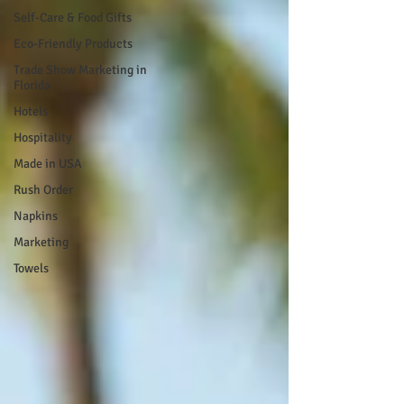
Self-Care & Food Gifts
Eco-Friendly Products
Trade Show Marketing in
Florida
Hotels
Hospitality
Made in USA
Rush Order
Napkins
Marketing
Towels