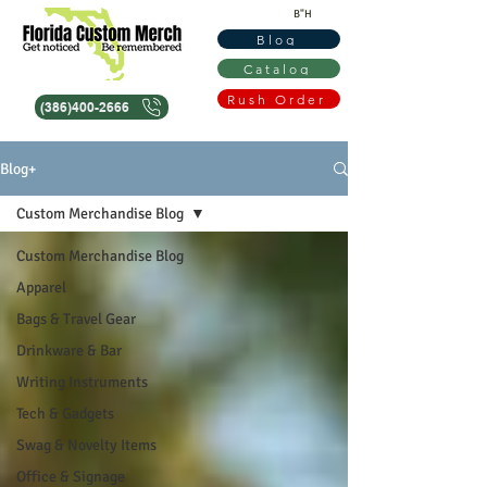
B"H
Blog
Catalog
Rush Order
(386)400-2666
Blog+
Custom Merchandise Blog
Custom Merchandise Blog
Apparel
Bags & Travel Gear
Drinkware & Bar
Writing Instruments
Tech & Gadgets
Swag & Novelty Items
Office & Signage