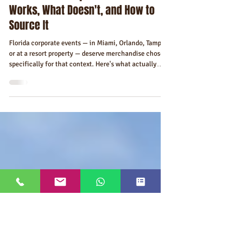
Jul 19
7 min read
Best Branded Merchandise Ideas
for a Florida Corporate Event — What
Works, What Doesn't, and How to
Source It
Florida corporate events — in Miami, Orlando, Tampa,
or at a resort property — deserve merchandise chosen
specifically for that context. Here's what actually
works at conferences, incentive trips, retreats, client
events, and brand activations in Florida, and what
consistently gets left behind.