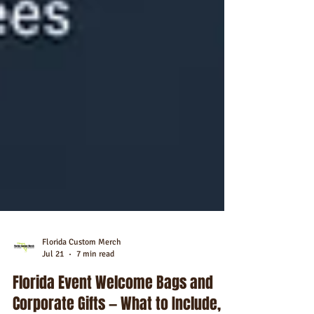
Florida Custom Merch
Jul 21
7 min read