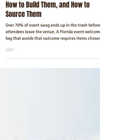
Florida Event Welcome Bags and
Corporate Gifts — What to Include,
How to Build Them, and How to
Source Them
Over 70% of event swag ends up in the trash before
attendees leave the venue. A Florida event welcome
bag that avoids that outcome requires items chosen
for the person and the place — not for budget
convenience. Here's how to build it, tier it, and source
it.