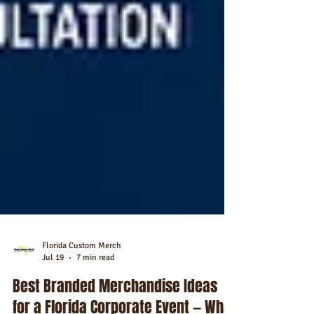
Florida Custom Merch