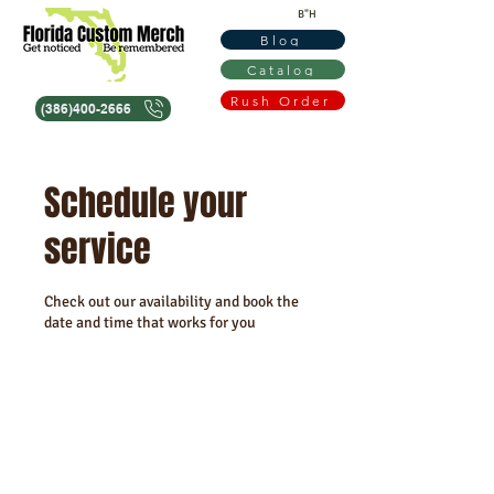
B"H
Blog
Catalog
Rush Order
(386)400-2666
Schedule your
service
Check out our availability and book the
date and time that works for you