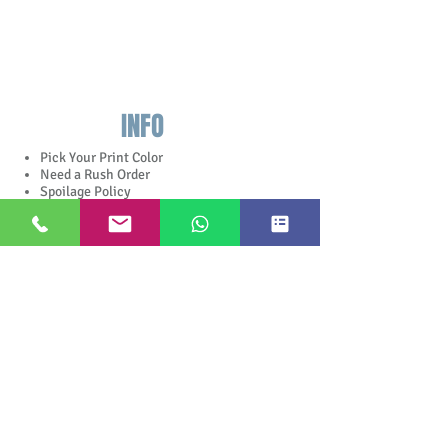
INFO
Pick Your Print Color
Need a Rush Order
Spoilage Policy
Jobs done
Free Sample Pack
Complete Catalog
Apparel Catalog
In The Store
Stock Colors
Jewish Holiday Quotes
Google
Rating