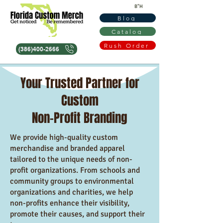
B"H
Blog
Catalog
Rush Order
(386)400-2666
Your Trusted Partner for
Custom
Non-Profit Branding
We provide high-quality custom
merchandise and branded apparel
tailored to the unique needs of non-
profit organizations. From schools and
community groups to environmental
organizations and charities, we help
non-profits enhance their visibility,
promote their causes, and support their