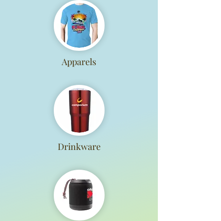
Apparels
Drinkware