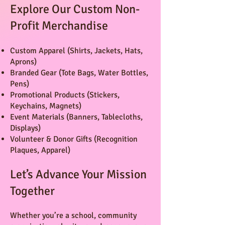
Explore Our Custom Non-
Profit Merchandise
Custom Apparel (Shirts, Jackets, Hats,
Aprons)
Branded Gear (Tote Bags, Water Bottles,
Pens)
Promotional Products (Stickers,
Keychains, Magnets)
Event Materials (Banners, Tablecloths,
Displays)
Volunteer & Donor Gifts (Recognition
Plaques, Apparel)
Let’s Advance Your Mission
Together
Whether you’re a school, community