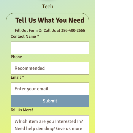
Tech
Tell Us What You Need
Fill Out Form Or Call Us at 386-400-2666
Contact Name
*
Phone
Email
*
Submit
Tell Us More!