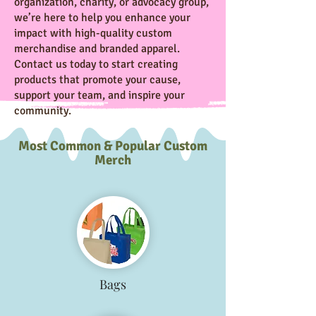
organization, charity, or advocacy group,
we’re here to help you enhance your
impact with high-quality custom
merchandise and branded apparel.
Contact us today to start creating
products that promote your cause,
support your team, and inspire your
community.
Most Common & Popular Custom
Merch
Bags