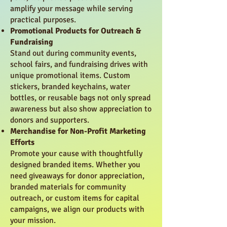
amplify your message while serving
practical purposes.
Promotional Products for Outreach &
Fundraising
Stand out during community events,
school fairs, and fundraising drives with
unique promotional items. Custom
stickers, branded keychains, water
bottles, or reusable bags not only spread
awareness but also show appreciation to
donors and supporters.
Merchandise for Non-Profit Marketing
Efforts
Promote your cause with thoughtfully
designed branded items. Whether you
need giveaways for donor appreciation,
branded materials for community
outreach, or custom items for capital
campaigns, we align our products with
your mission.