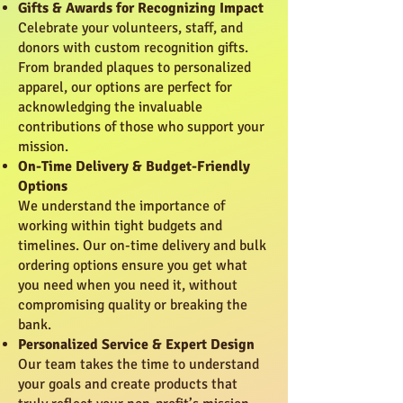
Gifts & Awards for Recognizing Impact
Celebrate your volunteers, staff, and
donors with custom recognition gifts.
From branded plaques to personalized
apparel, our options are perfect for
acknowledging the invaluable
contributions of those who support your
mission.
On-Time Delivery & Budget-Friendly
Options
We understand the importance of
working within tight budgets and
timelines. Our on-time delivery and bulk
ordering options ensure you get what
you need when you need it, without
compromising quality or breaking the
bank.
Personalized Service & Expert Design
Our team takes the time to understand
your goals and create products that