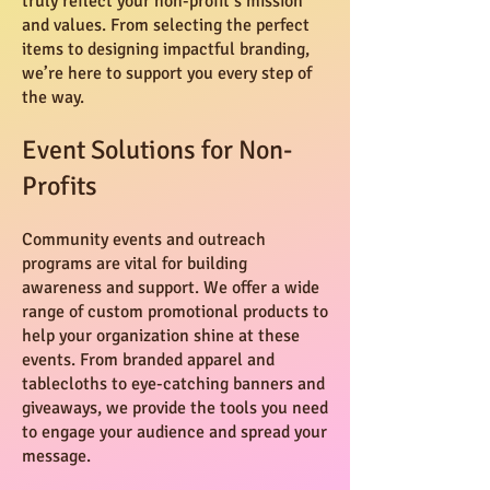
truly reflect your non-profit’s mission
and values. From selecting the perfect
items to designing impactful branding,
we’re here to support you every step of
the way.
Event Solutions for Non-
Profits
Community events and outreach
programs are vital for building
awareness and support. We offer a wide
range of custom promotional products to
help your organization shine at these
events. From branded apparel and
tablecloths to eye-catching banners and
giveaways, we provide the tools you need
to engage your audience and spread your
message.