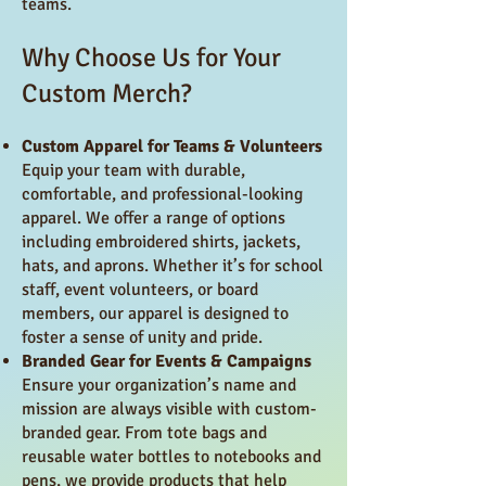
teams.
Why Choose Us for Your
Custom Merch?
Custom Apparel for Teams & Volunteers
Equip your team with durable,
comfortable, and professional-looking
apparel. We offer a range of options
including embroidered shirts, jackets,
hats, and aprons. Whether it’s for school
staff, event volunteers, or board
members, our apparel is designed to
foster a sense of unity and pride.
Branded Gear for Events & Campaigns
Ensure your organization’s name and
mission are always visible with custom-
branded gear. From tote bags and
reusable water bottles to notebooks and
pens, we provide products that help