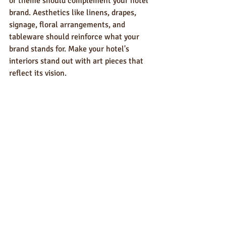
or theme should complement your hotel 
brand. Aesthetics like linens, drapes, 
signage, floral arrangements, and 
tableware should reinforce what your 
brand stands for. Make your hotel's 
interiors stand out with art pieces that 
reflect its vision. 