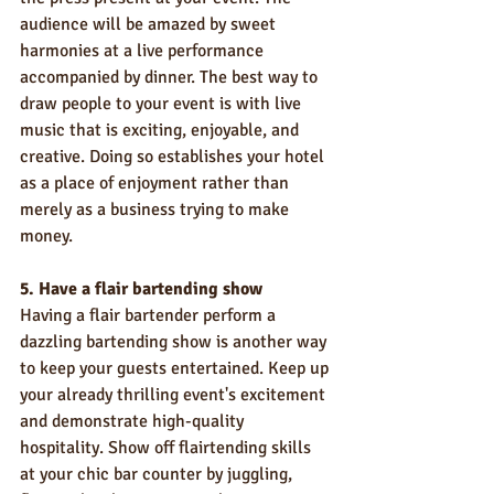
audience will be amazed by sweet 
harmonies at a live performance 
accompanied by dinner. The best way to 
draw people to your event is with live 
music that is exciting, enjoyable, and 
creative. Doing so establishes your hotel 
as a place of enjoyment rather than 
merely as a business trying to make 
money.
5. Have a flair bartending show
Having a flair bartender perform a 
dazzling bartending show is another way 
to keep your guests entertained. Keep up 
your already thrilling event's excitement 
and demonstrate high-quality 
hospitality. Show off flairtending skills 
at your chic bar counter by juggling, 