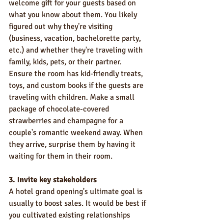
welcome gift for your guests based on 
what you know about them. You likely 
figured out why they're visiting 
(business, vacation, bachelorette party, 
etc.) and whether they're traveling with 
family, kids, pets, or their partner.
Ensure the room has kid-friendly treats, 
toys, and custom books if the guests are 
traveling with children. Make a small 
package of chocolate-covered 
strawberries and champagne for a 
couple's romantic weekend away. When 
they arrive, surprise them by having it 
waiting for them in their room.
3. Invite key stakeholders
A hotel grand opening's ultimate goal is 
usually to boost sales. It would be best if 
you cultivated existing relationships 