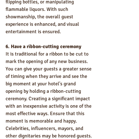
flipping bottles, or manipulating 
flammable liquors. With such 
showmanship, the overall guest 
experience is enhanced, and visual 
entertainment is ensured.   
6. Have a ribbon-cutting ceremony
It is traditional for a ribbon to be cut to 
mark the opening of any new business. 
You can give your guests a greater sense 
of timing when they arrive and see the 
big moment at your hotel's grand 
opening by holding a ribbon-cutting 
ceremony. Creating a significant impact 
with an inexpensive activity is one of the 
most effective ways. Ensure that this 
moment is memorable and happy. 
Celebrities, influencers, mayors, and 
other dignitaries may be honored guests. 