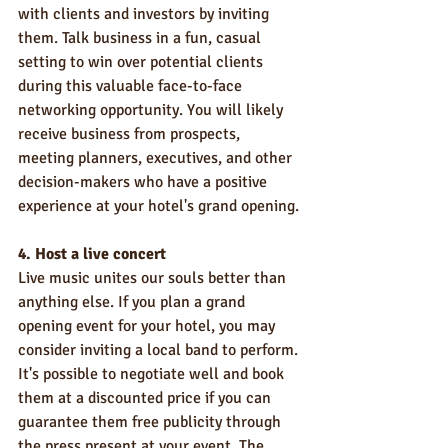
with clients and investors by inviting 
them. Talk business in a fun, casual 
setting to win over potential clients 
during this valuable face-to-face 
networking opportunity. You will likely 
receive business from prospects, 
meeting planners, executives, and other 
decision-makers who have a positive 
experience at your hotel's grand opening.
4. Host a live concert
Live music unites our souls better than 
anything else. If you plan a grand 
opening event for your hotel, you may 
consider inviting a local band to perform. 
It's possible to negotiate well and book 
them at a discounted price if you can 
guarantee them free publicity through 
the press present at your event. The 