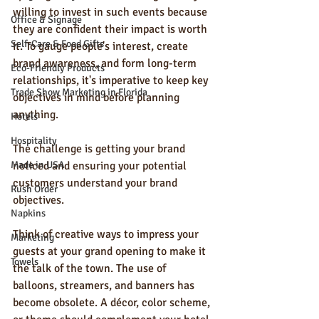
willing to invest in such events because 
Office & Signage
they are confident their impact is worth 
Self-Care & Food Gifts
it. To gauge people's interest, create 
brand awareness, and form long-term 
Eco-Friendly Products
relationships, it's imperative to keep key 
Trade Show Marketing in Florida
objectives in mind before planning 
anything. 
Hotels
Hospitality
The challenge is getting your brand 
Made in USA
noticed and ensuring your potential 
customers understand your brand 
Rush Order
objectives.
Napkins
Think of creative ways to impress your 
Marketing
guests at your grand opening to make it 
Towels
the talk of the town. The use of 
balloons, streamers, and banners has 
become obsolete. A décor, color scheme, 