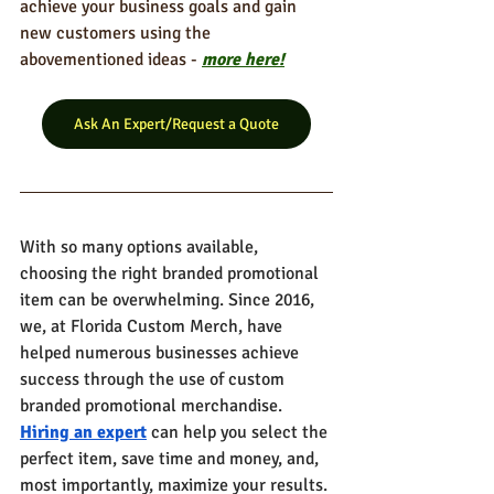
achieve your business goals and gain 
new customers using the 
abovementioned ideas - 
more here!
Ask An Expert/Request a Quote
With so many options available, 
choosing the right branded promotional 
item can be overwhelming. Since 2016, 
we, at Florida Custom Merch, have 
helped numerous businesses achieve 
success through the use of custom 
branded promotional merchandise. 
Hiring an expert
 can help you select the 
perfect item, save time and money, and, 
most importantly, maximize your results. 