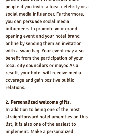
people if you invite a local celebrity or a 
social media influencer. Furthermore, 
you can persuade social media 
influencers to promote your grand 
opening event and your hotel brand 
online by sending them an invitation 
with a swag bag. Your event may also 
benefit from the participation of your 
local city councilors or mayor. As a 
result, your hotel will receive media 
coverage and gain positive public 
relations.
2. Personalized welcome gifts.
In addition to being one of the most 
straightforward hotel amenities on this 
list, it is also one of the easiest to 
implement. Make a personalized 