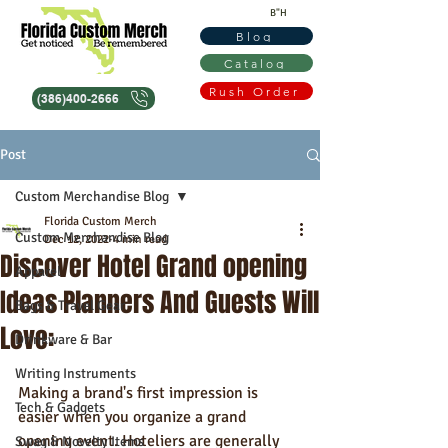
B"H
Blog
Catalog
Rush Order
(386)400-2666
Post
Custom Merchandise Blog
Florida Custom Merch
Custom Merchandise Blog
Dec 12, 2022
4 min read
Discover Hotel Grand opening
Apparel
Ideas Planners And Guests Will
Bags & Travel Gear
Love:
Drinkware & Bar
Writing Instruments
Making a brand's first impression is 
Tech & Gadgets
easier when you organize a grand 
opening event. Hoteliers are generally 
Swag & Novelty Items