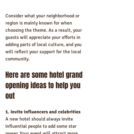
Consider what your neighborhood or 
region is mainly known for when 
choosing the theme. As a result, your 
guests will appreciate your efforts in 
adding parts of local culture, and you 
will reflect your support for the local 
community.
Here are some hotel grand 
opening ideas to help you 
out
1. Invite influencers and celebrities
A new hotel should always invite 
influential people to add some star 
power. Your event will attract more 