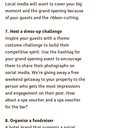
Local media will want to cover your big 
moment and the grand opening because 
of your guests and the ribbon-cutting.
7. Host a dress-up challenge
Inspire your guests with a theme 
costume challenge to build their 
competitive spirit. Use the hashtag for 
your grand opening event to encourage 
them to share their photographs on 
social media. We're giving away a free 
weekend getaway to your property to the 
person who gets the most impressions 
and engagement on their post. How 
about a spa voucher and a spa voucher 
for the bar?
8. Organize a fundraiser
A hotel brand that supports a social 