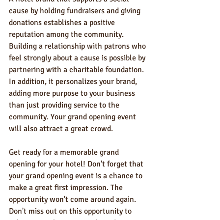
cause by holding fundraisers and giving 
donations establishes a positive 
reputation among the community. 
Building a relationship with patrons who 
feel strongly about a cause is possible by 
partnering with a charitable foundation. 
In addition, it personalizes your brand, 
adding more purpose to your business 
than just providing service to the 
community. Your grand opening event 
will also attract a great crowd.
Get ready for a memorable grand 
opening for your hotel! Don't forget that 
your grand opening event is a chance to 
make a great first impression. The 
opportunity won't come around again. 
Don't miss out on this opportunity to 