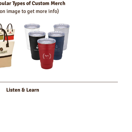
pular Types of Custom Merch
 on image to get more info)
Listen & Learn