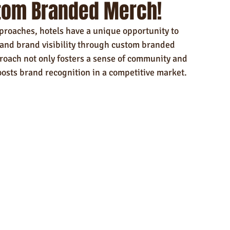
tom Branded Merch!
ndly Products
Trade Show Marketing in Florida
proaches, hotels have a unique opportunity to 
n USA
Rush Order
Napkins
Marketing
and brand visibility through custom branded 
roach not only fosters a sense of community and 
oosts brand recognition in a competitive market.