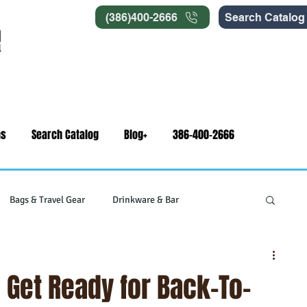
(386)400-2666
Search Catalog
ns
Search Catalog
Blog+
386-400-2666
Bags & Travel Gear
Drinkware & Bar
gets
Swag & Novelty Items
Office & Signage
: Get Ready for Back-To-