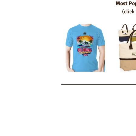
Most Po
(click