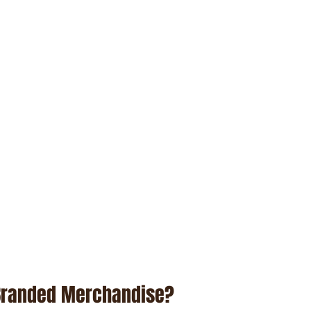
Branded Merchandise?