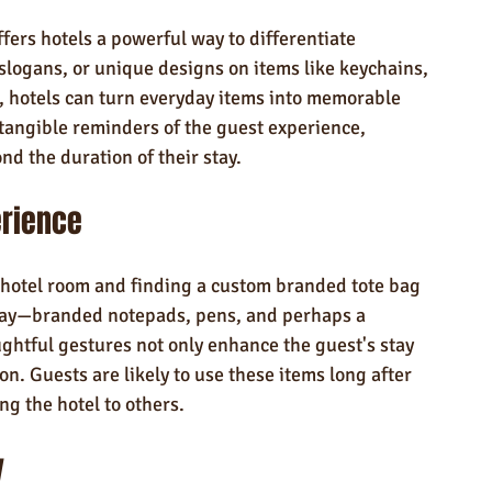
rs hotels a powerful way to differentiate 
slogans, or unique designs on items like keychains, 
, hotels can turn everyday items into memorable 
tangible reminders of the guest experience, 
nd the duration of their stay.
erience
 hotel room and finding a custom branded tote bag 
 stay—branded notepads, pens, and perhaps a 
ghtful gestures not only enhance the guest's stay 
on. Guests are likely to use these items long after 
ng the hotel to others.
y