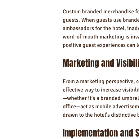
Custom branded merchandise fos
guests. When guests use branded
ambassadors for the hotel, inadve
word-of-mouth marketing is inval
positive guest experiences can le
Marketing and Visibil
From a marketing perspective, 
effective way to increase visibi
—whether it's a branded umbrell
office—act as mobile advertisem
drawn to the hotel's distinctive 
Implementation and S