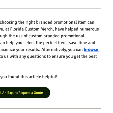
 choosing the right branded promotional item can 
e, at Florida Custom Merch, have helped numerous 
ough the use of custom branded promotional 
can help you select the perfect item, save time and 
ximize your results. Alternatively, you can 
browse 
to us with any questions to ensure you get the best 
ou found this article helpful!
k An Expert/Request a Quote