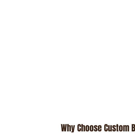
Why Choose Custom 