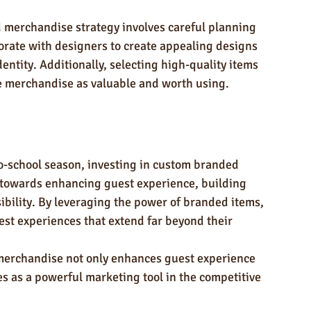
merchandise strategy involves careful planning 
borate with designers to create appealing designs 
entity. Additionally, selecting high-quality items 
e merchandise as valuable and worth using.
to-school season, investing in custom branded 
 towards enhancing guest experience, building 
sibility. By leveraging the power of branded items, 
st experiences that extend far beyond their 
merchandise not only enhances guest experience 
es as a powerful marketing tool in the competitive 