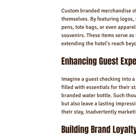
Custom branded merchandise offe
themselves. By featuring logos, 
pens, tote bags, or even apparel
souvenirs. These items serve as 
extending the hotel's reach beyo
Enhancing Guest Exp
Imagine a guest checking into a
filled with essentials for their
branded water bottle. Such thou
but also leave a lasting impressi
their stay, inadvertently marketi
Building Brand Loyalt