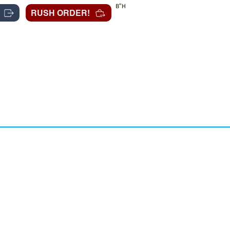
B"H
RUSH ORDER!