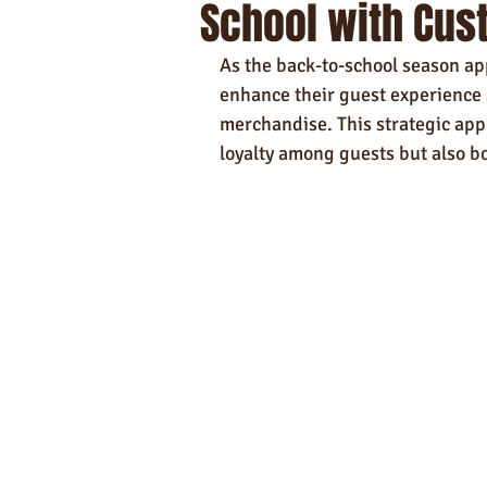
School with Cus
Self-Care & Food Gifts
Eco-Frie
As the back-to-school season ap
Hotels
Hospitality
Made i
enhance their guest experience 
merchandise. This strategic app
loyalty among guests but also b
Towels