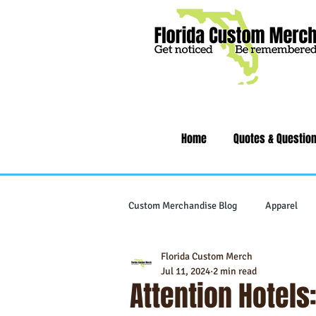
Home
Quotes & Questio
Custom Merchandise Blog
Apparel
Florida Custom Merch
Writing Instruments
Tech & Gad
Jul 11, 2024
2 min read
Attention Hotels