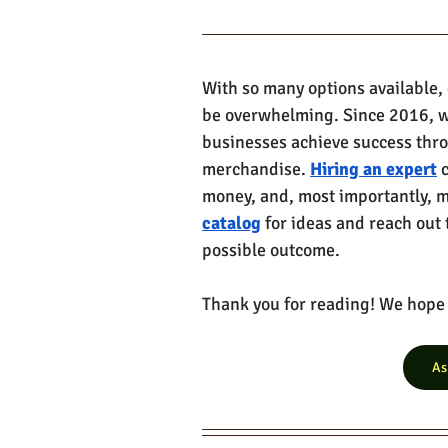
With so many options available,
be overwhelming. Since 2016, w
businesses achieve success thr
merchandise. 
Hiring an expert
 
money, and, most importantly, ma
catalog
 for ideas and reach out 
possible outcome. 
Thank you for reading! We hope y
As