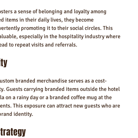
ters a sense of belonging and loyalty among 
 items in their daily lives, they become 
rtently promoting it to their social circles. This 
uable, especially in the hospitality industry where 
ad to repeat visits and referrals.
ity
custom branded merchandise serves as a cost-
lity. Guests carrying branded items outside the hotel
a on a rainy day or a branded coffee mug at the 
ents. This exposure can attract new guests who are 
brand identity.
trategy