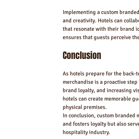
Implementing a custom branded 
and creativity. Hotels can colla
that resonate with their brand id
ensures that guests perceive th
Conclusion
As hotels prepare for the back-
merchandise is a proactive step
brand loyalty, and increasing vi
hotels can create memorable gue
physical premises.
In conclusion, custom branded 
and fosters loyalty but also serv
hospitality industry.