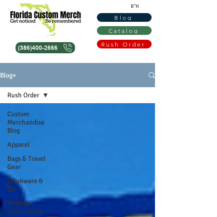
B"H
Blog
Catalog
Rush Order
(386)400-2666
Blog+
Rush Order
Custom
Merchandise
Blog
Apparel
Bags & Travel
Gear
Drinkware &
Bar
Writing
Instruments