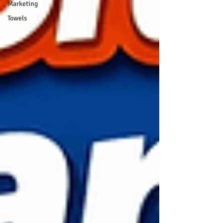
Marketing
Towels