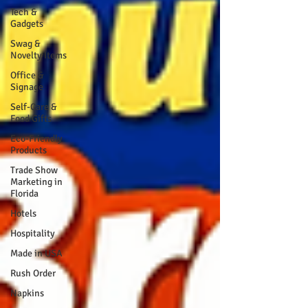
Tech &
Gadgets
Swag &
Novelty Items
Office &
Signage
Self-Care &
Food Gifts
Eco-Friendly
Products
Trade Show
Marketing in
Florida
Hotels
Hospitality
Made in USA
Rush Order
Napkins