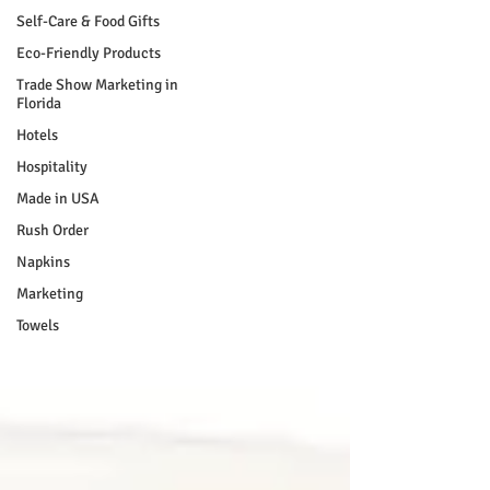
Self-Care & Food Gifts
Eco-Friendly Products
Trade Show Marketing in
Florida
Hotels
Hospitality
Made in USA
Rush Order
Napkins
Marketing
Towels