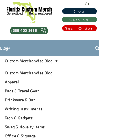
B"H
Blog
Catalog
Rush Order
(386)400-2666
Blog+
Custom Merchandise Blog
Custom Merchandise Blog
Apparel
Bags & Travel Gear
Drinkware & Bar
Writing Instruments
Tech & Gadgets
Swag & Novelty Items
Office & Signage