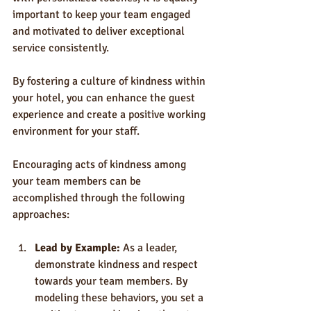
important to keep your team engaged 
and motivated to deliver exceptional 
service consistently. 
By fostering a culture of kindness within 
your hotel, you can enhance the guest 
experience and create a positive working 
environment for your staff.
Encouraging acts of kindness among 
your team members can be 
accomplished through the following 
approaches:
Lead by Example:
 As a leader, 
demonstrate kindness and respect 
towards your team members. By 
modeling these behaviors, you set a 