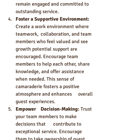
remain engaged and committed to 
outstanding service.
Foster a Supportive Environment: 
Create a work environment where 
teamwork, 	collaboration, and team 
members who feel valued and see 
growth potential support are 
encouraged. Encourage team 
members to help each other, share 
knowledge, and offer assistance 
when needed. This sense of 
camaraderie fosters a positive 
atmosphere and enhances 	overall 
guest experiences.
Empower 	Decision-Making: 
Trust 
your team members to make 
decisions that 	contribute to 
exceptional service. Encourage 
them to take ownership of guest 