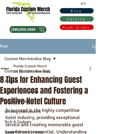
B"H
Blog
Catalog
Rush Order
(386)400-2666
Post
Custom Merchandise Blog
Florida Custom Merch
Custom Merchandise Blog
Jul 12, 2023
2 min read
8 Tips for Enhancing Guest
Apparel
Experiences and Fostering a
Bags & Travel Gear
Positive Hotel Culture
Drinkware & Bar
To succeed in the highly competitive 
Writing Instruments
hotel industry, providing exceptional 
Tech & Gadgets
service and creating memorable guest 
experiences is essential. Understanding 
Swag & Novelty Items