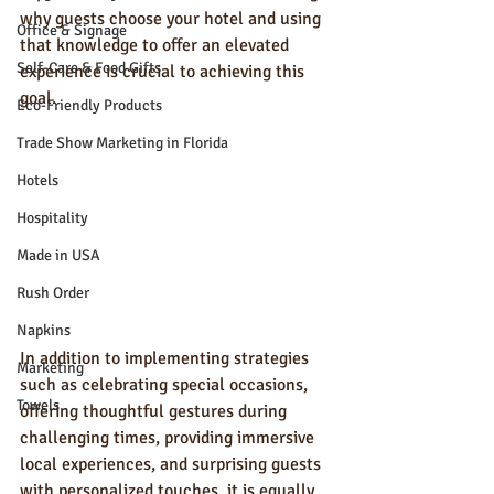
why guests choose your hotel and using 
Office & Signage
that knowledge to offer an elevated 
Self-Care & Food Gifts
experience is crucial to achieving this 
goal.
Eco-Friendly Products
Trade Show Marketing in Florida
Hotels
Hospitality
Made in USA
Rush Order
Napkins
In addition to implementing strategies 
Marketing
such as celebrating special occasions, 
Towels
offering thoughtful gestures during 
challenging times, providing immersive 
local experiences, and surprising guests 
with personalized touches, it is equally 