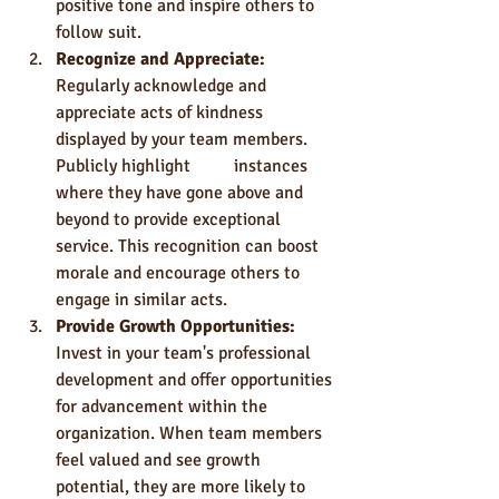
positive tone and inspire others to 
follow suit.
Recognize and Appreciate: 
Regularly acknowledge and 
appreciate acts of kindness 
displayed by your team members. 
Publicly highlight 	instances 
where they have gone above and 
beyond to provide exceptional 
service. This recognition can boost 
morale and encourage others to 
engage in similar acts.
Provide Growth Opportunities:
Invest in your team's professional 
development and offer opportunities 
for advancement within the 
organization. When team members 
feel valued and see growth 
potential, they are more likely to 