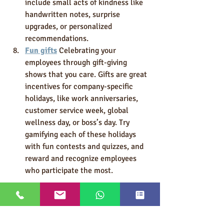
include small acts of kindness like 
handwritten notes, surprise 
upgrades, or personalized 
recommendations.
Fun gifts
 Celebrating your 
employees through gift-giving 
shows that you care. Gifts are great 
incentives for company-specific 
holidays, like work anniversaries, 
customer service week, global 
wellness day, or boss’s day. Try 
gamifying each of these holidays 
with fun contests and quizzes, and 
reward and recognize employees 
who participate the most.
Personalizing your employees’ 
incentives experience is a must. 
Team members won’t work hard 