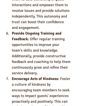
interactions and empower them to 
resolve issues and provide solutions 
independently. This autonomy and 
trust can boost their confidence 
and engagement.
Provide Ongoing Training and 
Feedback:
 Offer regular training 
opportunities to improve your 
team's skills and knowledge. 
Additionally, provide constructive 
feedback and coaching to help them 
continuously grow and refine their 
service delivery.
Encourage Acts of Kindness: 
Foster 
a culture of kindness by 
encouraging team members to seek 
ways to impact guests' experiences 
proactively and positively. This can 