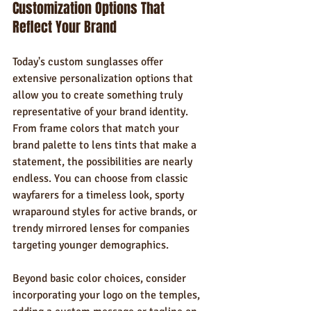
Customization Options That 
Reflect Your Brand
Today's custom sunglasses offer 
extensive personalization options that 
allow you to create something truly 
representative of your brand identity. 
From frame colors that match your 
brand palette to lens tints that make a 
statement, the possibilities are nearly 
endless. You can choose from classic 
wayfarers for a timeless look, sporty 
wraparound styles for active brands, or 
trendy mirrored lenses for companies 
targeting younger demographics.
Beyond basic color choices, consider 
incorporating your logo on the temples, 