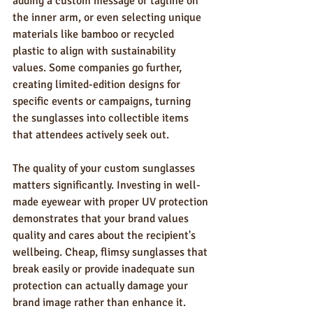
adding a custom message or tagline on 
the inner arm, or even selecting unique 
materials like bamboo or recycled 
plastic to align with sustainability 
values. Some companies go further, 
creating limited-edition designs for 
specific events or campaigns, turning 
the sunglasses into collectible items 
that attendees actively seek out.
The quality of your custom sunglasses 
matters significantly. Investing in well-
made eyewear with proper UV protection 
demonstrates that your brand values 
quality and cares about the recipient's 
wellbeing. Cheap, flimsy sunglasses that 
break easily or provide inadequate sun 
protection can actually damage your 
brand image rather than enhance it.