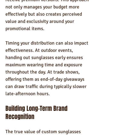
not only manages your budget more 
effectively but also creates perceived 
value and exclusivity around your 
promotional items.
Timing your distribution can also impact 
effectiveness. At outdoor events, 
handing out sunglasses early ensures 
maximum wearing time and exposure 
throughout the day. At trade shows, 
offering them as end-of-day giveaways 
can draw traffic during typically slower 
late-afternoon hours.
Building Long-Term Brand 
Recognition
The true value of custom sunglasses 