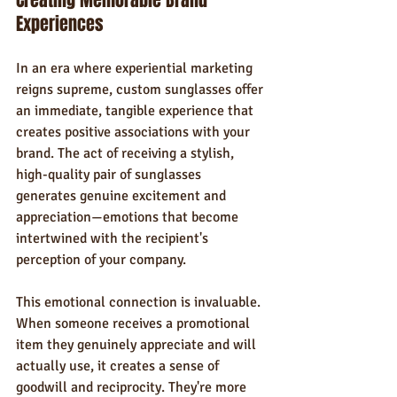
Creating Memorable Brand 
Experiences
In an era where experiential marketing 
reigns supreme, custom sunglasses offer 
an immediate, tangible experience that 
creates positive associations with your 
brand. The act of receiving a stylish, 
high-quality pair of sunglasses 
generates genuine excitement and 
appreciation—emotions that become 
intertwined with the recipient's 
perception of your company.
This emotional connection is invaluable. 
When someone receives a promotional 
item they genuinely appreciate and will 
actually use, it creates a sense of 
goodwill and reciprocity. They're more 