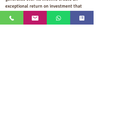
exceptional return on investment that 
few other promotional tactics can 
match.
In a world overflowing with forgettable 
promotional items, custom sunglasses 
help your brand stand out, literally 
shine, and remain visible long after the 
trade show banners come down and the 
corporate event concludes.
Ask An Expert/Request a Quote
With so many options available, 
choosing the right branded promotional 