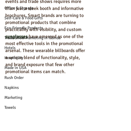
events and trade shows requires more 
Office & Signage
than just a sleek booth and informative 
brochures. Smart brands are turning to 
Self-Care & Food Gifts
promotional products that combine 
Eco-Friendly Products
practicality with visibility, and custom 
sunglasses
 have emerged as one of the 
Trade Show Marketing in Florida
most effective tools in the promotional 
Hotels
arsenal. These wearable billboards offer 
a unique blend of functionality, style, 
Hospitality
and brand exposure that few other 
Made in USA
promotional items can match.
Rush Order
Napkins
Marketing
Towels