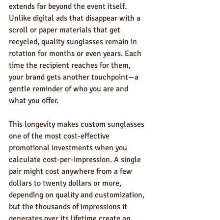
extends far beyond the event itself. 
Unlike digital ads that disappear with a 
scroll or paper materials that get 
recycled, quality sunglasses remain in 
rotation for months or even years. Each 
time the recipient reaches for them, 
your brand gets another touchpoint—a 
gentle reminder of who you are and 
what you offer.
This longevity makes custom sunglasses 
one of the most cost-effective 
promotional investments when you 
calculate cost-per-impression. A single 
pair might cost anywhere from a few 
dollars to twenty dollars or more, 
depending on quality and customization, 
but the thousands of impressions it 
generates over its lifetime create an 