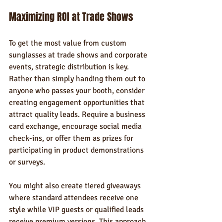
Maximizing ROI at Trade Shows
To get the most value from custom 
sunglasses at trade shows and corporate 
events, strategic distribution is key. 
Rather than simply handing them out to 
anyone who passes your booth, consider 
creating engagement opportunities that 
attract quality leads. Require a business 
card exchange, encourage social media 
check-ins, or offer them as prizes for 
participating in product demonstrations 
or surveys.
You might also create tiered giveaways 
where standard attendees receive one 
style while VIP guests or qualified leads 
receive premium versions. This approach 