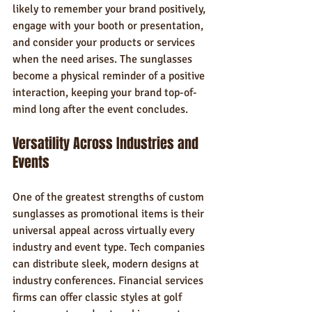
likely to remember your brand positively, 
engage with your booth or presentation, 
and consider your products or services 
when the need arises. The sunglasses 
become a physical reminder of a positive 
interaction, keeping your brand top-of-
mind long after the event concludes.
Versatility Across Industries and 
Events
One of the greatest strengths of custom 
sunglasses as promotional items is their 
universal appeal across virtually every 
industry and event type. Tech companies 
can distribute sleek, modern designs at 
industry conferences. Financial services 
firms can offer classic styles at golf 