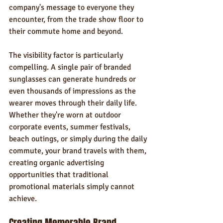
company's message to everyone they 
encounter, from the trade show floor to 
their commute home and beyond.
The visibility factor is particularly 
compelling. A single pair of branded 
sunglasses can generate hundreds or 
even thousands of impressions as the 
wearer moves through their daily life. 
Whether they're worn at outdoor 
corporate events, summer festivals, 
beach outings, or simply during the daily 
commute, your brand travels with them, 
creating organic advertising 
opportunities that traditional 
promotional materials simply cannot 
achieve.