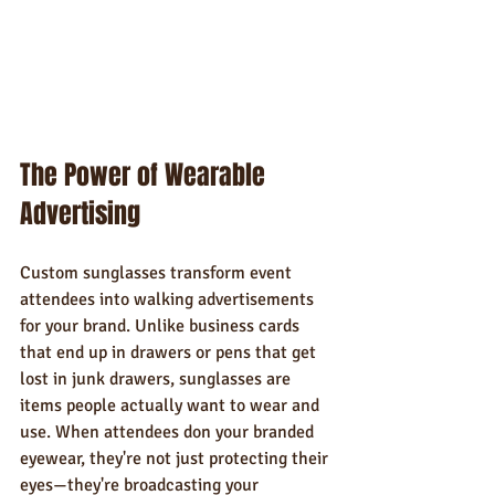
The Power of Wearable 
Advertising
Custom sunglasses transform event 
attendees into walking advertisements 
for your brand. Unlike business cards 
that end up in drawers or pens that get 
lost in junk drawers, sunglasses are 
items people actually want to wear and 
use. When attendees don your branded 
eyewear, they're not just protecting their 
eyes—they're broadcasting your 