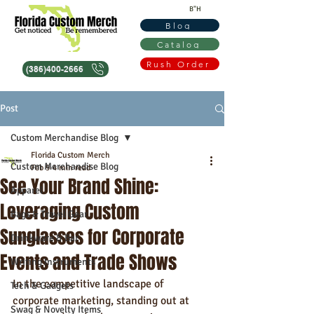
B"H
Blog
Catalog
Rush Order
(386)400-2666
Post
Custom Merchandise Blog
Florida Custom Merch
Custom Merchandise Blog
Feb 9
4 min read
See Your Brand Shine:
Apparel
Leveraging Custom
Bags & Travel Gear
Sunglasses for Corporate
Drinkware & Bar
Events and Trade Shows
Writing Instruments
In the competitive landscape of 
Tech & Gadgets
corporate marketing, standing out at 
Swag & Novelty Items