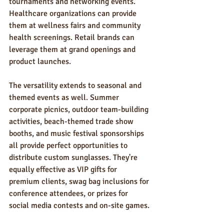
tournaments and networking events. 
Healthcare organizations can provide 
them at wellness fairs and community 
health screenings. Retail brands can 
leverage them at grand openings and 
product launches.
The versatility extends to seasonal and 
themed events as well. Summer 
corporate picnics, outdoor team-building 
activities, beach-themed trade show 
booths, and music festival sponsorships 
all provide perfect opportunities to 
distribute custom sunglasses. They're 
equally effective as VIP gifts for 
premium clients, swag bag inclusions for 
conference attendees, or prizes for 
social media contests and on-site games.