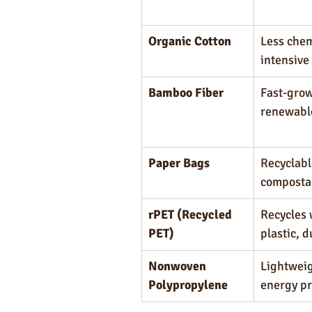
Organic Cotton
Less chem
intensive
Bamboo Fiber
Fast-grow
renewabl
Paper Bags
Recyclabl
composta
rPET (Recycled 
Recycles 
PET)
plastic, 
Nonwoven 
Lightweig
Polypropylene
energy p