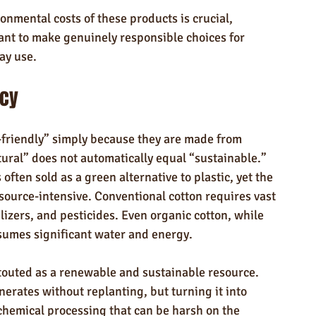
nmental costs of these products is crucial, 
ant to make genuinely responsible choices for 
ay use.
acy
friendly” simply because they are made from 
ural” does not automatically equal “sustainable.” 
 often sold as a green alternative to plastic, yet the 
esource-intensive. Conventional cotton requires vast 
lizers, and pesticides. Even organic cotton, while 
nsumes significant water and energy.
 touted as a renewable and sustainable resource. 
rates without replanting, but turning it into 
 chemical processing that can be harsh on the 