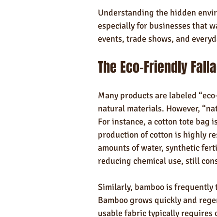
Understanding the hidden enviro
especially for businesses that w
events, trade shows, and everyd
The Eco-Friendly Fall
Many products are labeled “eco-
natural materials. However, “nat
For instance, a cotton tote bag is
production of cotton is highly r
amounts of water, synthetic ferti
reducing chemical use, still co
Similarly, bamboo is frequently
Bamboo grows quickly and regene
usable fabric typically requires