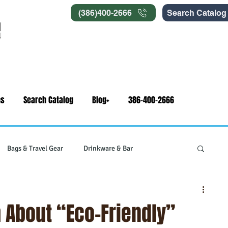
(386)400-2666
Search Catalog
ns
Search Catalog
Blog+
386-400-2666
Bags & Travel Gear
Drinkware & Bar
gets
Swag & Novelty Items
Office & Signage
 About “Eco-Friendly”