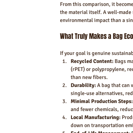
From this comparison, it becomes
the material itself. A well-made 
environmental impact than a si
What Truly Makes a Bag Eco
If your goal is genuine sustainab
Recycled Content:
 Bags ma
(rPET) or polypropylene, re
than new fibers.
Durability:
 A bag that can 
single-use alternatives, re
Minimal Production Steps:
and fewer chemicals, reduc
Local Manufacturing:
 Prod
down on transportation emi