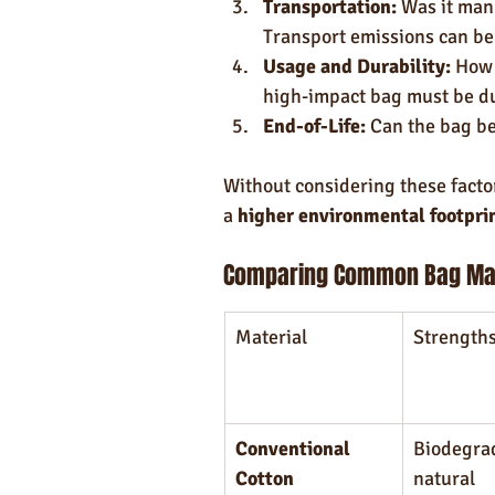
Transportation:
 Was it man
Transport emissions can be a
Usage and Durability:
 How 
high-impact bag must be du
End-of-Life:
 Can the bag be
Without considering these factor
a 
higher environmental footprin
Comparing Common Bag Mat
Material
Strength
Conventional 
Biodegrad
Cotton
natural