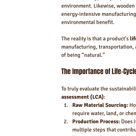
environment. Likewise, wooden o
energy-intensive manufacturing 
environmental benefit.
The reality is that a product’s 
li
manufacturing, transportation,
of being “natural.”
The Importance of Life-Cyc
To truly evaluate the sustainabil
assessment (LCA)
:
Raw Material Sourcing:
 Ho
require water, land, or che
Production Process:
 Does i
multiple steps that contri