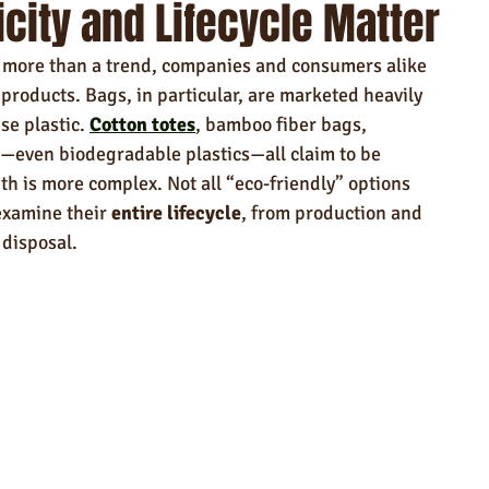
city and Lifecycle Matter
ndly Products
Trade Show Marketing in Florida
is more than a trend, companies and consumers alike 
n USA
Rush Order
Napkins
Marketing
 products. Bags, in particular, are marketed heavily 
se plastic. 
Cotton totes
, bamboo fiber bags, 
even biodegradable plastics—all claim to be 
uth is more complex. Not all “eco-friendly” options 
examine their 
entire lifecycle
, from production and 
 disposal.