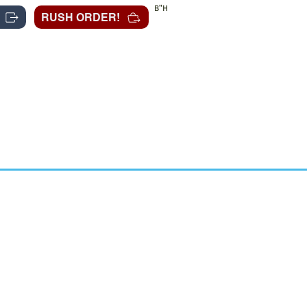
B"H
RUSH ORDER!