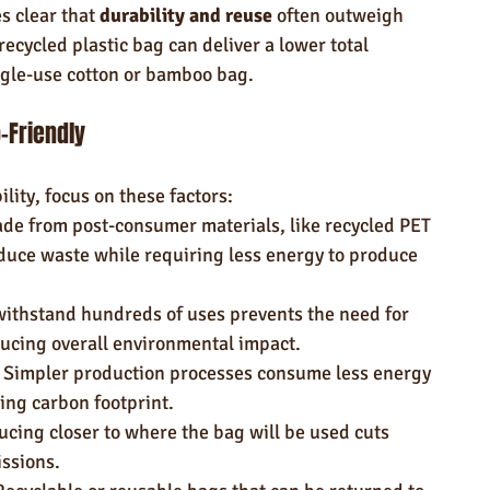
 clear that 
durability and reuse
 often outweigh 
recycled plastic bag can deliver a lower total 
ngle-use cotton or bamboo bag.
-Friendly
ility, focus on these factors:
de from post-consumer materials, like recycled PET 
duce waste while requiring less energy to produce 
withstand hundreds of uses prevents the need for 
ducing overall environmental impact.
 Simpler production processes consume less energy 
ing carbon footprint.
ucing closer to where the bag will be used cuts 
ssions.