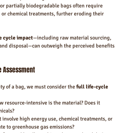
r partially biodegradable bags often require 
or chemical treatments, further eroding their 
fe cycle impact
—including raw material sourcing, 
 and disposal—can outweigh the perceived benefits 
le Assessment
ity of a bag, we must consider the 
full life-cycle 
w resource-intensive is the material? Does it 
micals?
t involve high energy use, chemical treatments, or 
bute to greenhouse gas emissions?