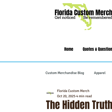
Home
Quotes & Questio
Custom Merchandise Blog
Apparel
Florida Custom Merch
Writing Instruments
Tech & Gad
Oct 20, 2025
4 min read
The Hidden Truth