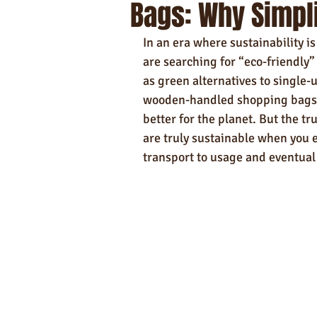
Bags: Why Simpli
Self-Care & Food Gifts
Eco-Frie
In an era where sustainability 
Hotels
Hospitality
Made i
are searching for “eco-friendly”
as green alternatives to single-u
wooden-handled shopping bags—
Towels
better for the planet. But the tr
are truly sustainable when you 
transport to usage and eventual