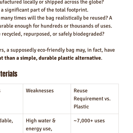
ufactured locally or shipped across the globe? 
 significant part of the total footprint.
many times will the bag realistically be reused? A 
rable enough for hundreds or thousands of uses.
 recycled, repurposed, or safely biodegraded?
s, a supposedly eco-friendly bag may, in fact, have 
t than a simple, durable plastic alternative
.
erials
s
Weaknesses
Reuse 
Requirement vs. 
Plastic
able, 
High water & 
~7,000+ uses
energy use, 