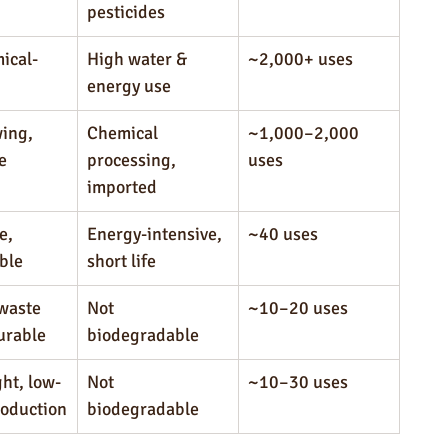
pesticides
ical-
High water & 
~2,000+ uses
energy use
ing, 
Chemical 
~1,000–2,000 
e
processing, 
uses
imported
e, 
Energy-intensive, 
~40 uses
ble
short life
waste 
Not 
~10–20 uses
durable
biodegradable
ht, low-
Not 
~10–30 uses
roduction
biodegradable