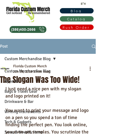
B"H
Blog
Catalog
Rush Order
(386)400-2666
Post
Custom Merchandise Blog
Florida Custom Merch
Custom Merchandise Blog
Jun 28, 2019
2 min read
The Slogan Was Too Wide!
Apparel
I just need a nice pen with my slogan 
Bags & Travel Gear
and logo printed on it!  
Drinkware & Bar
You want to print your message and logo 
Writing Instruments
on a pen so you spend a ton of time 
Tech & Gadgets
finding the perfect pen. You look online, 
you even get samples. You scrutinize the 
Swag & Novelty Items