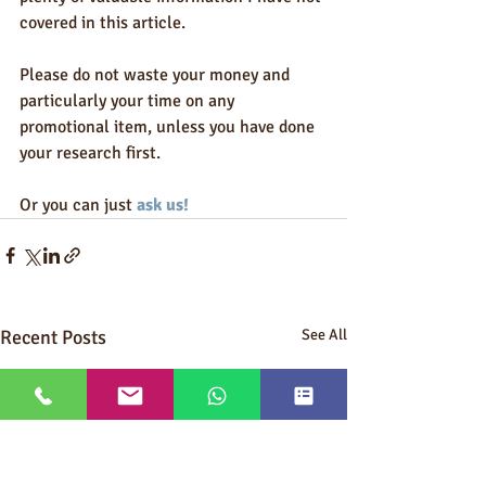
covered in this article.  
Please do not waste your money and 
particularly your time on any 
promotional item, unless you have done 
your research first.  
Or you can just 
ask us!
Recent Posts
See All