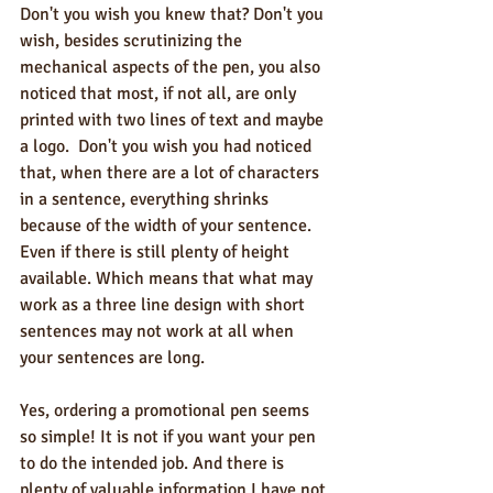
Don't you wish you knew that? Don't you 
wish, besides scrutinizing the 
mechanical aspects of the pen, you also 
noticed that most, if not all, are only 
printed with two lines of text and maybe 
a logo.  Don't you wish you had noticed 
that, when there are a lot of characters 
in a sentence, everything shrinks 
because of the width of your sentence. 
Even if there is still plenty of height 
available. Which means that what may 
work as a three line design with short 
sentences may not work at all when 
your sentences are long.  
Yes, ordering a promotional pen seems 
so simple! It is not if you want your pen 
to do the intended job. And there is 
plenty of valuable information I have not 