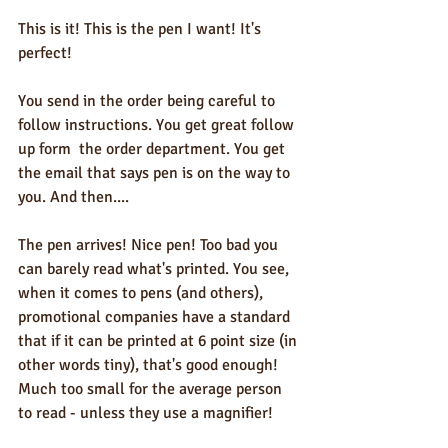
This is it! This is the pen I want! It's 
perfect!  
You send in the order being careful to 
follow instructions. You get great follow 
up form  the order department. You get 
the email that says pen is on the way to 
you. And then....  
The pen arrives! Nice pen! Too bad you 
can barely read what's printed. You see, 
when it comes to pens (and others), 
promotional companies have a standard 
that if it can be printed at 6 point size (in 
other words tiny), that's good enough! 
Much too small for the average person 
to read - unless they use a magnifier!  