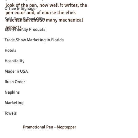
look of the pen, how well it writes, the 
Office & Signage
pen color and, of course the click 
Self-Care & Food Gifts
mechanism and so many mechanical 
aspects.  
Eco-Friendly Products
Trade Show Marketing in Florida
Hotels
Hospitality
Made in USA
Rush Order
Napkins
Marketing
Towels
Promotional Pen - Moptopper