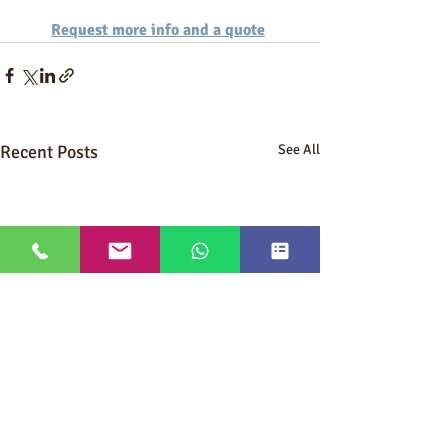
Request more info and a quote
Recent Posts
See All