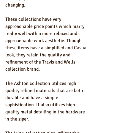
changing.
These collections have very 
approachable price points which marry 
really well with a more relaxed and 
approachable work aesthetic. Though 
these items have a simplified and Casual 
look, they retain the quality and 
refinement of the Travis and Wells 
collection brand. 
The Ashton collection utilizes high 
quality refined materials that are both 
durable and have a simple 
sophistication. It also utilizes high 
quality metal detailing in the hardware 
in the ziper.