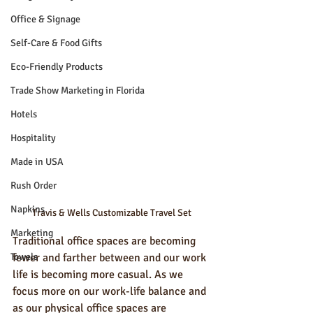
Office & Signage
Self-Care & Food Gifts
Eco-Friendly Products
Trade Show Marketing in Florida
Hotels
Hospitality
Made in USA
Rush Order
Napkins
Travis & Wells Customizable Travel Set
Marketing
Traditional office spaces are becoming 
Towels
fewer and farther between and our work 
life is becoming more casual. As we 
focus more on our work-life balance and 
as our physical office spaces are 