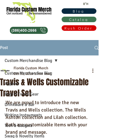
B"H
Blog
Catalog
Rush Order
(386)400-2666
Post
Custom Merchandise Blog
Florida Custom Merch
Custom Merchandise Blog
Oct 10, 2019
1 min read
Travis & Wells Customizable
Apparel
Travel Set
Bags & Travel Gear
We are proud to introduce the new 
Drinkware & Bar
Travis and Wells collection. The Wells 
Writing Instruments
Ashton collection and Lilah collection. 
Both are customizable items with your 
Tech & Gadgets
brand and message.
Swag & Novelty Items