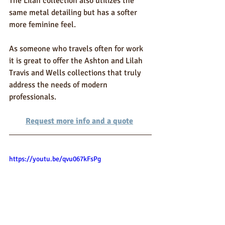
The Lilah collection also utilizes the 
same metal detailing but has a softer 
more feminine feel.
As someone who travels often for work 
it is great to offer the Ashton and Lilah 
Travis and Wells collections that truly 
address the needs of modern 
professionals.
Request more info and a quote
https://youtu.be/qvu067kFsPg