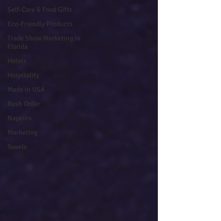
Self-Care & Food Gifts
Eco-Friendly Products
Trade Show Marketing in
Florida
Hotels
Hospitality
Made in USA
Rush Order
Napkins
Marketing
Towels