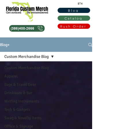
B"H
Blog
Catalog
Rush Order
(386)400-2666
Blog+
Custom Merchandise Blog
Custom Merchandise Blog
Apparel
Bags & Travel Gear
Drinkware & Bar
Writing Instruments
Tech & Gadgets
Swag & Novelty Items
Office & Signage