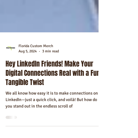
Florida Custom Merch
Aug 5, 2024
3 min read
Hey LinkedIn Friends! Make Your
Digital Connections Real with a Fun
Tangible Twist
We all know how easy it is to make connections on
LinkedIn—just a quick click, and voilà! But how do
you stand out in the endless scroll of