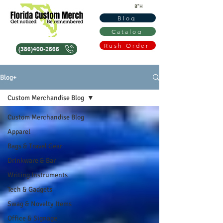
B"H
Blog
Catalog
Rush Order
(386)400-2666
Blog+
Custom Merchandise Blog
Custom Merchandise Blog
Apparel
Bags & Travel Gear
Drinkware & Bar
Writing Instruments
Tech & Gadgets
Swag & Novelty Items
Office & Signage