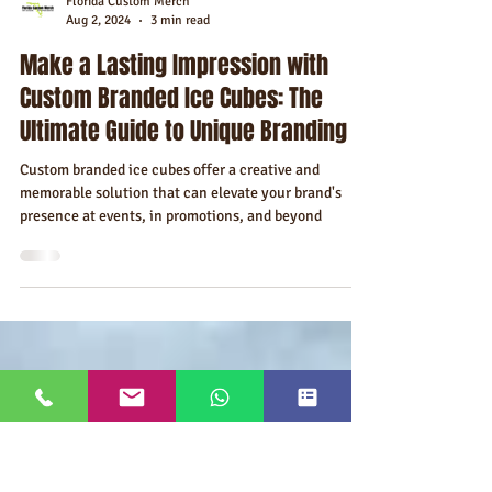
Florida Custom Merch
Aug 2, 2024
3 min read
Make a Lasting Impression with
Custom Branded Ice Cubes: The
Ultimate Guide to Unique Branding
Custom branded ice cubes offer a creative and
memorable solution that can elevate your brand's
presence at events, in promotions, and beyond