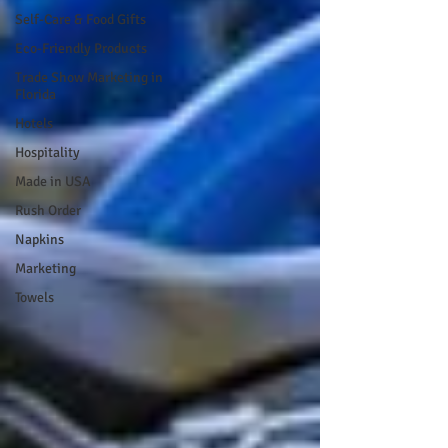
Self-Care & Food Gifts
Eco-Friendly Products
Trade Show Marketing in
Florida
Hotels
Hospitality
Made in USA
Rush Order
Napkins
Marketing
Towels