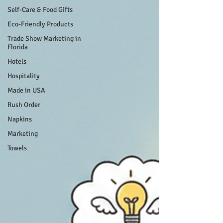
Self-Care & Food Gifts
Eco-Friendly Products
Trade Show Marketing in
Florida
Hotels
Hospitality
Made in USA
Rush Order
Napkins
Marketing
Towels