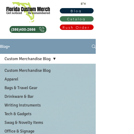
B"H
Blog
Catalog
Rush Order
(386)400-2666
Blog+
Custom Merchandise Blog
Custom Merchandise Blog
Apparel
Bags & Travel Gear
Drinkware & Bar
Writing Instruments
Tech & Gadgets
Swag & Novelty Items
Office & Signage