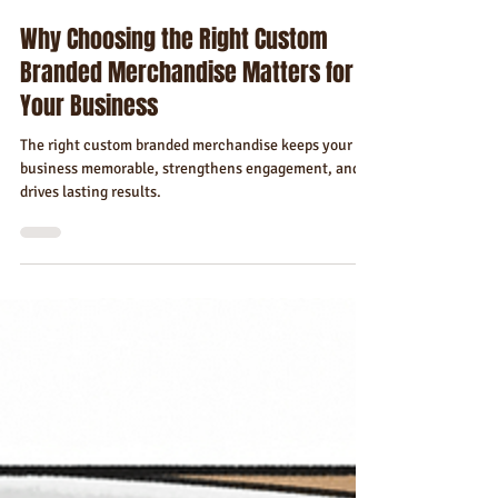
Florida Custom Merch
Dec 18, 2025
4 min read
Why Choosing the Right Custom
Branded Merchandise Matters for
Your Business
The right custom branded merchandise keeps your
business memorable, strengthens engagement, and
drives lasting results.