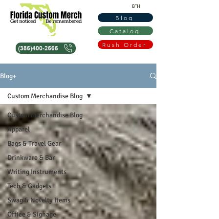
B"H
Blog
Catalog
Rush Order
(386)400-2666
Blog+
Custom Merchandise Blog
Custom Merchandise Blog
Apparel
Bags & Travel Gear
Drinkware & Bar
Writing Instruments
Tech & Gadgets
Swag & Novelty Items
Office & Signage