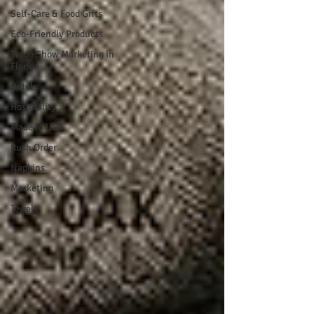
Self-Care & Food Gifts
Eco-Friendly Products
Trade Show Marketing in
Florida
Hotels
Hospitality
Made in USA
Rush Order
Napkins
Marketing
Towels