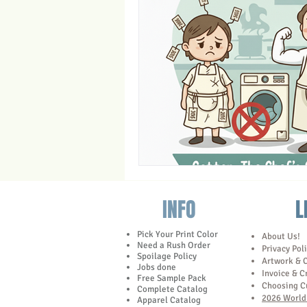
Trade Show Marketing in Florida
Towels
INFO
L
Pick Your Print Color
About Us!
Need a Rush Order
Privacy Pol
Spoilage Policy
Artwork & 
Jobs done
Invoice & C
Free Sample Pack
Choosing C
Complete Catalog
2026 World 
Apparel Catalog