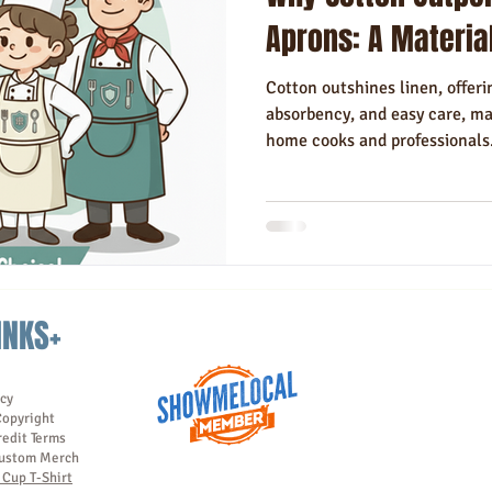
Hotels
Hospitality
Made in USA
Rush Order
Napki
Aprons: A Materia
Cotton outshines linen, offerin
absorbency, and easy care, mak
home cooks and professionals
INKS+
icy
Copyright
redit Terms
ustom Merch
Cup T-Shirt