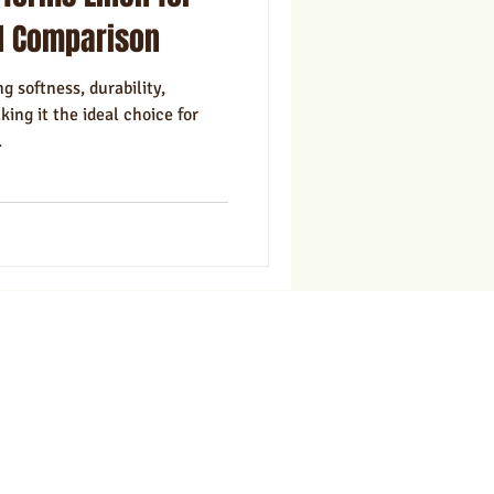
ns
Marketing
l Comparison
g softness, durability,
ing it the ideal choice for
.