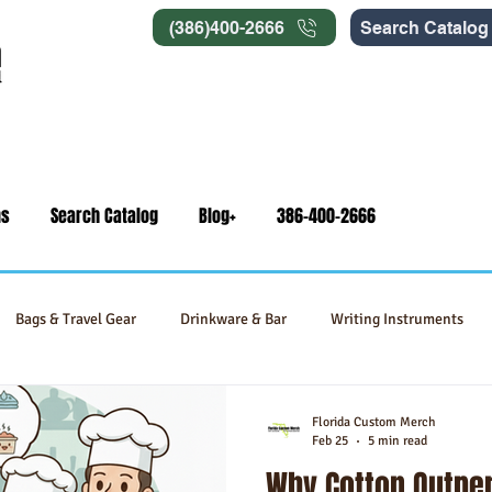
(386)400-2666
Search Catalog
ns
Search Catalog
Blog+
386-400-2666
Bags & Travel Gear
Drinkware & Bar
Writing Instruments
Signage
Self-Care & Food Gifts
Eco-Friendly Products
Florida Custom Merch
Feb 25
5 min read
Why Cotton Outper