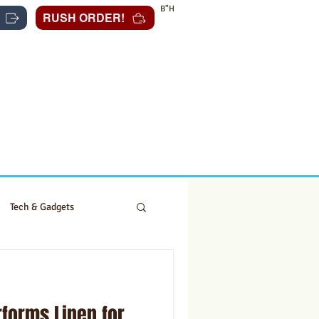
B"H
RUSH ORDER!
Tech & Gadgets
forms Linen for