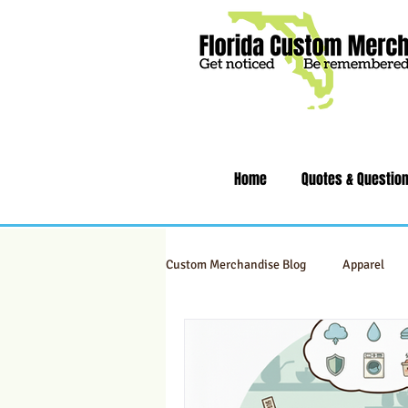
Home
Quotes & Questio
Custom Merchandise Blog
Apparel
Swag & Novelty Items
Office & 