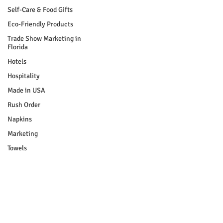
Self-Care & Food Gifts
Eco-Friendly Products
Trade Show Marketing in
Florida
Hotels
Hospitality
Made in USA
Rush Order
Napkins
Marketing
Towels