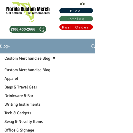
B"H
Blog
Catalog
Rush Order
(386)400-2666
Blog+
Custom Merchandise Blog
Custom Merchandise Blog
Apparel
Bags & Travel Gear
Drinkware & Bar
Writing Instruments
Tech & Gadgets
Swag & Novelty Items
Office & Signage