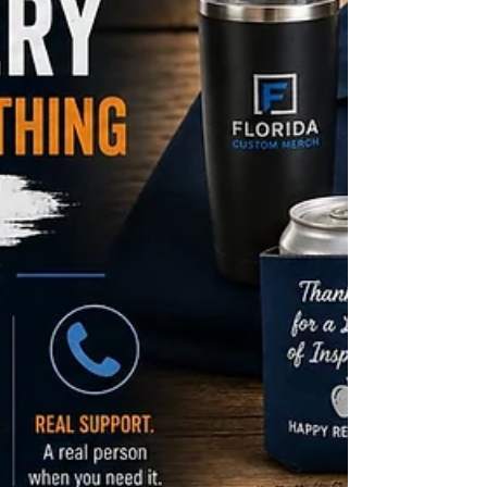
paid digital advertising. The rooms are full again.
Here's exactly how to make sure your branded
merchandise strategy is working as hard as
everything else you're investing in them.