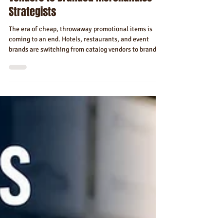
Jul 2
7 min read
Why Hotels, Restaurants, and Event
Brands Are Switching From Catalog
Vendors to Branded Merchandise
Strategists
The era of cheap, throwaway promotional items is
coming to an end. Hotels, restaurants, and event
brands are switching from catalog vendors to branded
merchandise strategists — and the data shows why.
Here's what's driving the shift, what it looks like in
practice, and what your brand can gain from making
the move.