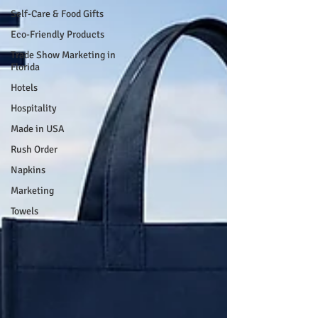
Self-Care & Food Gifts
Eco-Friendly Products
Trade Show Marketing in
Florida
Hotels
Hospitality
Made in USA
Rush Order
Napkins
Marketing
Towels