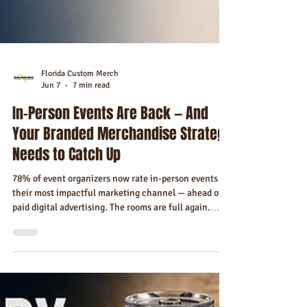
Florida Custom Merch
Jun 7
7 min read
In-Person Events Are Back — And
Your Branded Merchandise Strategy
Needs to Catch Up
78% of event organizers now rate in-person events as
their most impactful marketing channel — ahead of