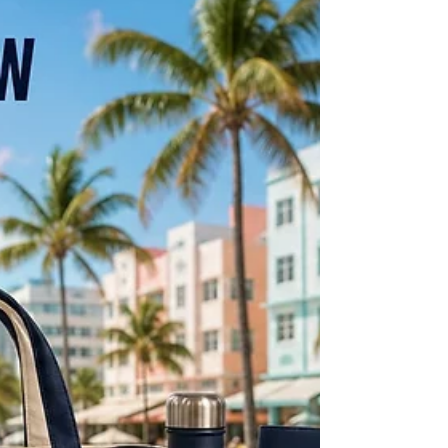
Important Thing Nobody Talks About
in Custom Branded Merchandise
In branded merchandise, being late isn't an
inconvenience — it's a total loss. Here's why on-time
delivery is the most important thing nobody talks
about when ordering custom branded items, and what
to look for in a supplier you can actually count on.