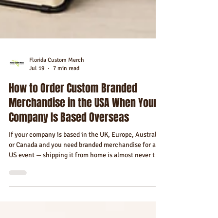
Florida Custom Merch
Jul 19
7 min read
How to Order Custom Branded
Merchandise in the USA When Your
Company Is Based Overseas
If your company is based in the UK, Europe, Australia,
or Canada and you need branded merchandise for a
US event — shipping it from home is almost never the
right answer. Here's the complete guide to sourcing,
ordering, and receiving custom merchandise in the
USA as an international company.