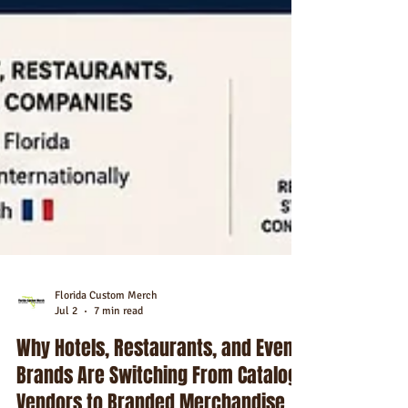
Florida Custom Merch