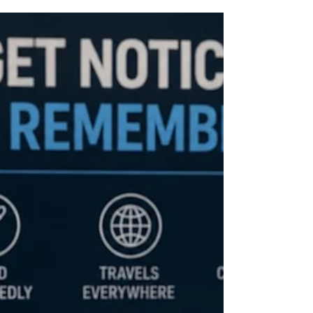
Florida Custom Merch
May 17
6 min read
The Hospitality Show Is Coming to
Miami Beach — Is Your Business
Really Ready?
The Hospitality Show is coming to Miami Beach — and
the brands that show up with a strategy, not just a
bag of giveaways, are the ones people remember.
Here's what you need to know about branded
merchandise before the show floor opens.