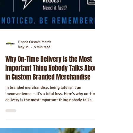
Florida Custom Merch
May 31
5 min read
Why On-Time Delivery Is the Most