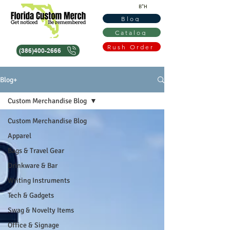
B"H
Blog
Catalog
Rush Order
(386)400-2666
Blog+
Custom Merchandise Blog
Custom Merchandise Blog
Apparel
Bags & Travel Gear
Drinkware & Bar
Writing Instruments
Tech & Gadgets
Swag & Novelty Items
Office & Signage