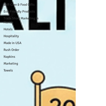
Self-Care & Food Gifts
Eco-Friendly Products
Trade Show Marketing in
Florida
Hotels
Hospitality
Made in USA
Rush Order
Napkins
Marketing
Towels