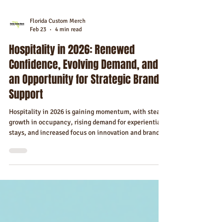
Florida Custom Merch
Feb 23
4 min read
Hospitality in 2026: Renewed
Confidence, Evolving Demand, and
an Opportunity for Strategic Brand
Support
Hospitality in 2026 is gaining momentum, with steady
growth in occupancy, rising demand for experiential
stays, and increased focus on innovation and brand
differentiation.