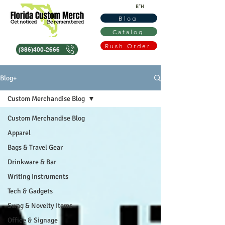
B"H
Blog
Catalog
Rush Order
(386)400-2666
Blog+
Custom Merchandise Blog
Custom Merchandise Blog
Apparel
Bags & Travel Gear
Drinkware & Bar
Writing Instruments
Tech & Gadgets
Swag & Novelty Items
Office & Signage