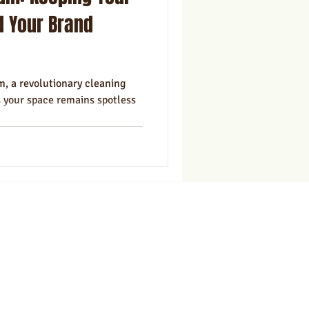
ns
Marketing
d Your Brand
, a revolutionary cleaning
s your space remains spotless