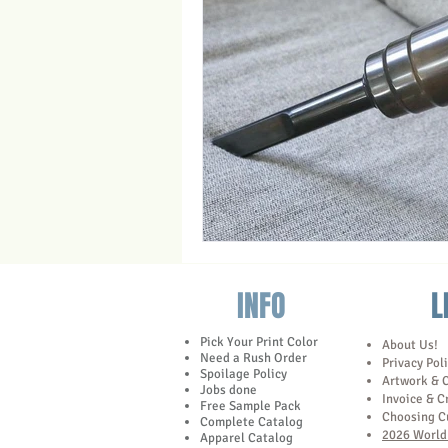
Trade Show Marketing in Florida
Towels
INFO
L
Pick Your Print Color
About Us!
Need a Rush Order
Privacy Pol
Spoilage Policy
Artwork & 
Jobs done
Invoice & C
Free Sample Pack
Choosing C
Complete Catalog
2026 World 
Apparel Catalog