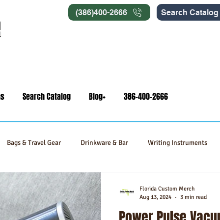
(386)400-2666
Search Catalog
ns
Search Catalog
Blog+
386-400-2666
Bags & Travel Gear
Drinkware & Bar
Writing Instruments
Signage
Self-Care & Food Gifts
Eco-Friendly Products
Florida Custom Merch
Aug 13, 2024
3 min read
Power Pulse Vacu