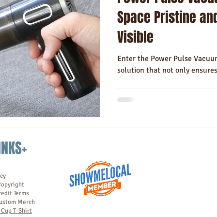
Hotels
Hospitality
Made in USA
Rush Order
Napki
Space Pristine an
Visible
Enter the Power Pulse Vacuum
solution that not only ensure
INKS+
icy
Copyright
redit Terms
ustom Merch
Cup T-Shirt