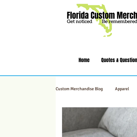
Home
Quotes & Questio
Custom Merchandise Blog
Apparel
Swag & Novelty Items
Office & 