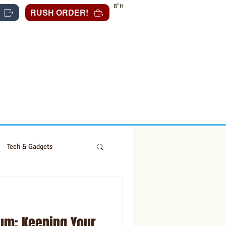
B"H
RUSH ORDER!
Tech & Gadgets
um: Keeping Your