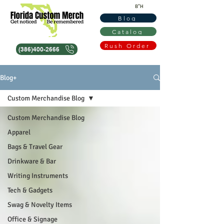
B"H
Blog
Catalog
Rush Order
(386)400-2666
Blog+
Custom Merchandise Blog
Custom Merchandise Blog
Apparel
Bags & Travel Gear
Drinkware & Bar
Writing Instruments
Tech & Gadgets
Swag & Novelty Items
Office & Signage