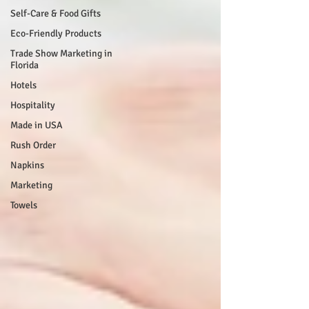
Self-Care & Food Gifts
Eco-Friendly Products
Trade Show Marketing in
Florida
Hotels
Hospitality
Made in USA
Rush Order
Napkins
Marketing
Towels