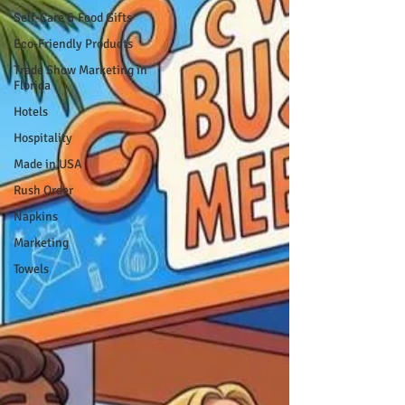
Self-Care & Food Gifts
Eco-Friendly Products
Trade Show Marketing in
Florida
Hotels
Hospitality
Made in USA
Rush Order
Napkins
Marketing
Towels