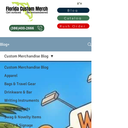
B"H
Blog
Catalog
Rush Order
(386)400-2666
Blog+
Custom Merchandise Blog
Custom Merchandise Blog
Apparel
Bags & Travel Gear
Drinkware & Bar
Writing Instruments
Tech & Gadgets
Swag & Novelty Items
Office & Signage