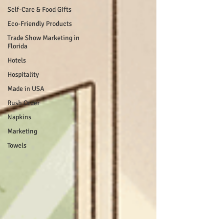
Self-Care & Food Gifts
Eco-Friendly Products
Trade Show Marketing in
Florida
Hotels
Hospitality
Made in USA
Rush Order
Napkins
Marketing
Towels