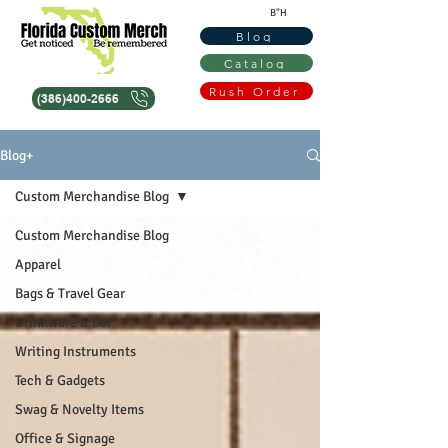
B"H
Blog
Catalog
Rush Order
(386)400-2666
Blog+
Custom Merchandise Blog
Custom Merchandise Blog
Apparel
Bags & Travel Gear
Drinkware & Bar
Writing Instruments
Tech & Gadgets
Swag & Novelty Items
Office & Signage