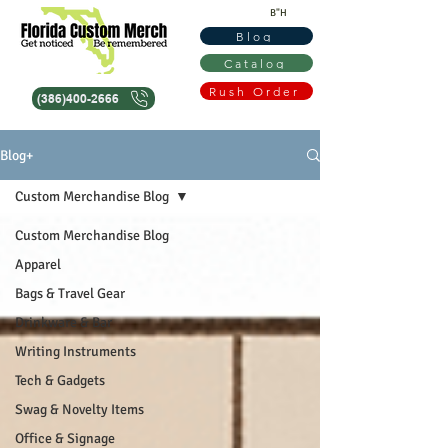
B"H
Blog
Catalog
Rush Order
(386)400-2666
Blog+
Custom Merchandise Blog
Custom Merchandise Blog
Apparel
Bags & Travel Gear
Drinkware & Bar
Writing Instruments
Tech & Gadgets
Swag & Novelty Items
Office & Signage