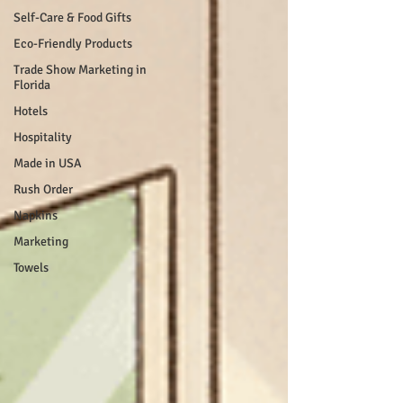
Self-Care & Food Gifts
Eco-Friendly Products
Trade Show Marketing in
Florida
Hotels
Hospitality
Made in USA
Rush Order
Napkins
Marketing
Towels