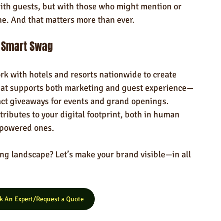
with guests, but with those who might mention or 
ne. And that matters more than ever.
e Smart Swag
k with hotels and resorts nationwide to create 
at supports both marketing and guest experience—
ct giveaways for events and grand openings. 
ributes to your digital footprint, both in human 
-powered ones.
ing landscape? Let’s make your brand visible—in all 
k An Expert/Request a Quote