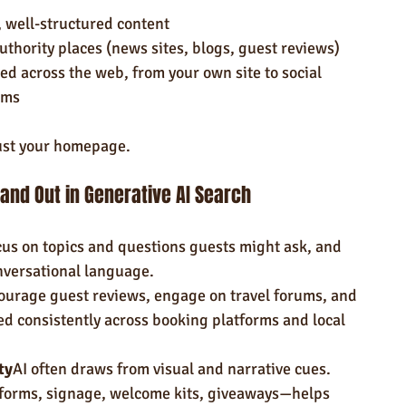
, well-structured content
thority places (news sites, blogs, guest reviews)
ed across the web, from your own site to social 
rms
ust your homepage.
tand Out in Generative AI Search
us on topics and questions guests might ask, and 
nversational language.
ourage guest reviews, engage on travel forums, and 
ted consistently across booking platforms and local 
ty
AI often draws from visual and narrative cues. 
rms, signage, welcome kits, giveaways—helps 