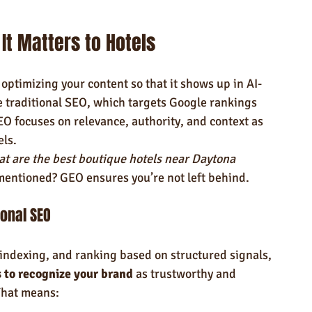
It Matters to Hotels
optimizing your content so that it shows up in AI-
e traditional SEO, which targets Google rankings 
O focuses on relevance, authority, and context as 
els.
t are the best boutique hotels near Daytona 
mentioned? GEO ensures you’re not left behind.
ional SEO
indexing, and ranking based on structured signals, 
s to recognize your brand
 as trustworthy and 
That means: