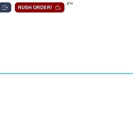
B"H
RUSH ORDER!