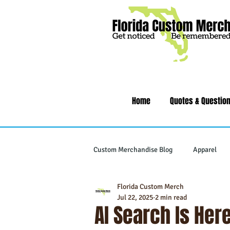
Home
Quotes & Questio
Custom Merchandise Blog
Apparel
Florida Custom Merch
Writing Instruments
Tech & Gad
Jul 22, 2025
2 min read
AI Search Is Her