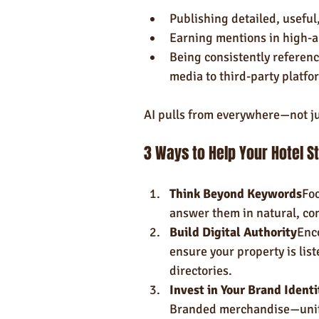
Publishing detailed, useful
Earning mentions in high-au
Being consistently referenc
media to third-party platfo
AI pulls from everywhere—not j
3 Ways to Help Your Hotel S
Think Beyond Keywords
Foc
answer them in natural, co
Build Digital Authority
Enc
ensure your property is lis
directories.
Invest in Your Brand Identi
Branded merchandise—unifo