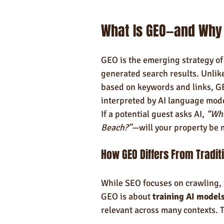
What Is GEO—and Why 
GEO is the emerging strategy of 
generated search results. Unlik
based on keywords and links, GE
interpreted by AI language mod
If a potential guest asks AI, 
“Wha
Beach?”
—will your property be 
How GEO Differs From Tradit
While SEO focuses on crawling, 
GEO is about 
training AI model
relevant across many contexts. 