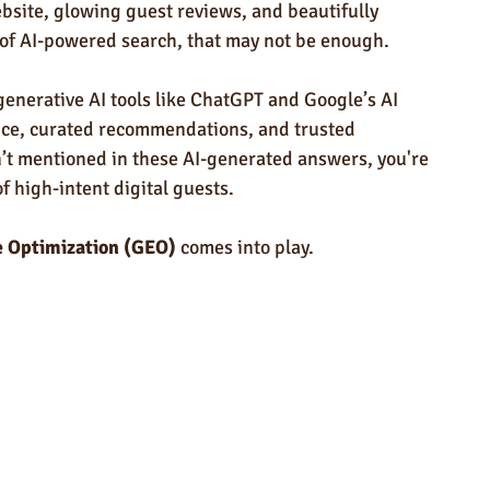
ndly Products
Trade Show Marketing in Florida
bsite, glowing guest reviews, and beautifully 
of AI-powered search, that may not be enough.
n USA
Rush Order
Napkins
Marketing
 generative AI tools like ChatGPT and Google’s AI 
vice, curated recommendations, and trusted 
n’t mentioned in these AI-generated answers, you're 
 high-intent digital guests.
e Optimization (GEO)
 comes into play.