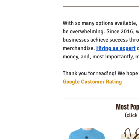
With so many options available,
be overwhelming. Since 2016, w
businesses achieve success thr
merchandise. 
Hiring an expert
 
money, and, most importantly, m
Thank you for reading! We hope y
Google Customer Rating
Most Pop
(click