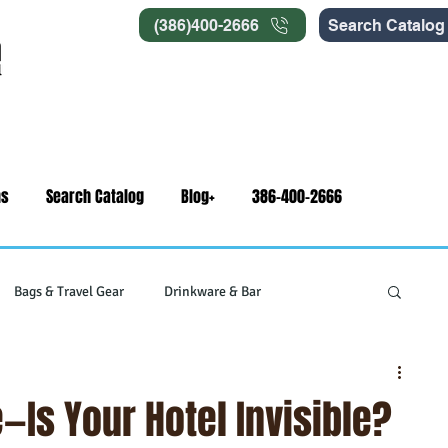
(386)400-2666
Search Catalog
ns
Search Catalog
Blog+
386-400-2666
Bags & Travel Gear
Drinkware & Bar
gets
Swag & Novelty Items
Office & Signage
e—Is Your Hotel Invisible?