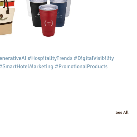
nerativeAI
#HospitalityTrends
#DigitalVisibility
#SmartHotelMarketing
#PromotionalProducts
See All