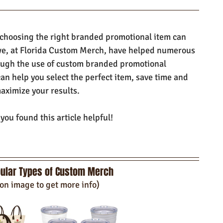
 choosing the right branded promotional item can 
e, at Florida Custom Merch, have helped numerous 
ough the use of custom branded promotional 
can help you select the perfect item, save time and 
aximize your results.
ou found this article helpful!
ular Types of Custom Merch
 on image to get more info)