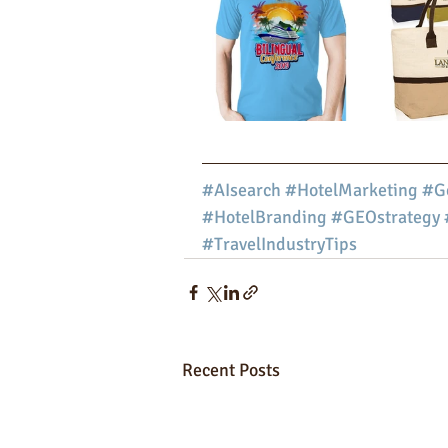
#AIsearch
#HotelMarketing
#Ge
#HotelBranding
#GEOstrategy
#TravelIndustryTips
Recent Posts