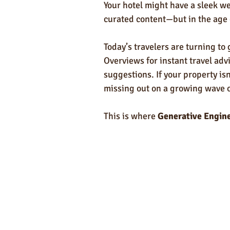
Self-Care & Food Gifts
Eco-Frie
Your hotel might have a sleek we
curated content—but in the age 
Hotels
Hospitality
Made i
Today’s travelers are turning to
Overviews for instant travel ad
suggestions. If your property is
Towels
missing out on a growing wave of
This is where 
Generative Engin