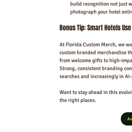
build recognition not just 
photograph your hotel onli
Bonus Tip: Smart Hotels Us
At Florida Custom Merch, we wor
custom branded merchandise th
from welcome gifts to high-impa
Strong, consistent branding cont
searches and increasingly in AI
Want to stay ahead in this evolv
the right places.
As