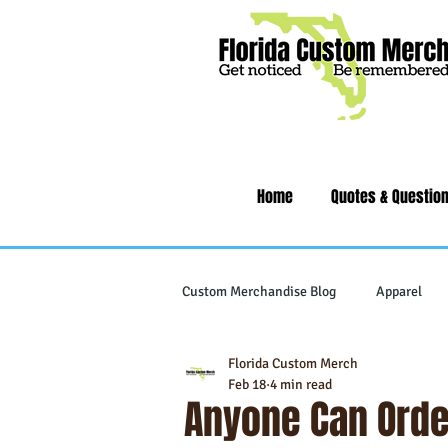
Home
Quotes & Questio
Custom Merchandise Blog
Apparel
Florida Custom Merch
Writing Instruments
Tech & Gad
Feb 18
4 min read
Anyone Can Orde