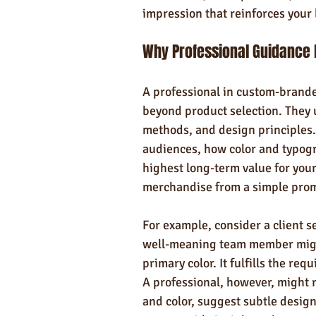
impression that reinforces your 
Why Professional Guidance
A professional in custom-brande
beyond product selection. They 
methods, and design principles
audiences, how color and typog
highest long-term value for your
merchandise from a simple promo
For example, consider a client s
well-meaning team member might 
primary color. It fulfills the req
A professional, however, might 
and color, suggest subtle design