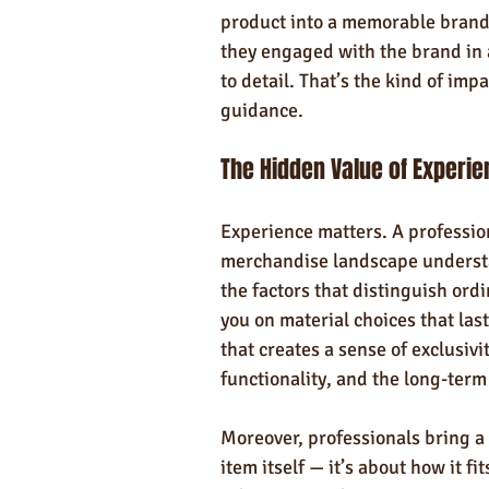
product into a memorable brand 
they engaged with the brand in 
to detail. That’s the kind of im
guidance.
The Hidden Value of Experi
Experience matters. A professio
merchandise landscape understan
the factors that distinguish ord
you on material choices that las
that creates a sense of exclusivi
functionality, and the long-term
Moreover, professionals bring a m
item itself — it’s about how it fi