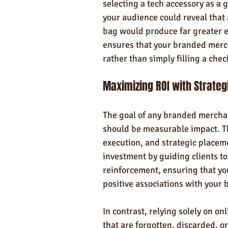
selecting a tech accessory as a
your audience could reveal that 
bag would produce far greater e
ensures that your branded merc
rather than simply filling a check
Maximizing ROI with Strate
The goal of any branded merchand
should be measurable impact. Th
execution, and strategic placem
investment by guiding clients to
reinforcement, ensuring that you
positive associations with your 
In contrast, relying solely on on
that are forgotten, discarded, or