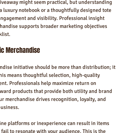
 giveaway might seem practical, but understanding 
a luxury notebook or a thoughtfully designed tote 
ngagement and visibility. Professional insight 
handise supports broader marketing objectives 
list.
gic Merchandise
ise initiative should be more than distribution; it 
is means thoughtful selection, high-quality 
ent. Professionals help maximize return on 
ward products that provide both utility and brand 
r merchandise drives recognition, loyalty, and 
business.
line platforms or inexperience can result in items 
 fail to resonate with your audience. This is the 