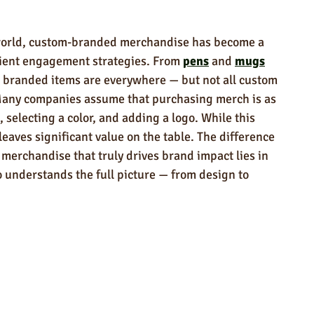
ndly Products
Trade Show Marketing in Florida
 world, custom-branded merchandise has become a 
n USA
Rush Order
Napkins
Marketing
ient engagement strategies. From 
pens
 and 
mugs
, branded items are everywhere — but not all custom 
Many companies assume that purchasing merch is as 
 selecting a color, and adding a logo. While this 
 leaves significant value on the table. The difference 
rchandise that truly drives brand impact lies in 
 understands the full picture — from design to 