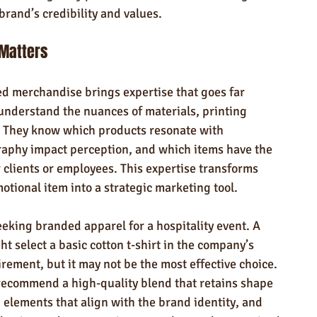
brand’s credibility and values.
 Matters
d merchandise brings expertise that goes far 
understand the nuances of materials, printing 
. They know which products resonate with 
raphy impact perception, and which items have the 
 clients or employees. This expertise transforms 
tional item into a strategic marketing tool.
eeking branded apparel for a hospitality event. A 
select a basic cotton t-shirt in the company’s 
uirement, but it may not be the most effective choice. 
recommend a high-quality blend that retains shape 
 elements that align with the brand identity, and 