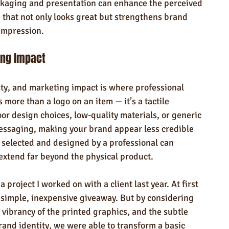
ckaging and presentation can enhance the perceived 
 that not only looks great but strengthens brand 
impression.
ing Impact
ity, and marketing impact is where professional 
more than a logo on an item — it’s a tactile 
or design choices, low-quality materials, or generic 
ssaging, making your brand appear less credible 
 selected and designed by a professional can 
 extend far beyond the physical product.
 a project I worked on with a client last year. At first 
 simple, inexpensive giveaway. But by considering 
e vibrancy of the printed graphics, and the subtle 
 brand identity, we were able to transform a basic 