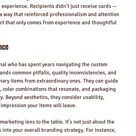
experience. Recipients didn’t just receive cards — 
a way that reinforced professionalism and attention 
pact that only comes from experience and thoughtful 
ence
nal who has spent years navigating the custom 
ds common pitfalls, quality inconsistencies, and 
inary items from extraordinary ones. They can guide 
t, color combinations that resonate, and packaging 
ty. Beyond aesthetics, they consider usability, 
 impression your items will leave.
arketing lens to the table. It’s not just about the 
ts into your overall branding strategy. For instance, 