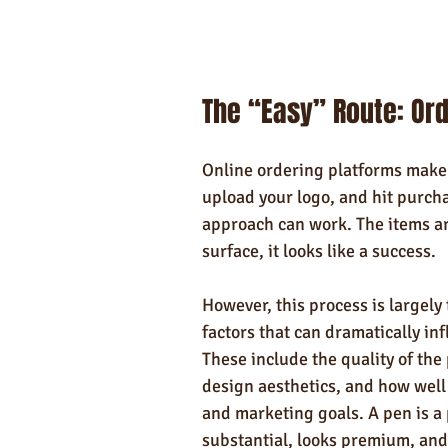
The “Easy” Route: Ord
Online ordering platforms make i
upload your logo, and hit purcha
approach can work. The items arr
surface, it looks like a success.
However, this process is largely t
factors that can dramatically in
These include the quality of the p
design aesthetics, and how well
and marketing goals. A pen is a 
substantial, looks premium, and 