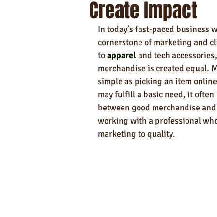
Create Impact
Self-Care & Food Gifts
Eco-Frie
In today’s fast-paced business
Hotels
Hospitality
Made i
cornerstone of marketing and cl
to 
apparel
 and tech accessories
merchandise is created equal. 
Towels
simple as picking an item online,
may fulfill a basic need, it often
between good merchandise and me
working with a professional who
marketing to quality.