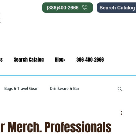
(386)400-2666
Search Catalog
ns
Search Catalog
Blog+
386-400-2666
Bags & Travel Gear
Drinkware & Bar
gets
Swag & Novelty Items
Office & Signage
r Merch. Professionals