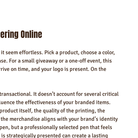
ering Online
t seem effortless. Pick a product, choose a color, 
se. For a small giveaway or a one-off event, this 
ive on time, and your logo is present. On the 
ransactional. It doesn’t account for several critical 
fluence the effectiveness of your branded items. 
roduct itself, the quality of the printing, the 
 the merchandise aligns with your brand’s identity 
pen, but a professionally selected pen that feels 
is strategically presented can create a lasting 