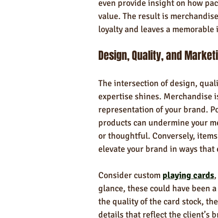
even provide insight on how pa
value. The result is merchandise
loyalty and leaves a memorable 
Design, Quality, and Market
The intersection of design, qual
expertise shines. Merchandise is 
representation of your brand. Po
products can undermine your me
or thoughtful. Conversely, items
elevate your brand in ways that
Consider custom 
playing cards
,
glance, these could have been a
the quality of the card stock, th
details that reflect the client’s