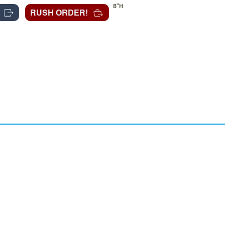
B"H
RUSH ORDER!