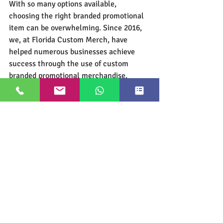
With so many options available, 
choosing the right branded promotional 
item can be overwhelming. Since 2016, 
we, at Florida Custom Merch, have 
helped numerous businesses achieve 
success through the use of custom 
branded promotional merchandise. 
Hiring an expert
 can help you select the 
perfect item, save time and money, and, 
most importantly, maximize your results. 
Thank you for reading! We hope you 
found this article helpful!
Google Customer Rating
Most Popular Types of Custom Merch
(click on image to get more info)