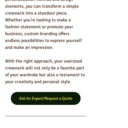
elements, you can transform a simple 
crewneck into a standout piece. 
Whether you're looking to make a 
fashion statement or promote your 
business, custom branding offers 
endless possibilities to express yourself 
and make an impression.
With the right approach, your oversized 
crewneck will not only be a favorite part 
of your wardrobe but also a testament to 
your creativity and personal style.
Ask An Expert/Request a Quote