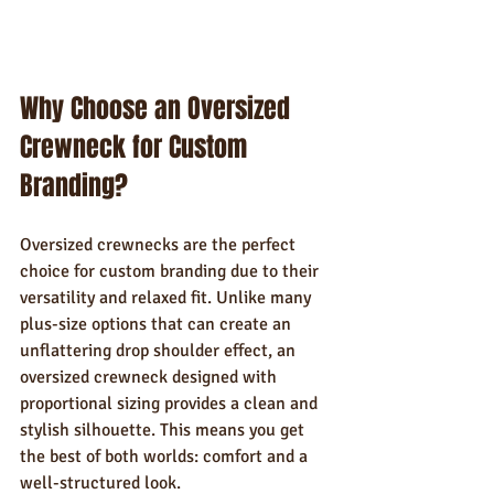
Why Choose an Oversized 
Crewneck for Custom 
Branding?
Oversized crewnecks are the perfect 
choice for custom branding due to their 
versatility and relaxed fit. Unlike many 
plus-size options that can create an 
unflattering drop shoulder effect, an 
oversized crewneck designed with 
proportional sizing provides a clean and 
stylish silhouette. This means you get 
the best of both worlds: comfort and a 
well-structured look.