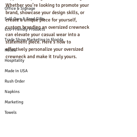
Whether you’re looking to promote your 
Office & Signage
brand, showcase your design skills, or 
Self-Care & Food Gifts
create a unique piece for yourself, 
custom branding an oversized crewneck 
Eco-Friendly Products
can elevate your casual wear into a 
Trade Show Marketing in Florida
statement piece. Here’s how to 
effectively personalize your oversized 
Hotels
crewneck and make it truly yours.
Hospitality
Made in USA
Rush Order
Napkins
Marketing
Towels