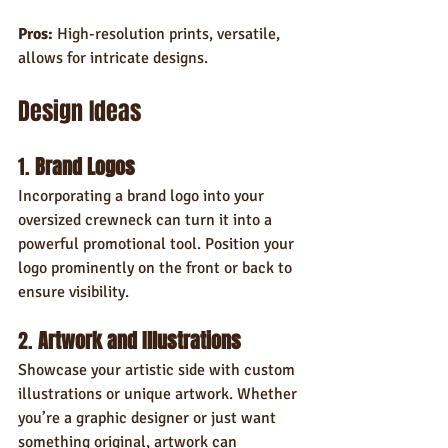
Pros:
 High-resolution prints, versatile, 
allows for intricate designs.
Design Ideas
1. 
Brand Logos
Incorporating a brand logo into your 
oversized crewneck can turn it into a 
powerful promotional tool. Position your 
logo prominently on the front or back to 
ensure visibility.
2. 
Artwork and Illustrations
Showcase your artistic side with custom 
illustrations or unique artwork. Whether 
you’re a graphic designer or just want 
something original, artwork can 