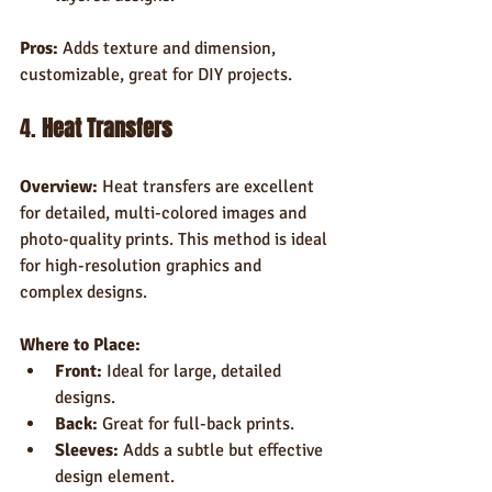
Pros:
 Adds texture and dimension, 
customizable, great for DIY projects.
4. 
Heat Transfers
Overview:
 Heat transfers are excellent 
for detailed, multi-colored images and 
photo-quality prints. This method is ideal 
for high-resolution graphics and 
complex designs.
Where to Place:
Front:
 Ideal for large, detailed 
designs.
Back:
 Great for full-back prints.
Sleeves:
 Adds a subtle but effective 
design element.