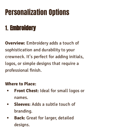
Personalization Options
1. 
Embroidery
Overview:
 Embroidery adds a touch of 
sophistication and durability to your 
crewneck. It’s perfect for adding initials, 
logos, or simple designs that require a 
professional finish.
Where to Place:
Front Chest:
 Ideal for small logos or 
names.
Sleeves:
 Adds a subtle touch of 
branding.
Back:
 Great for larger, detailed 
designs.