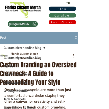
B"H
Blog
Catalog
Rush Order
(386)400-2666
Post
Custom Merchandise Blog
Florida Custom Merch
Custom Merchandise Blog
Jul 23, 2024
3 min read
Custom Branding an Oversized
Apparel
Crewneck: A Guide to
Bags & Travel Gear
Personalizing Your Style
Drinkware & Bar
Oversized crewnecks are more than just 
Writing Instruments
a comfortable wardrobe staple; they 
Tech & Gadgets
offer a canvas for creativity and self-
expression through custom branding. 
Swag & Novelty Items