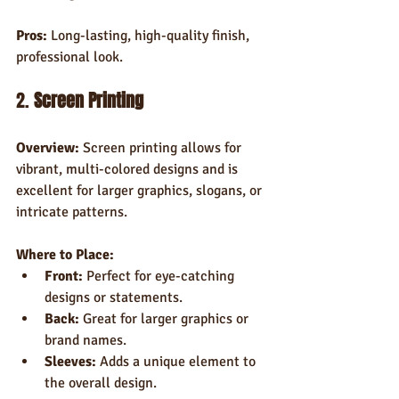
Pros:
 Long-lasting, high-quality finish, 
professional look.
2. 
Screen Printing
Overview:
 Screen printing allows for 
vibrant, multi-colored designs and is 
excellent for larger graphics, slogans, or 
intricate patterns.
Where to Place:
Front:
 Perfect for eye-catching 
designs or statements.
Back:
 Great for larger graphics or 
brand names.
Sleeves:
 Adds a unique element to 
the overall design.