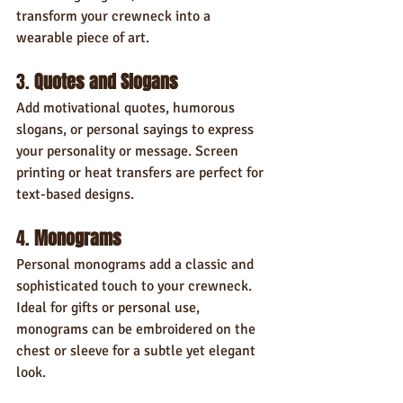
transform your crewneck into a 
wearable piece of art.
3. 
Quotes and Slogans
Add motivational quotes, humorous 
slogans, or personal sayings to express 
your personality or message. Screen 
printing or heat transfers are perfect for 
text-based designs.
4. 
Monograms
Personal monograms add a classic and 
sophisticated touch to your crewneck. 
Ideal for gifts or personal use, 
monograms can be embroidered on the 
chest or sleeve for a subtle yet elegant 
look.