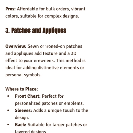
Pros:
 Affordable for bulk orders, vibrant 
colors, suitable for complex designs.
3. 
Patches and Appliques
Overview:
 Sewn or ironed-on patches 
and appliques add texture and a 3D 
effect to your crewneck. This method is 
ideal for adding distinctive elements or 
personal symbols.
Where to Place:
Front Chest:
 Perfect for 
personalized patches or emblems.
Sleeves:
 Adds a unique touch to the 
design.
Back:
 Suitable for larger patches or 
layered designs.