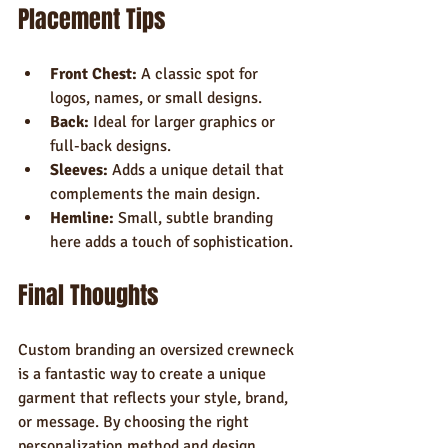
Placement Tips
Front Chest:
 A classic spot for 
logos, names, or small designs.
Back:
 Ideal for larger graphics or 
full-back designs.
Sleeves:
 Adds a unique detail that 
complements the main design.
Hemline:
 Small, subtle branding 
here adds a touch of sophistication.
Final Thoughts
Custom branding an oversized crewneck 
is a fantastic way to create a unique 
garment that reflects your style, brand, 
or message. By choosing the right 
personalization method and design 