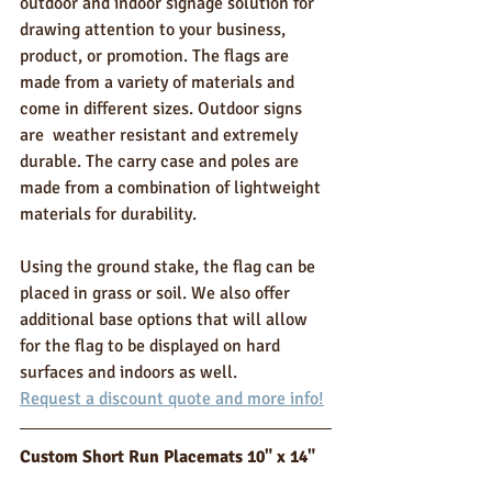
outdoor and indoor signage solution for 
drawing attention to your business, 
product, or promotion. The flags are 
made from a variety of materials and 
come in different sizes. Outdoor signs 
are  weather resistant and extremely 
durable. The carry case and poles are 
made from a combination of lightweight 
materials for durability. 
Using the ground stake, the flag can be 
placed in grass or soil. We also offer 
additional base options that will allow 
for the flag to be displayed on hard 
surfaces and indoors as well. 
Request a discount quote and more info!
Custom Short Run Placemats 10" x 14"