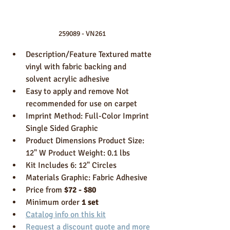
259089 - VN261
Description/Feature Textured matte 
vinyl with fabric backing and 
solvent acrylic adhesive 
Easy to apply and remove Not 
recommended for use on carpet 
Imprint Method: Full-Color Imprint 
Single Sided Graphic 
Product Dimensions Product Size: 
12" W Product Weight: 0.1 lbs 
Kit Includes 6: 12" Circles
Materials Graphic: Fabric Adhesive
Price from 
$72 - $80
Minimum order 
1 set
Catalog info on this kit
Request a discount quote and more 