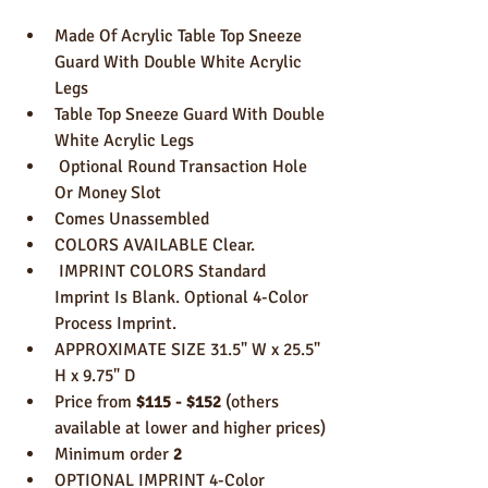
Made Of Acrylic Table Top Sneeze 
Guard With Double White Acrylic 
Legs
Table Top Sneeze Guard With Double 
White Acrylic Legs
 Optional Round Transaction Hole 
Or Money Slot 
Comes Unassembled 
COLORS AVAILABLE Clear.
 IMPRINT COLORS Standard 
Imprint Is Blank. Optional 4-Color 
Process Imprint. 
APPROXIMATE SIZE 31.5" W x 25.5" 
H x 9.75" D 
Price from 
$115 - $152
 (others 
available at lower and higher prices)
Minimum order 
2
OPTIONAL IMPRINT 4-Color 