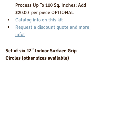
Process Up To 100 Sq. Inches: Add 
$20.00  per piece OPTIONAL 
Catalog info on this kit
Request a discount quote and more 
info!
Set of six 12" Indoor Surface Grip 
Circles (other sizes available)