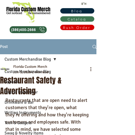
B"H
Blog
Catalog
Rush Order
(386)400-2666
Post
Custom Merchandise Blog
Florida Custom Merch
Custom Merchandise Blog
Jun 3, 2020
2 min read
Restaurant Safety &
Apparel
Advertising
Bags & Travel Gear
Restaurants that are open need to alert 
Drinkware & Bar
customers that they’re open, what 
Writing Instruments
they’re offering and how they’re keeping 
customers and employees safe. With 
Tech & Gadgets
that in mind, we have selected some 
Swag & Novelty Items