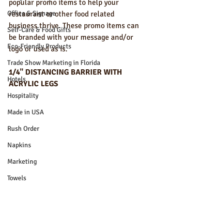
popular promo items to help your 
Office & Signage
restaurant or other food related 
business thrive. These promo items can 
Self-Care & Food Gifts
be branded with your message and/or 
Eco-Friendly Products
logo or used as is. 
Trade Show Marketing in Florida
1/4" DISTANCING BARRIER WITH 
Hotels
ACRYLIC LEGS
Hospitality
Made in USA
Rush Order
Napkins
Marketing
Towels