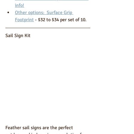
info!
Other options:  Surface Grip 
Footprint
 - $32 to $34 per set of 10.
Sail Sign Kit 
Feather sail signs are the perfect 