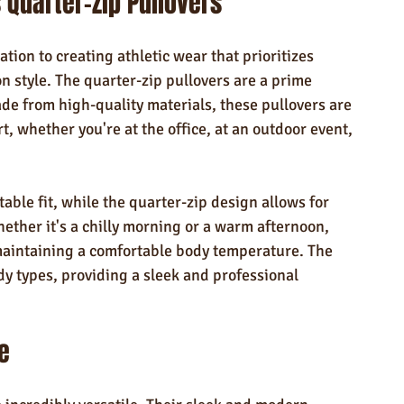
 Quarter-Zip Pullovers
tion to creating athletic wear that prioritizes 
 style. The quarter-zip pullovers are a prime 
e from high-quality materials, these pullovers are 
, whether you're at the office, at an outdoor event, 
able fit, while the quarter-zip design allows for 
ther it's a chilly morning or a warm afternoon, 
 maintaining a comfortable body temperature. The 
body types, providing a sleek and professional 
e