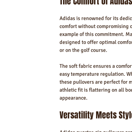
The Comfort of Adidas
Adidas is renowned for its dedica
comfort without compromising on
example of this commitment. Mad
designed to offer optimal comfort
or on the golf course.
The soft fabric ensures a comfort
easy temperature regulation. Whe
these pullovers are perfect for
athletic fit is flattering on all 
appearance.
Versatility Meets Styl