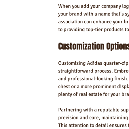
When you add your company logo 
your brand with a name that’s s
association can enhance your b
to providing top-tier products t
Customization Option
Customizing Adidas quarter-zip p
straightforward process. Embroid
and professional-looking finish.
chest or a more prominent displa
plenty of real estate for your br
Partnering with a reputable supp
precision and care, maintaining 
This attention to detail ensures