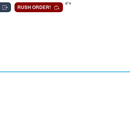
B"H
RUSH ORDER!