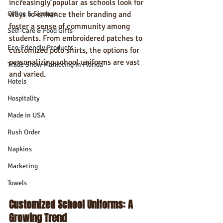
increasingly popular as schools look for 
Office & Signage
ways to enhance their branding and 
foster a sense of community among 
Self-Care & Food Gifts
students. From embroidered patches to 
Eco-Friendly Products
customized polo shirts, the options for 
personalizing school uniforms are vast 
Trade Show Marketing in Florida
and varied.
Hotels
Hospitality
Made in USA
Rush Order
Napkins
Marketing
Towels
Customized School Uniforms: A 
Growing Trend