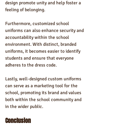
design promote unity and help foster a 
feeling of belonging.
Furthermore, customized school 
uniforms can also enhance security and 
accountability within the school 
environment. With distinct, branded 
uniforms, it becomes easier to identify 
students and ensure that everyone 
adheres to the dress code.
Lastly, well-designed custom uniforms 
can serve as a marketing tool for the 
school, promoting its brand and values 
both within the school community and 
in the wider public.
Conclusion