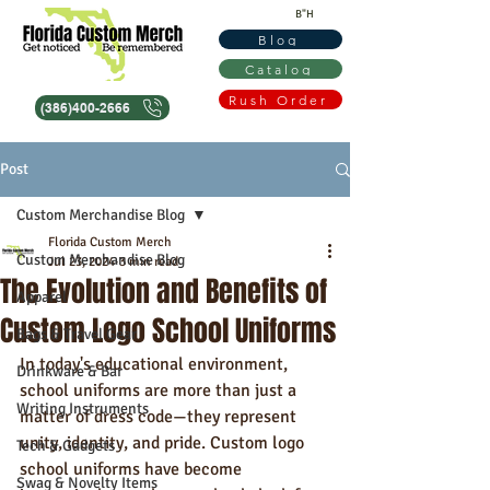
B"H
Blog
Catalog
Rush Order
(386)400-2666
Post
Custom Merchandise Blog
Florida Custom Merch
Custom Merchandise Blog
Jul 23, 2024
3 min read
The Evolution and Benefits of
Apparel
Custom Logo School Uniforms
Bags & Travel Gear
In today's educational environment, 
Drinkware & Bar
school uniforms are more than just a 
Writing Instruments
matter of dress code—they represent 
unity, identity, and pride. Custom logo 
Tech & Gadgets
school uniforms have become 
Swag & Novelty Items