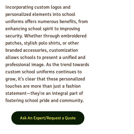
Incorporating custom logos and 
personalized elements into school 
uniforms offers numerous benefits, from 
enhancing school spirit to improving 
security. Whether through embroidered 
patches, stylish polo shirts, or other 
branded accessories, customization 
allows schools to present a unified and 
professional image. As the trend towards 
custom school uniforms continues to 
grow, it's clear that these personalized 
touches are more than just a fashion 
statement—they're an integral part of 
fostering school pride and community.
Ask An Expert/Request a Quote