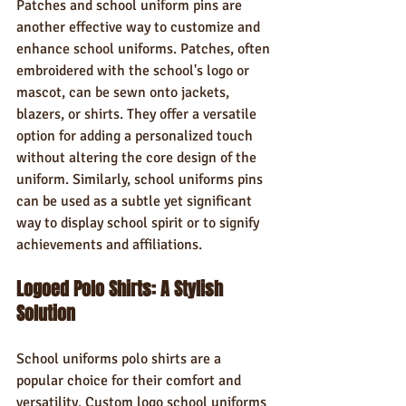
Patches and school uniform pins are 
another effective way to customize and 
enhance school uniforms. Patches, often 
embroidered with the school's logo or 
mascot, can be sewn onto jackets, 
blazers, or shirts. They offer a versatile 
option for adding a personalized touch 
without altering the core design of the 
uniform. Similarly, school uniforms pins 
can be used as a subtle yet significant 
way to display school spirit or to signify 
achievements and affiliations.
Logoed Polo Shirts: A Stylish 
Solution
School uniforms polo shirts are a 
popular choice for their comfort and 
versatility. Custom logo school uniforms 