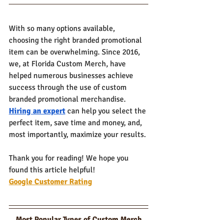
With so many options available, 
choosing the right branded promotional 
item can be overwhelming. Since 2016, 
we, at Florida Custom Merch, have 
helped numerous businesses achieve 
success through the use of custom 
branded promotional merchandise. 
Hiring an expert
 can help you select the 
perfect item, save time and money, and, 
most importantly, maximize your results. 
Thank you for reading! We hope you 
found this article helpful!
Google Customer Rating
Most Popular Types of Custom Merch