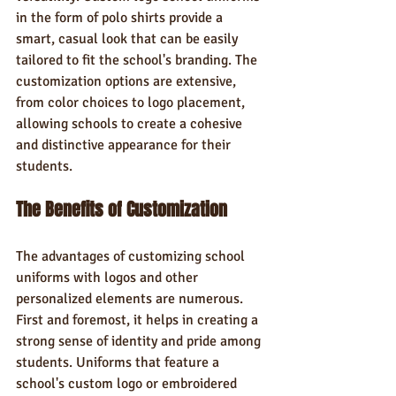
in the form of polo shirts provide a 
smart, casual look that can be easily 
tailored to fit the school's branding. The 
customization options are extensive, 
from color choices to logo placement, 
allowing schools to create a cohesive 
and distinctive appearance for their 
students.
The Benefits of Customization
The advantages of customizing school 
uniforms with logos and other 
personalized elements are numerous. 
First and foremost, it helps in creating a 
strong sense of identity and pride among 
students. Uniforms that feature a 
school's custom logo or embroidered 