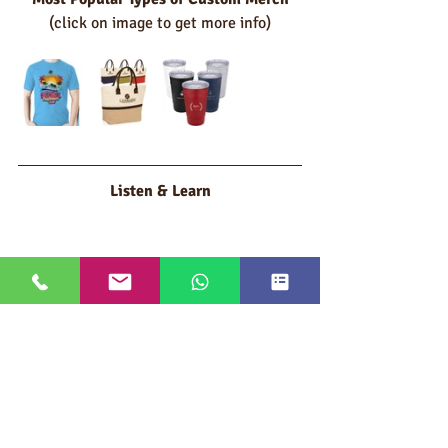
(click on image to get more info)
Listen & Learn