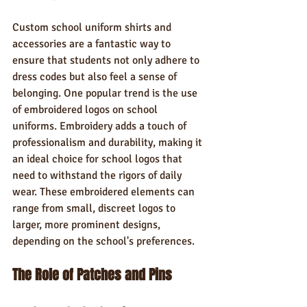
Custom school uniform shirts and 
accessories are a fantastic way to 
ensure that students not only adhere to 
dress codes but also feel a sense of 
belonging. One popular trend is the use 
of embroidered logos on school 
uniforms. Embroidery adds a touch of 
professionalism and durability, making it 
an ideal choice for school logos that 
need to withstand the rigors of daily 
wear. These embroidered elements can 
range from small, discreet logos to 
larger, more prominent designs, 
depending on the school's preferences.
The Role of Patches and Pins