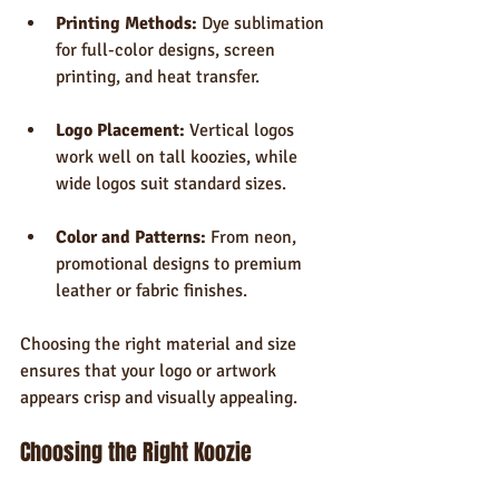
Printing Methods:
 Dye sublimation 
for full-color designs, screen 
printing, and heat transfer.
Logo Placement:
 Vertical logos 
work well on tall koozies, while 
wide logos suit standard sizes.
Color and Patterns:
 From neon, 
promotional designs to premium 
leather or fabric finishes.
Choosing the right material and size 
ensures that your logo or artwork 
appears crisp and visually appealing.
Choosing the Right Koozie