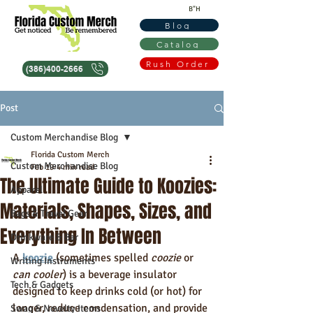
B"H
Blog
Catalog
Rush Order
(386)400-2666
Post
Custom Merchandise Blog
Florida Custom Merch
Custom Merchandise Blog
Feb 19
4 min read
The Ultimate Guide to Koozies:
Apparel
Materials, Shapes, Sizes, and
Bags & Travel Gear
Everything In Between
Drinkware & Bar
A 
koozie
 (sometimes spelled 
coozie
 or 
Writing Instruments
can cooler
) is a beverage insulator 
Tech & Gadgets
designed to keep drinks cold (or hot) for 
longer, reduce condensation, and provide 
Swag & Novelty Items