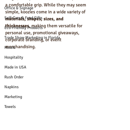
a comfortable grip. While they may seem 
Office & Signage
simple, koozies come in a wide variety of 
Self-Care & Food Gifts
materials, shapes, sizes, and 
thicknesses
, making them versatile for 
Eco-Friendly Products
personal use, promotional giveaways, 
Trade Show Marketing in Florida
corporate branding, or event 
merchandising.
Hotels
Hospitality
Made in USA
Rush Order
Napkins
Marketing
Towels