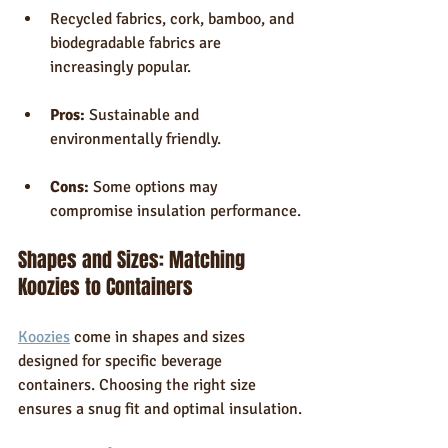
Recycled fabrics, cork, bamboo, and 
biodegradable fabrics are 
increasingly popular.
Pros:
 Sustainable and 
environmentally friendly.
Cons:
 Some options may 
compromise insulation performance.
Shapes and Sizes: Matching 
Koozies to Containers
Koozies
 come in shapes and sizes 
designed for specific beverage 
containers. Choosing the right size 
ensures a snug fit and optimal insulation.