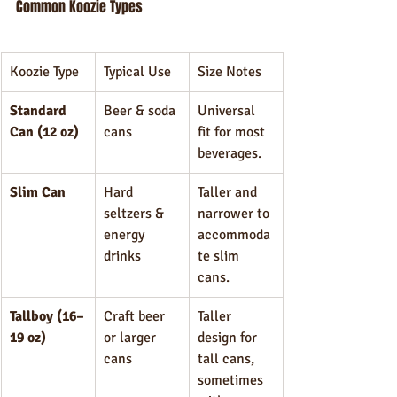
Common Koozie Types
Koozie Type
Typical Use
Size Notes
Standard 
Beer & soda 
Universal 
Can (12 oz)
cans
fit for most 
beverages.
Slim Can
Hard 
Taller and 
seltzers & 
narrower to 
energy 
accommoda
drinks
te slim 
cans.
Tallboy (16–
Craft beer 
Taller 
19 oz)
or larger 
design for 
cans
tall cans, 
sometimes 