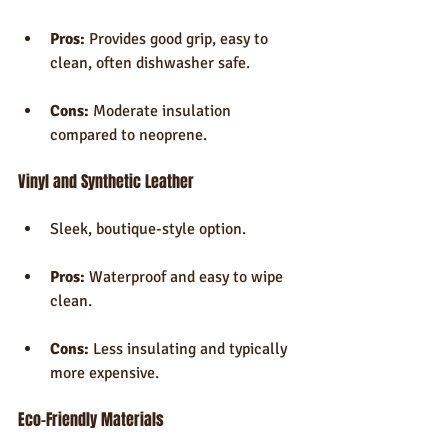
Pros:
 Provides good grip, easy to 
clean, often dishwasher safe.
Cons:
 Moderate insulation 
compared to neoprene.
Vinyl and Synthetic Leather
Sleek, boutique-style option.
Pros:
 Waterproof and easy to wipe 
clean.
Cons:
 Less insulating and typically 
more expensive.
Eco-Friendly Materials