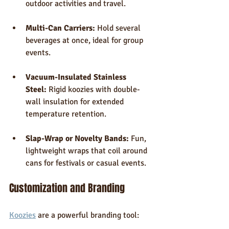
outdoor activities and travel.
Multi-Can Carriers:
 Hold several 
beverages at once, ideal for group 
events.
Vacuum-Insulated Stainless 
Steel:
 Rigid koozies with double-
wall insulation for extended 
temperature retention.
Slap-Wrap or Novelty Bands:
 Fun, 
lightweight wraps that coil around 
cans for festivals or casual events.
Customization and Branding
Koozies
 are a powerful branding tool: