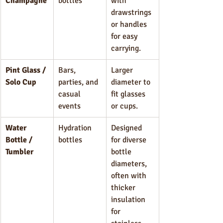
Champagne
bottles
with 
drawstrings 
or handles 
for easy 
carrying.
Pint Glass / 
Bars, 
Larger 
Solo Cup
parties, and 
diameter to 
casual 
fit glasses 
events
or cups.
Water 
Hydration 
Designed 
Bottle / 
bottles
for diverse 
Tumbler
bottle 
diameters, 
often with 
thicker 
insulation 
for 