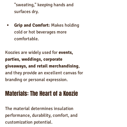
"sweating," keeping hands and 
surfaces dry.
Grip and Comfort:
 Makes holding 
cold or hot beverages more 
comfortable.
Koozies are widely used for 
events, 
parties, weddings, corporate 
giveaways, and retail merchandising
, 
and they provide an excellent canvas for 
branding or personal expression.
Materials: The Heart of a Koozie
The material determines insulation 
performance, durability, comfort, and 
customization potential.