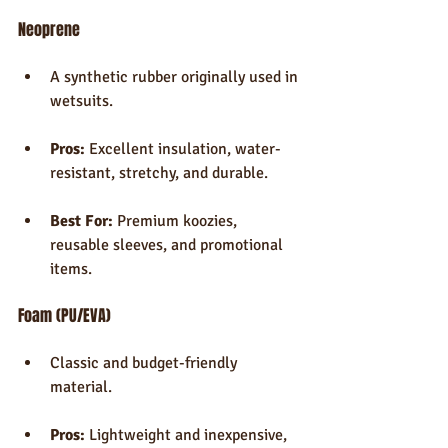
Neoprene
A synthetic rubber originally used in 
wetsuits.
Pros:
 Excellent insulation, water-
resistant, stretchy, and durable.
Best For:
 Premium koozies, 
reusable sleeves, and promotional 
items.
Foam (PU/EVA)
Classic and budget-friendly 
material.
Pros:
 Lightweight and inexpensive, 