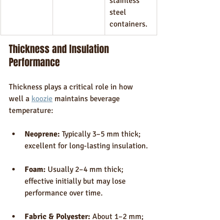
stainless 
steel 
containers.
Thickness and Insulation 
Performance
Thickness plays a critical role in how 
well a 
koozie
 maintains beverage 
temperature:
Neoprene:
 Typically 3–5 mm thick; 
excellent for long-lasting insulation.
Foam:
 Usually 2–4 mm thick; 
effective initially but may lose 
performance over time.
Fabric & Polyester:
 About 1–2 mm; 