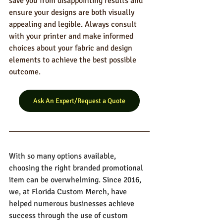
save you from disappointing results and 
ensure your designs are both visually 
appealing and legible. Always consult 
with your printer and make informed 
choices about your fabric and design 
elements to achieve the best possible 
outcome.
Ask An Expert/Request a Quote
With so many options available, 
choosing the right branded promotional 
item can be overwhelming. Since 2016, 
we, at Florida Custom Merch, have 
helped numerous businesses achieve 
success through the use of custom 