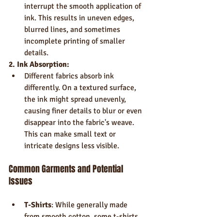
interrupt the smooth application of 
ink. This results in uneven edges, 
blurred lines, and sometimes 
incomplete printing of smaller 
details.
2. Ink Absorption:
Different fabrics absorb ink 
differently. On a textured surface, 
the ink might spread unevenly, 
causing finer details to blur or even 
disappear into the fabric's weave. 
This can make small text or 
intricate designs less visible.
Common Garments and Potential 
Issues
T-Shirts
: While generally made 
from smooth cotton, some t-shirts 