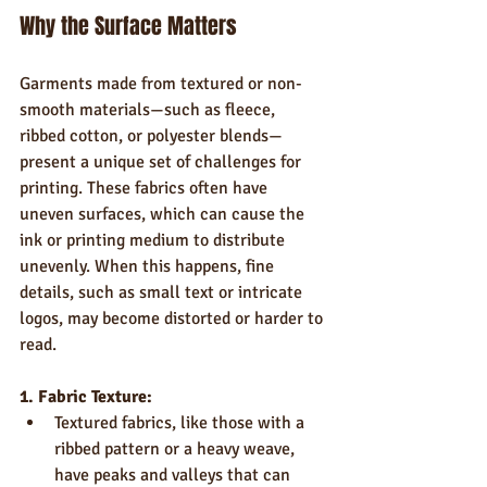
Why the Surface Matters
Garments made from textured or non-
smooth materials—such as fleece, 
ribbed cotton, or polyester blends—
present a unique set of challenges for 
printing. These fabrics often have 
uneven surfaces, which can cause the 
ink or printing medium to distribute 
unevenly. When this happens, fine 
details, such as small text or intricate 
logos, may become distorted or harder to 
read.
1. Fabric Texture:
Textured fabrics, like those with a 
ribbed pattern or a heavy weave, 
have peaks and valleys that can 