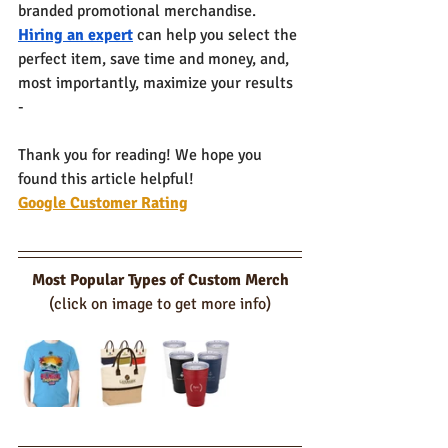
branded promotional merchandise. 
Hiring an expert
 can help you select the 
perfect item, save time and money, and, 
most importantly, maximize your results 
- 
Thank you for reading! We hope you 
found this article helpful!
Google Customer Rating
Most Popular Types of Custom Merch
(click on image to get more info)