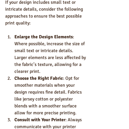
If your design includes small text or 
intricate details, consider the following 
approaches to ensure the best possible 
print quality:
Enlarge the Design Elements
: 
Where possible, increase the size of 
small text or intricate details. 
Larger elements are less affected by 
the fabric’s texture, allowing for a 
clearer print.
Choose the Right Fabric
: Opt for 
smoother materials when your 
design requires fine detail. Fabrics 
like jersey cotton or polyester 
blends with a smoother surface 
allow for more precise printing.
Consult with Your Printer
: Always 
communicate with your printer 