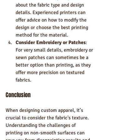
about the fabric type and design 
details. Experienced printers can 
offer advice on how to modify the 
design or choose the best printing 
method for the material.
Consider Embroidery or Patches
: 
For very small details, embroidery or 
sewn patches can sometimes be a 
better option than printing, as they 
offer more precision on textured 
fabrics.
Conclusion
When designing custom apparel, it’s 
crucial to consider the fabric's texture. 
Understanding the challenges of 
printing on non-smooth surfaces can 