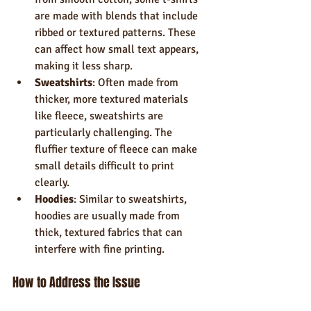
are made with blends that include 
ribbed or textured patterns. These 
can affect how small text appears, 
making it less sharp.
Sweatshirts
: Often made from 
thicker, more textured materials 
like fleece, sweatshirts are 
particularly challenging. The 
fluffier texture of fleece can make 
small details difficult to print 
clearly.
Hoodies
: Similar to sweatshirts, 
hoodies are usually made from 
thick, textured fabrics that can 
interfere with fine printing.
How to Address the Issue