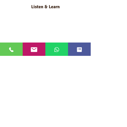
Listen & Learn