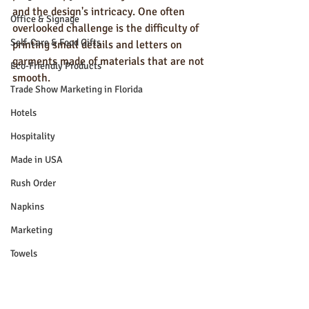
and the design's intricacy. One often 
Office & Signage
overlooked challenge is the difficulty of 
Self-Care & Food Gifts
printing small details and letters on 
garments made of materials that are not 
Eco-Friendly Products
smooth.
Trade Show Marketing in Florida
Hotels
Hospitality
Made in USA
Rush Order
Napkins
Marketing
Towels