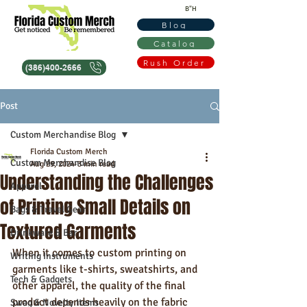
B"H
Blog
Catalog
Rush Order
(386)400-2666
Post
Custom Merchandise Blog
Florida Custom Merch
Custom Merchandise Blog
Aug 29, 2024
3 min read
Understanding the Challenges
Apparel
of Printing Small Details on
Bags & Travel Gear
Textured Garments
Drinkware & Bar
When it comes to custom printing on 
Writing Instruments
garments like t-shirts, sweatshirts, and 
Tech & Gadgets
other apparel, the quality of the final 
product depends heavily on the fabric 
Swag & Novelty Items