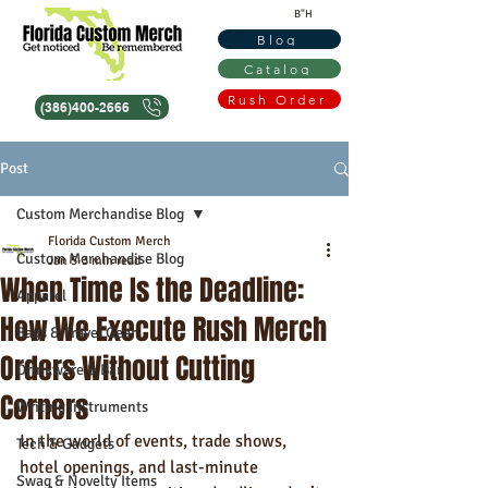
B"H
Blog
Catalog
Rush Order
(386)400-2666
Post
Custom Merchandise Blog
Florida Custom Merch
Custom Merchandise Blog
Jan 5
3 min read
When Time Is the Deadline:
Apparel
How We Execute Rush Merch
Bags & Travel Gear
Orders Without Cutting
Drinkware & Bar
Corners
Writing Instruments
In the world of events, trade shows, 
Tech & Gadgets
hotel openings, and last-minute 
Swag & Novelty Items