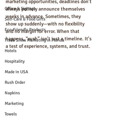
marketing opportunities, deadlines don’t 
Office & Signage
always politely announce themselves 
weeks in advance. Sometimes, they 
Self-Care & Food Gifts
show up suddenly—with no flexibility 
Eco-Friendly Products
and no margin for error. When that 
happens, “rush” isn’t just a timeline. It’s 
Trade Show Marketing in Florida
a test of experience, systems, and trust.
Hotels
Hospitality
Made in USA
Rush Order
Napkins
Marketing
Towels