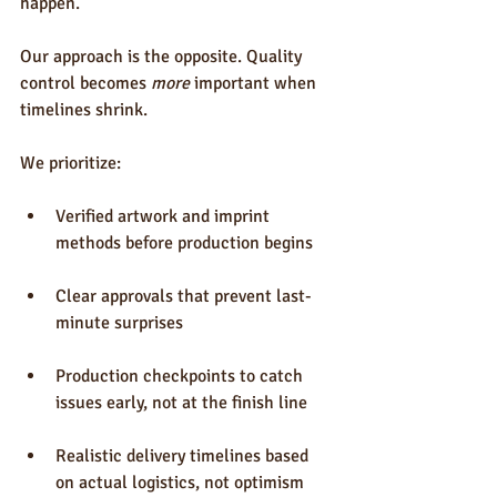
happen.
Our approach is the opposite. Quality 
control becomes 
more
 important when 
timelines shrink.
We prioritize:
Verified artwork and imprint 
methods before production begins
Clear approvals that prevent last-
minute surprises
Production checkpoints to catch 
issues early, not at the finish line
Realistic delivery timelines based 
on actual logistics, not optimism