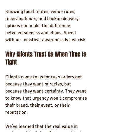
Knowing local routes, venue rules, 
receiving hours, and backup delivery 
options can make the difference 
between success and chaos. Speed 
without logistical awareness is just risk.
Why Clients Trust Us When Time Is 
Tight
Clients come to us for rush orders not 
because they want miracles, but 
because they want certainty. They want 
to know that urgency won’t compromise 
their brand, their event, or their 
reputation.
We’ve learned that the real value in 