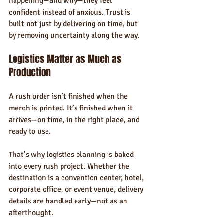
happening—and why—they feel 
confident instead of anxious. Trust is 
built not just by delivering on time, but 
by removing uncertainty along the way.
Logistics Matter as Much as 
Production
A rush order isn’t finished when the 
merch is printed. It’s finished when it 
arrives—on time, in the right place, and 
ready to use.
That’s why logistics planning is baked 
into every rush project. Whether the 
destination is a convention center, hotel, 
corporate office, or event venue, delivery 
details are handled early—not as an 
afterthought.