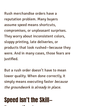
Rush merchandise orders have a 
reputation problem. Many buyers 
assume speed means shortcuts, 
compromises, or unpleasant surprises. 
They worry about inconsistent colors, 
sloppy printing, late deliveries, or 
products that look rushed—because they 
were. And in many cases, those fears are 
justified.
But a rush order doesn’t have to mean 
lower quality. When done correctly, it 
simply means executing faster 
because 
the groundwork is already in place
.
Speed Isn’t the Skill—