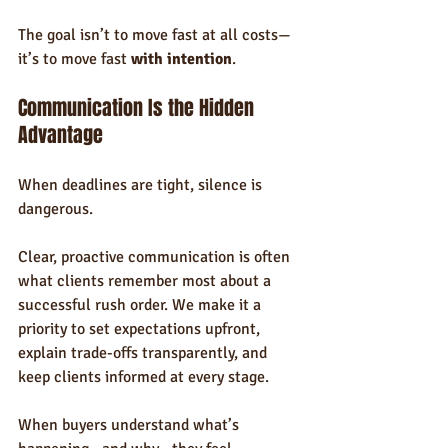
The goal isn’t to move fast at all costs—
it’s to move fast 
with intention
.
Communication Is the Hidden 
Advantage
When deadlines are tight, silence is 
dangerous.
Clear, proactive communication is often 
what clients remember most about a 
successful rush order. We make it a 
priority to set expectations upfront, 
explain trade-offs transparently, and 
keep clients informed at every stage.
When buyers understand what’s 