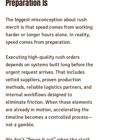
Preparation Is
The biggest misconception about rush 
merch is that speed comes from working 
harder or longer hours alone. In reality, 
speed comes from preparation.
Executing high-quality rush orders 
depends on systems built long before the 
urgent request arrives. That includes 
vetted suppliers, proven production 
methods, reliable logistics partners, and 
internal workflows designed to 
eliminate friction. When those elements 
are already in motion, accelerating the 
timeline becomes a controlled process—
not a gamble.
We don’t “figure it out” when the clock 