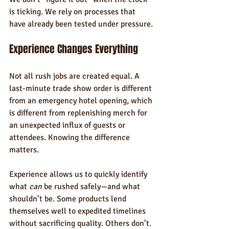
is ticking. We rely on processes that 
have already been tested under pressure.
Experience Changes Everything
Not all rush jobs are created equal. A 
last-minute trade show order is different 
from an emergency hotel opening, which 
is different from replenishing merch for 
an unexpected influx of guests or 
attendees. Knowing the difference 
matters.
Experience allows us to quickly identify 
what 
can
 be rushed safely—and what 
shouldn’t be. Some products lend 
themselves well to expedited timelines 
without sacrificing quality. Others don’t. 