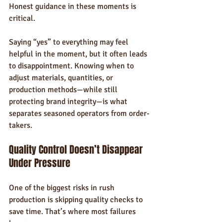
Honest guidance in these moments is 
critical.
Saying “yes” to everything may feel 
helpful in the moment, but it often leads 
to disappointment. Knowing when to 
adjust materials, quantities, or 
production methods—while still 
protecting brand integrity—is what 
separates seasoned operators from order-
takers.
Quality Control Doesn’t Disappear 
Under Pressure
One of the biggest risks in rush 
production is skipping quality checks to 
save time. That’s where most failures 