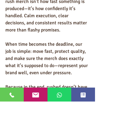
rush merch isn’t how fast something is 
produced—it’s how confidently it’s 
handled. Calm execution, clear 
decisions, and consistent results matter 
more than flashy promises.
When time becomes the deadline, our 
job is simple: move fast, protect quality, 
and make sure the merch does exactly 
what it’s supposed to do—represent your 
brand well, even under pressure.
Because in the end, rushed doesn’t have 
to look rushed.
Ask An Expert/Request a Quote