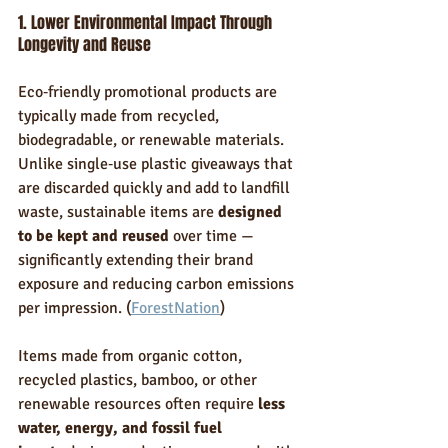
1. Lower Environmental Impact Through 
Longevity and Reuse
Eco‑friendly promotional products are 
typically made from recycled, 
biodegradable, or renewable materials. 
Unlike single‑use plastic giveaways that 
are discarded quickly and add to landfill 
waste, sustainable items are 
designed 
to be kept and reused
 over time — 
significantly extending their brand 
exposure and reducing carbon emissions 
per impression. (
ForestNation
)
Items made from organic cotton, 
recycled plastics, bamboo, or other 
renewable resources often require 
less 
water, energy, and fossil fuel 