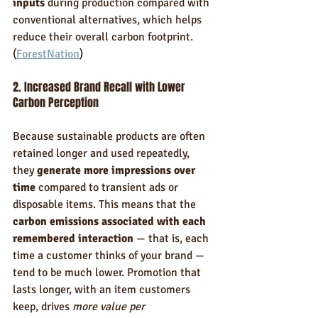
inputs
 during production compared with 
conventional alternatives, which helps 
reduce their overall carbon footprint. 
(
ForestNation
)
2. Increased Brand Recall with Lower 
Carbon Perception
Because sustainable products are often 
retained longer and used repeatedly, 
they 
generate more impressions over 
time
 compared to transient ads or 
disposable items. This means that the 
carbon emissions associated with each 
remembered interaction
 — that is, each 
time a customer thinks of your brand — 
tend to be much lower. Promotion that 
lasts longer, with an item customers 
keep, drives 
more value per 