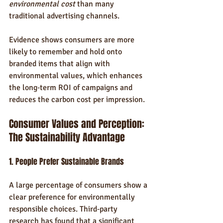
environmental cost
 than many 
traditional advertising channels.
Evidence shows consumers are more 
likely to remember and hold onto 
branded items that align with 
environmental values, which enhances 
the long‑term ROI of campaigns and 
reduces the carbon cost per impression.
Consumer Values and Perception: 
The Sustainability Advantage
1. People Prefer Sustainable Brands
A large percentage of consumers show a 
clear preference for environmentally 
responsible choices. Third‑party 
research has found that a significant 