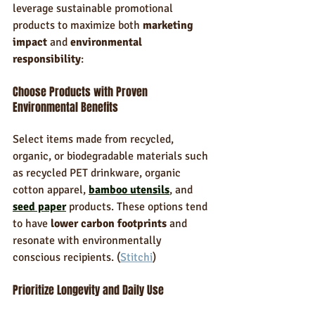
leverage sustainable promotional 
products to maximize both 
marketing 
impact
 and 
environmental 
responsibility
:
Choose Products with Proven 
Environmental Benefits
Select items made from recycled, 
organic, or biodegradable materials such 
as recycled PET drinkware, organic 
cotton apparel, 
bamboo utensils
, and 
seed paper
 products. These options tend 
to have 
lower carbon footprints
 and 
resonate with environmentally 
conscious recipients. (
Stitchi
)
Prioritize Longevity and Daily Use