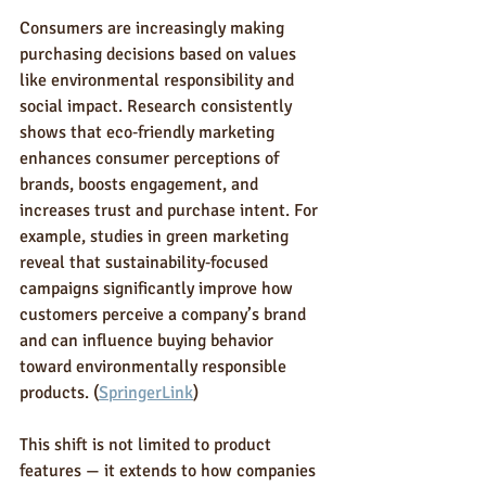
Consumers are increasingly making 
purchasing decisions based on values 
like environmental responsibility and 
social impact. Research consistently 
shows that eco‑friendly marketing 
enhances consumer perceptions of 
brands, boosts engagement, and 
increases trust and purchase intent. For 
example, studies in green marketing 
reveal that sustainability‑focused 
campaigns significantly improve how 
customers perceive a company’s brand 
and can influence buying behavior 
toward environmentally responsible 
products. (
SpringerLink
)
This shift is not limited to product 
features — it extends to how companies 