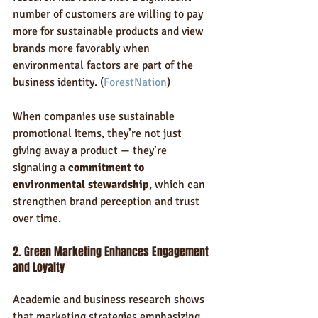
number of customers are willing to pay 
more for sustainable products and view 
brands more favorably when 
environmental factors are part of the 
business identity. (
ForestNation
)
When companies use sustainable 
promotional items, they’re not just 
giving away a product — they’re 
signaling a 
commitment to 
environmental stewardship
, which can 
strengthen brand perception and trust 
over time.
2. Green Marketing Enhances Engagement 
and Loyalty
Academic and business research shows 
that marketing strategies emphasizing 