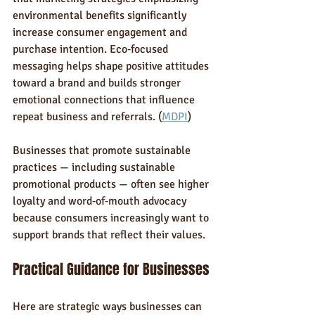
environmental benefits significantly 
increase consumer engagement and 
purchase intention. Eco‑focused 
messaging helps shape positive attitudes 
toward a brand and builds stronger 
emotional connections that influence 
repeat business and referrals. (
MDPI
)
Businesses that promote sustainable 
practices — including sustainable 
promotional products — often see higher 
loyalty and word‑of‑mouth advocacy 
because consumers increasingly want to 
support brands that reflect their values.
Practical Guidance for Businesses
Here are strategic ways businesses can 