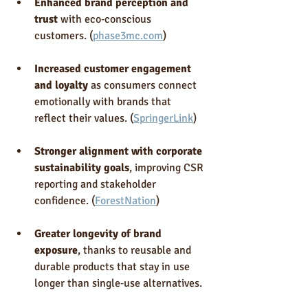
Enhanced brand perception and 
trust
 with eco‑conscious 
customers. (
phase3mc.com
)
Increased customer engagement 
and loyalty
 as consumers connect 
emotionally with brands that 
reflect their values. (
SpringerLink
)
Stronger alignment with corporate 
sustainability goals
, improving CSR 
reporting and stakeholder 
confidence. (
ForestNation
)
Greater longevity of brand 
exposure
, thanks to reusable and 
durable products that stay in use 
longer than single‑use alternatives.