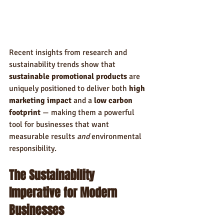
Recent insights from research and 
sustainability trends show that 
sustainable promotional products
 are 
uniquely positioned to deliver both 
high 
marketing impact
 and a 
low carbon 
footprint
 — making them a powerful 
tool for businesses that want 
measurable results 
and
 environmental 
responsibility.
The Sustainability 
Imperative for Modern 
Businesses