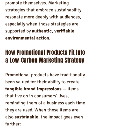
promote themselves. Marketing 
strategies that embrace sustainability 
resonate more deeply with audiences, 
especially when those strategies are 
supported by 
authentic, verifiable 
environmental action
.
How Promotional Products Fit Into 
a Low‑Carbon Marketing Strategy
Promotional products have traditionally 
been valued for their ability to create 
tangible brand impressions
 — items 
that live on in consumers’ lives, 
reminding them of a business each time 
they are used. When those items are 
also 
sustainable
, the impact goes even 
further: