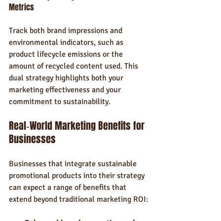
Metrics
Track both brand impressions and 
environmental indicators, such as 
product lifecycle emissions or the 
amount of recycled content used. This 
dual strategy highlights both your 
marketing effectiveness and your 
commitment to sustainability.
Real‑World Marketing Benefits for 
Businesses
Businesses that integrate sustainable 
promotional products into their strategy 
can expect a range of benefits that 
extend beyond traditional marketing ROI: