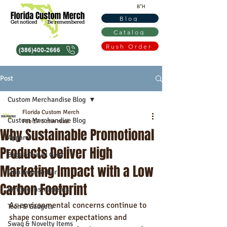
B"H
Blog
Catalog
Rush Order
(386)400-2666
Post
Custom Merchandise Blog
Florida Custom Merch
Custom Merchandise Blog
Feb 17
5 min read
Why Sustainable Promotional
Apparel
Products Deliver High
Bags & Travel Gear
Marketing Impact with a Low
Drinkware & Bar
Carbon Footprint
Writing Instruments
As environmental concerns continue to 
Tech & Gadgets
shape consumer expectations and 
Swag & Novelty Items