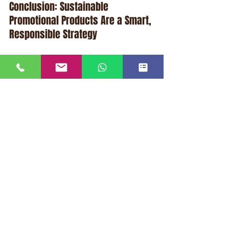
Conclusion: Sustainable 
Promotional Products Are a Smart, 
Responsible Strategy
When businesses choose sustainable, 
reusable promotional products, they 
unlock a powerful combination: 
lasting 
marketing impact
 and a 
lower carbon 
footprint per brand impression
. This 
dual benefit aligns with both 
business 
performance goals
 and 
environmental 
responsibility
, helping companies 
attract customers, build loyalty, and 
communicate values that matter in 
today’s marketplace.
Far from being a fad, sustainable 
promotional products represent a 