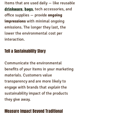
Items that are used daily — like reusable 
drinkware
, 
bags
, tech accessories, and 
office supplies — provide 
ongoing 
impressions
 with minimal ongoing 
emissions. The longer they last, the 
lower the environmental cost per 
interaction.
Tell a Sustainability Story
Communicate the environmental 
benefits of your items in your marketing 
materials. Customers value 
transparency and are more likely to 
engage with brands that 
explain
 the 
sustainability impact of the products 
they give away.
Measure Impact Beyond Traditional 