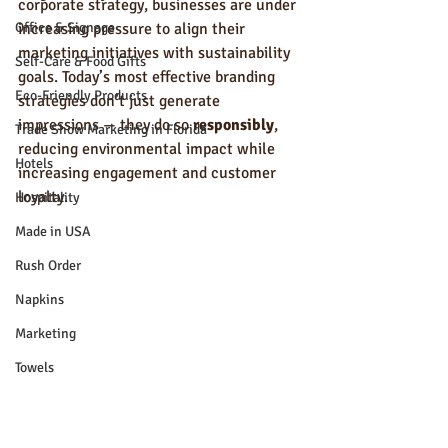
corporate strategy, businesses are under 
Office & Signage
increasing pressure to align their 
marketing initiatives with sustainability 
Self-Care & Food Gifts
goals. Today’s most effective branding 
Eco-Friendly Products
strategies don’t just generate 
impressions — they do so 
responsibly
, 
Trade Show Marketing in Florida
reducing environmental impact while 
Hotels
increasing engagement and customer 
loyalty.
Hospitality
Made in USA
Rush Order
Napkins
Marketing
Towels