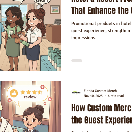
Hotels
Hospitality
Made in USA
Rush Order
Napki
That Enhance the 
Promotional products in hotel
guest experience, strengthen 
impressions.
Florida Custom Merch
Nov 10, 2025
4 min read
How Custom Merch
the Guest Experie