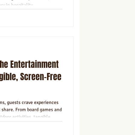
ry in hospitality.
the Entertainment
gible, Screen-Free
ns, guests crave experiences
d share. From board games and
tdoor activities, tangible
able, screen-free way to
 their stay.