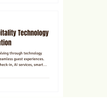
itality Technology
ation
volving through technology
seamless guest experiences.
heck-in, AI services, smart
alization help hotels stay
ing tech with human touch and
bersecurity is key. Embracing
 hospitality brands to thrive
ravel market.