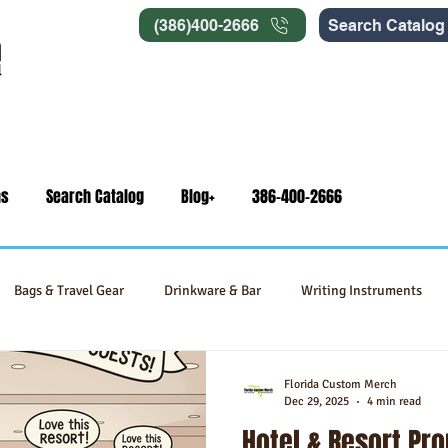
(386)400-2666
Search Catalog
ns
Search Catalog
Blog+
386-400-2666
Bags & Travel Gear
Drinkware & Bar
Writing Instruments
Signage
Self-Care & Food Gifts
Eco-Friendly Products
Florida Custom Merch
Dec 29, 2025
4 min read
Hotel & Resort Pr