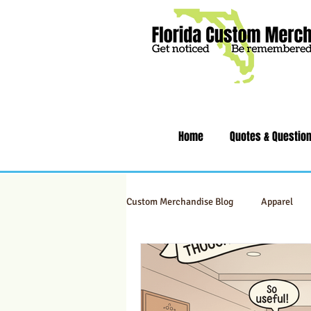
Home
Quotes & Questio
Custom Merchandise Blog
Apparel
Swag & Novelty Items
Office & 