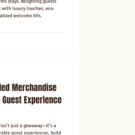
ms stays, delighting guests
 with luxury touches, eco-
nalized welcome kits.
ded Merchandise
 Guest Experience
sn’t just a giveaway—it’s a
able guest experiences, build