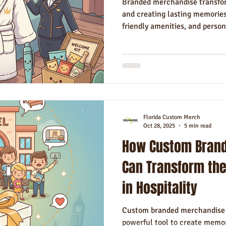
Branded merchandise transfor
and creating lasting memories
friendly amenities, and perso
Florida Custom Merch
Oct 28, 2025
5 min read
How Custom Bran
Can Transform the
in Hospitality
Custom branded merchandise i
powerful tool to create memor