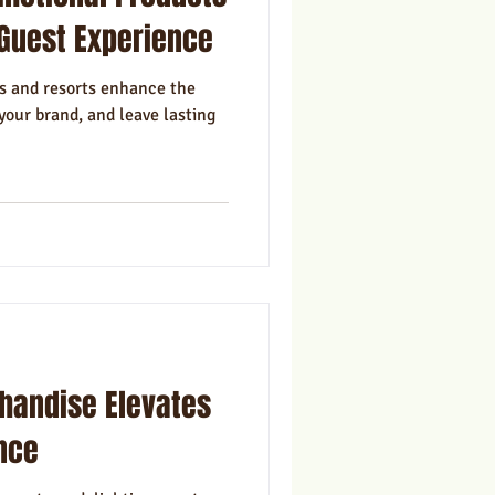
ns
Marketing
Guest Experience
s and resorts enhance the
your brand, and leave lasting
andise Elevates
nce