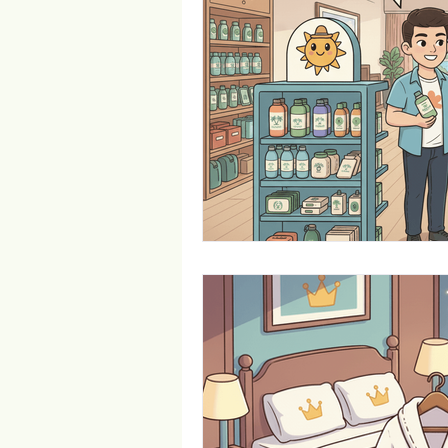
Trade Show Marketing in Florida
Towels