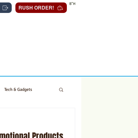
B"H
RUSH ORDER!
Tech & Gadgets
omotional Products