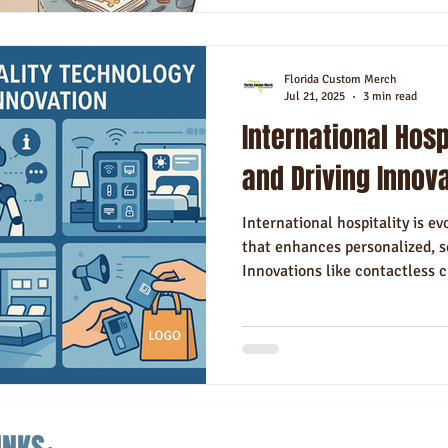
Florida Custom Merch
Jul 21, 2025
3 min read
International Hosp
and Driving Innov
International hospitality is e
that enhances personalized, 
Innovations like contactless c
rooms, and data-driven person
competitive globally. Balanc
addressing challenges like cy
these advances is essential for
in today’s experience-driven t