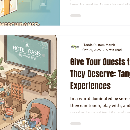
loyalty, and tell your brand sto
Florida Custom Merch
Oct 21, 2025
5 min read
Give Your Guests 
They Deserve: Tan
Experiences
In a world dominated by scree
they can touch, play with, an
puzzles to creative kits and ou
entertainment offers a memor
relax, connect, and truly enjoy