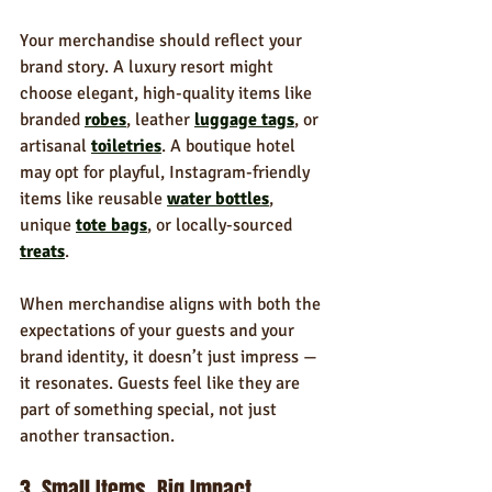
Your merchandise should reflect your 
brand story. A luxury resort might 
choose elegant, high-quality items like 
branded 
robes
, leather 
luggage tags
, or 
artisanal 
toiletries
. A boutique hotel 
may opt for playful, Instagram-friendly 
items like reusable 
water bottles
, 
unique 
tote bags
, or locally-sourced 
treats
.
When merchandise aligns with both the 
expectations of your guests and your 
brand identity, it doesn’t just impress — 
it resonates. Guests feel like they are 
part of something special, not just 
another transaction.
3. Small Items, Big Impact