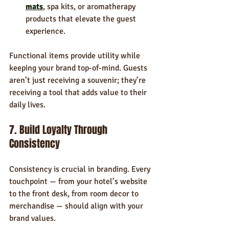
mats
, spa kits, or aromatherapy 
products that elevate the guest 
experience.
Functional items provide utility while 
keeping your brand top-of-mind. Guests 
aren’t just receiving a souvenir; they’re 
receiving a tool that adds value to their 
daily lives.
7. Build Loyalty Through 
Consistency
Consistency is crucial in branding. Every 
touchpoint — from your hotel’s website 
to the front desk, from room decor to 
merchandise — should align with your 
brand values.