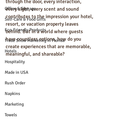
through the door, every interaction, 
Office & Signage
every sight, every scent and sound 
contributes to the impression your hotel, 
Self-Care & Food Gifts
resort, or vacation property leaves 
Eco-Friendly Products
behind. But in a world where guests 
have countless options, how do you 
Trade Show Marketing in Florida
create experiences that are memorable, 
Hotels
meaningful, and shareable?
Hospitality
Made in USA
Rush Order
Napkins
Marketing
Towels