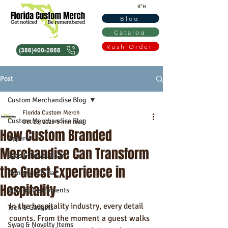
B"H
Blog
Catalog
Rush Order
(386)400-2666
Post
Custom Merchandise Blog
Florida Custom Merch
Custom Merchandise Blog
Oct 28, 2025
5 min read
How Custom Branded
Apparel
Merchandise Can Transform
Bags & Travel Gear
the Guest Experience in
Drinkware & Bar
Hospitality
Writing Instruments
In the hospitality industry, every detail 
Tech & Gadgets
counts. From the moment a guest walks 
Swag & Novelty Items