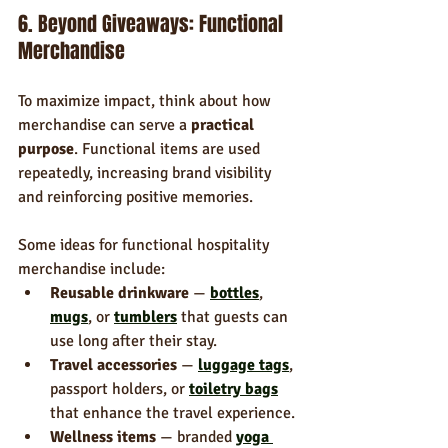
6. Beyond Giveaways: Functional 
Merchandise
To maximize impact, think about how 
merchandise can serve a 
practical 
purpose
. Functional items are used 
repeatedly, increasing brand visibility 
and reinforcing positive memories.
Some ideas for functional hospitality 
merchandise include:
Reusable drinkware
 — 
bottles
, 
mugs
, or 
tumblers
 that guests can 
use long after their stay.
Travel accessories
 — 
luggage tags
, 
passport holders, or 
toiletry bags
that enhance the travel experience.
Wellness items
 — branded 
yoga 