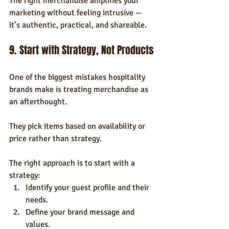
The right merchandise amplifies your 
marketing without feeling intrusive — 
it’s authentic, practical, and shareable.
9. Start with Strategy, Not Products
One of the biggest mistakes hospitality 
brands make is treating merchandise as 
an afterthought. 
They pick items based on availability or 
price rather than strategy.
The right approach is to start with a 
strategy:
Identify your guest profile and their 
needs.
Define your brand message and 
values.