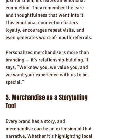
just for them, it creates an emotional 
connection. They remember the care 
and thoughtfulness that went into it. 
This emotional connection fosters 
loyalty, encourages repeat visits, and 
even generates word-of-mouth referrals.
Personalized merchandise is more than 
branding — it’s relationship-building. It 
says, “We know you, we value you, and 
we want your experience with us to be 
special.”
5. Merchandise as a Storytelling 
Tool
Every brand has a story, and 
merchandise can be an extension of that 
narrative. Whether it’s highlighting local 