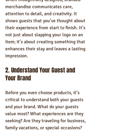
merchandise communicates care, 
attention to detail, and creativity. It 
shows guests that you’ve thought about 
their experience from start to finish. It’s 
not just about slapping your logo on an 
item; it’s about creating something that 
enhances their stay and leaves a lasting 
impression.
2. Understand Your Guest and 
Your Brand
Before you even choose products, it’s 
critical to understand both your guests 
and your brand. What do your guests 
value most? What experiences are they 
seeking? Are they traveling for business, 
family vacations, or special occasions?