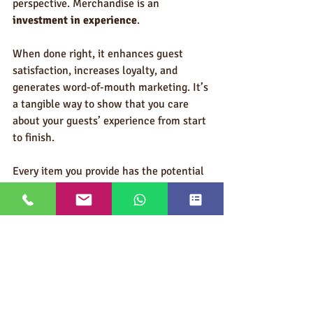
perspective. Merchandise is an 
investment in experience
.
When done right, it enhances guest 
satisfaction, increases loyalty, and 
generates word-of-mouth marketing. It’s 
a tangible way to show that you care 
about your guests’ experience from start 
to finish.
Every item you provide has the potential 
to become a memory, a conversation 
starter, or a reminder of a remarkable 
stay. That return on investment isn’t 
always measurable in dollars, but it’s 
measurable in loyalty, reputation, and 
repeat business — all of which are 
priceless.