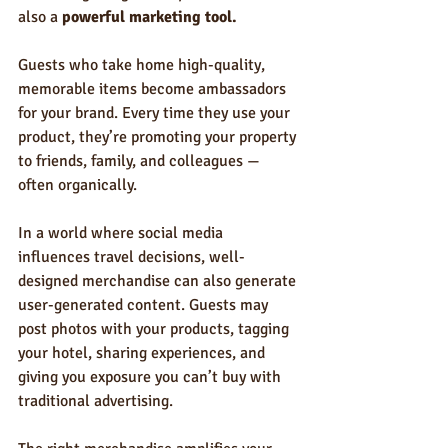
also a 
powerful marketing tool.
Guests who take home high-quality, 
memorable items become ambassadors 
for your brand. Every time they use your 
product, they’re promoting your property 
to friends, family, and colleagues — 
often organically.
In a world where social media 
influences travel decisions, well-
designed merchandise can also generate 
user-generated content. Guests may 
post photos with your products, tagging 
your hotel, sharing experiences, and 
giving you exposure you can’t buy with 
traditional advertising.