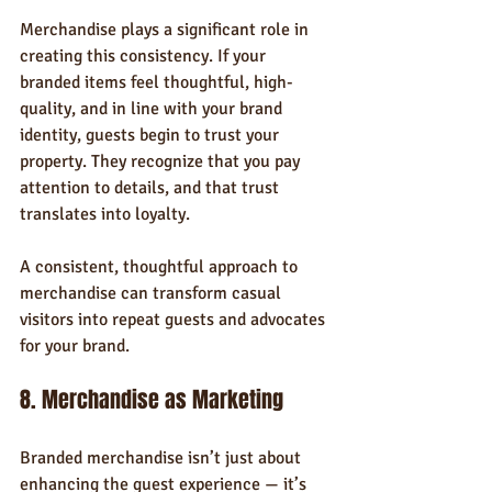
Merchandise plays a significant role in 
creating this consistency. If your 
branded items feel thoughtful, high-
quality, and in line with your brand 
identity, guests begin to trust your 
property. They recognize that you pay 
attention to details, and that trust 
translates into loyalty.
A consistent, thoughtful approach to 
merchandise can transform casual 
visitors into repeat guests and advocates 
for your brand.
8. Merchandise as Marketing
Branded merchandise isn’t just about 
enhancing the guest experience — it’s 