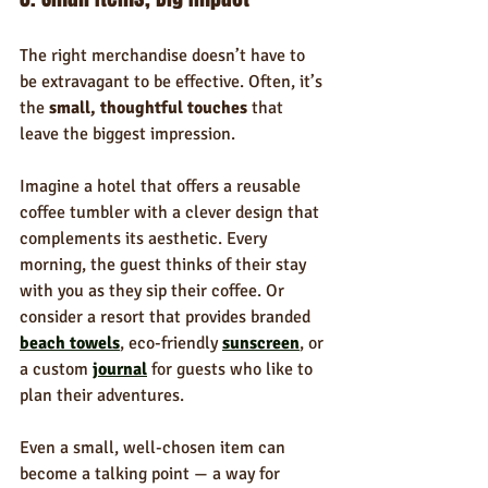
The right merchandise doesn’t have to 
be extravagant to be effective. Often, it’s 
the 
small, thoughtful touches
 that 
leave the biggest impression.
Imagine a hotel that offers a reusable 
coffee tumbler with a clever design that 
complements its aesthetic. Every 
morning, the guest thinks of their stay 
with you as they sip their coffee. Or 
consider a resort that provides branded 
beach towels
, eco-friendly 
sunscreen
, or 
a custom 
journal
 for guests who like to 
plan their adventures.
Even a small, well-chosen item can 
become a talking point — a way for 