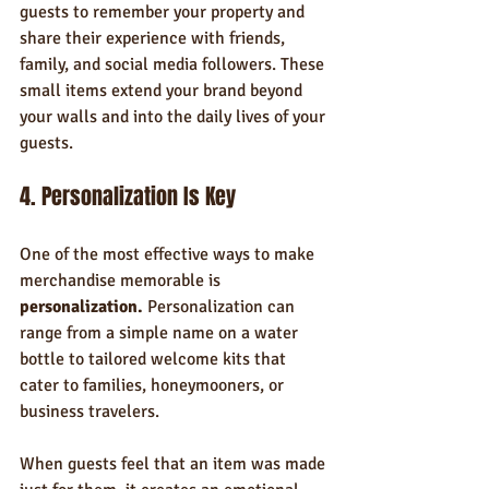
guests to remember your property and 
share their experience with friends, 
family, and social media followers. These 
small items extend your brand beyond 
your walls and into the daily lives of your 
guests.
4. Personalization Is Key
One of the most effective ways to make 
merchandise memorable is 
personalization.
 Personalization can 
range from a simple name on a water 
bottle to tailored welcome kits that 
cater to families, honeymooners, or 
business travelers.
When guests feel that an item was made 