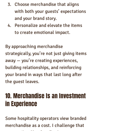
Choose merchandise that aligns 
with both your guests’ expectations 
and your brand story.
Personalize and elevate the items 
to create emotional impact.
By approaching merchandise 
strategically, you’re not just giving items 
away — you’re creating experiences, 
building relationships, and reinforcing 
your brand in ways that last long after 
the guest leaves.
10. Merchandise Is an Investment 
in Experience
Some hospitality operators view branded 
merchandise as a cost. I challenge that 