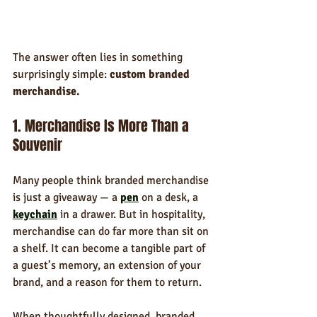
The answer often lies in something 
surprisingly simple: 
custom branded 
merchandise.
1. Merchandise Is More Than a 
Souvenir
Many people think branded merchandise 
is just a giveaway — a 
pen
 on a desk, a 
keychain
 in a drawer. But in hospitality, 
merchandise can do far more than sit on 
a shelf. It can become a tangible part of 
a guest’s memory, an extension of your 
brand, and a reason for them to return.
When thoughtfully designed, branded 