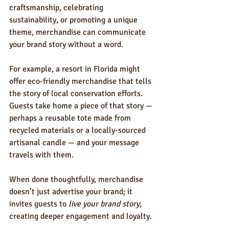
craftsmanship, celebrating 
sustainability, or promoting a unique 
theme, merchandise can communicate 
your brand story without a word.
For example, a resort in Florida might 
offer eco-friendly merchandise that tells 
the story of local conservation efforts. 
Guests take home a piece of that story — 
perhaps a reusable tote made from 
recycled materials or a locally-sourced 
artisanal candle — and your message 
travels with them.
When done thoughtfully, merchandise 
doesn’t just advertise your brand; it 
invites guests to 
live your brand story
, 
creating deeper engagement and loyalty.