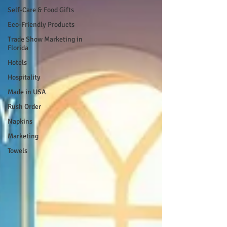
Self-Care & Food Gifts
Eco-Friendly Products
Trade Show Marketing in
Florida
Hotels
Hospitality
Made in USA
Rush Order
Napkins
Marketing
Towels