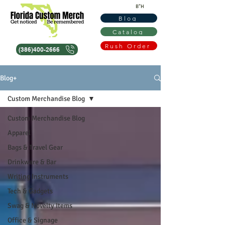
B"H
Blog
Catalog
Rush Order
(386)400-2666
Blog+
Custom Merchandise Blog
Custom Merchandise Blog
Apparel
Bags & Travel Gear
Drinkware & Bar
Writing Instruments
Tech & Gadgets
Swag & Novelty Items
Office & Signage