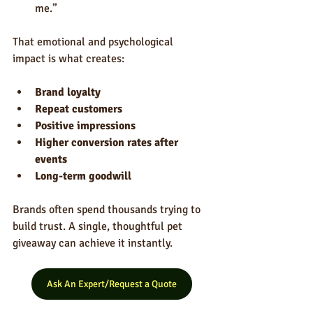
me.”
That emotional and psychological 
impact is what creates:
Brand loyalty
Repeat customers
Positive impressions
Higher conversion rates after 
events
Long-term goodwill
Brands often spend thousands trying to 
build trust. A single, thoughtful pet 
giveaway can achieve it instantly.
Ask An Expert/Request a Quote