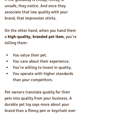
unsafe, they notice. And once they 
associate that low quality with your 
brand, that impression sticks.
On the other hand, when you hand them 
a 
high-quality, branded pet item
, you’re 
telling them:
You value their pet.
You care about their experience.
You’re willing to invest in quality.
You operate with higher standards 
than your competitors.
Pet owners translate quality for their 
pets into quality from your business. A 
durable pet toy says more about your 
brand than a flimsy pen or keychain ever 