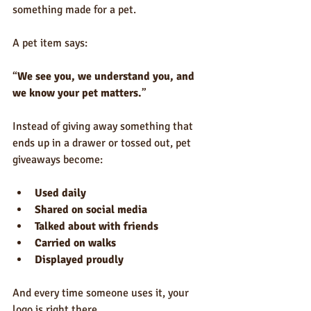
something made for a pet.
A pet item says:
“
We see you, we understand you, and 
we know your pet matters.
”
Instead of giving away something that 
ends up in a drawer or tossed out, pet 
giveaways become:
Used daily
Shared on social media
Talked about with friends
Carried on walks
Displayed proudly
And every time someone uses it, your 
logo is right there.