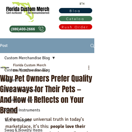
B"H
Blog
Catalog
Rush Order
(386)400-2666
Post
Custom Merchandise Blog
Florida Custom Merch
Custom Merchandise Blog
Dec 3, 2025
4 min read
Why Pet Owners Prefer Quality
Apparel
Giveaways for Their Pets —
Bags & Travel Gear
And How It Reflects on Your
Drinkware & Bar
Brand
Writing Instruments
If there’s one universal truth in today’s 
Tech & Gadgets
marketplace, it’s this: 
people love their 
Swag & Novelty Items