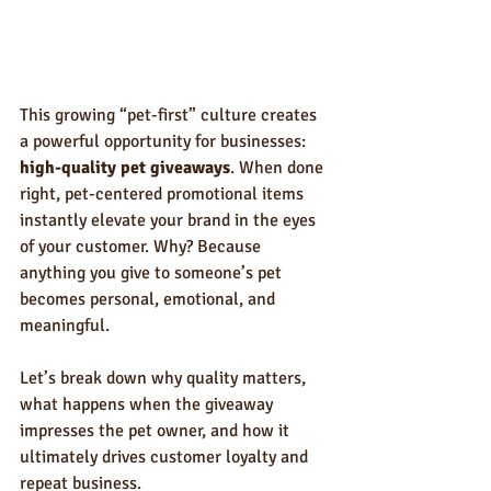
This growing “pet-first” culture creates 
a powerful opportunity for businesses: 
high-quality pet giveaways
. When done 
right, pet-centered promotional items 
instantly elevate your brand in the eyes 
of your customer. Why? Because 
anything you give to someone’s pet 
becomes personal, emotional, and 
meaningful.
Let’s break down why quality matters, 
what happens when the giveaway 
impresses the pet owner, and how it 
ultimately drives customer loyalty and 
repeat business.