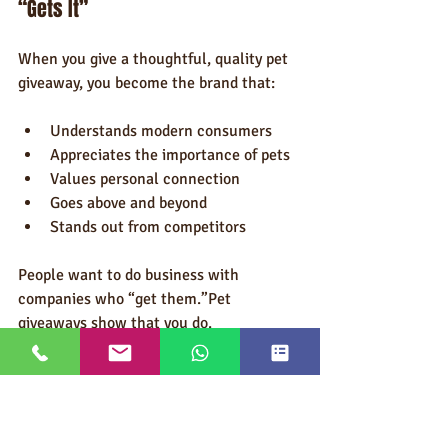
“Gets It”
When you give a thoughtful, quality pet 
giveaway, you become the brand that:
Understands modern consumers
Appreciates the importance of pets
Values personal connection
Goes above and beyond
Stands out from competitors
People want to do business with 
companies who “get them.”Pet 
giveaways show that you do.
Conclusion: Quality Pet Giveaways 
Bring Customers Back