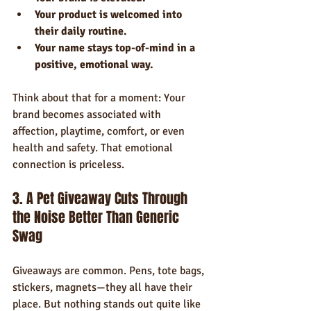
Your product is welcomed into 
their daily routine.
Your name stays top-of-mind in a 
positive, emotional way.
Think about that for a moment: Your 
brand becomes associated with 
affection, playtime, comfort, or even 
health and safety. That emotional 
connection is priceless.
3. A Pet Giveaway Cuts Through 
the Noise Better Than Generic 
Swag
Giveaways are common. Pens, tote bags, 
stickers, magnets—they all have their 
place. But nothing stands out quite like 