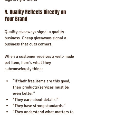
4. Quality Reflects Directly on 
Your Brand
Quality giveaways signal a quality 
business. Cheap giveaways signal a 
business that cuts corners.
When a customer receives a well-made 
pet item, here’s what they 
subconsciously think:
“If their free items are this good, 
their products/services must be 
even better.”
“They care about details.”
“They have strong standards.”
“They understand what matters to 