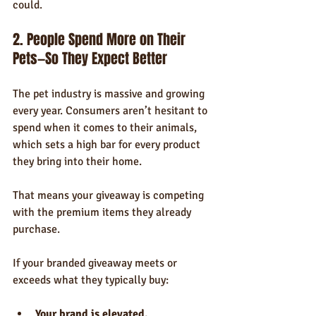
could.
2. People Spend More on Their 
Pets—So They Expect Better
The pet industry is massive and growing 
every year. Consumers aren’t hesitant to 
spend when it comes to their animals, 
which sets a high bar for every product 
they bring into their home.
That means your giveaway is competing 
with the premium items they already 
purchase.
If your branded giveaway meets or 
exceeds what they typically buy:
Your brand is elevated.