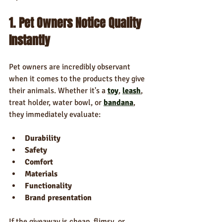
1. Pet Owners Notice Quality 
Instantly
Pet owners are incredibly observant 
when it comes to the products they give 
their animals. Whether it's a 
toy
, 
leash
, 
treat holder, water bowl, or 
bandana
, 
they immediately evaluate:
Durability
Safety
Comfort
Materials
Functionality
Brand presentation
If the giveaway is cheap, flimsy, or 