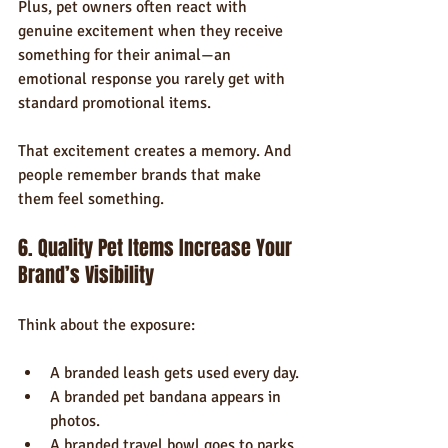
Plus, pet owners often react with 
genuine excitement when they receive 
something for their animal—an 
emotional response you rarely get with 
standard promotional items.
That excitement creates a memory. And 
people remember brands that make 
them feel something.
6. Quality Pet Items Increase Your 
Brand’s Visibility
Think about the exposure:
A branded leash gets used every day.
A branded pet bandana appears in 
photos.
A branded travel bowl goes to parks 