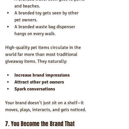
and beaches.
A branded toy gets seen by other 
pet owners.
A branded waste bag dispenser 
hangs on every walk.
High-quality pet items circulate in the 
world far more than most traditional 
giveaway items. They naturally:
Increase brand impressions
Attract other pet owners
Spark conversations
Your brand doesn’t just sit on a shelf—it 
moves, plays, interacts, and gets noticed.
7. You Become the Brand That 