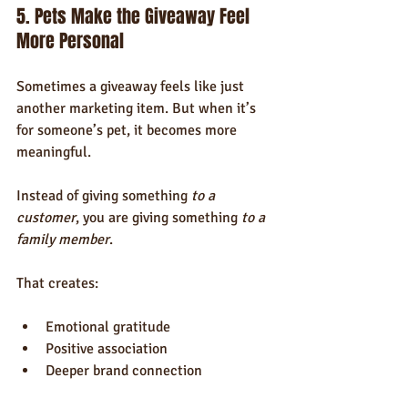
5. Pets Make the Giveaway Feel 
More Personal
Sometimes a giveaway feels like just 
another marketing item. But when it’s 
for someone’s pet, it becomes more 
meaningful.
Instead of giving something 
to a 
customer
, you are giving something 
to a 
family member
.
That creates:
Emotional gratitude
Positive association
Deeper brand connection