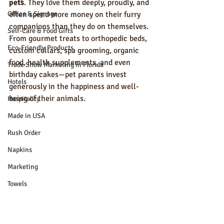
pets
. They love them deeply, proudly, and 
Office & Signage
often spend more money on their furry 
companions than they do on themselves. 
Self-Care & Food Gifts
From gourmet treats to orthopedic beds, 
Eco-Friendly Products
custom collars, spa grooming, organic 
food, health supplements, and even 
Trade Show Marketing in Florida
birthday cakes—pet parents invest 
Hotels
generously in the happiness and well-
being of their animals.
Hospitality
Made in USA
Rush Order
Napkins
Marketing
Towels