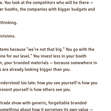
w. You look at the competitors who will be there — 
ger booths, the companies with bigger budgets and 
thinking.
cisions.
tems because "we're not that big." You go with the 
ne for our level." You invest less in your booth 
on, your branded materials — because somewhere in 
s are already looking bigger than you.
understood too late: how you see yourself is how you 
resent yourself is how others see you.
 trade show with generic, forgettable branded 
omething about how it perceives its own value — 