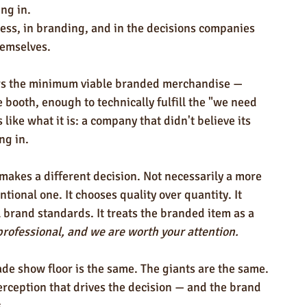
ing in.
ess, in branding, and in the decisions companies 
hemselves.
rs the minimum viable branded merchandise — 
booth, enough to technically fulfill the "we need 
like what it is: a company that didn't believe its 
ng in.
 makes a different decision. Not necessarily a more 
ional one. It chooses quality over quantity. It 
l brand standards. It treats the branded item as a 
professional, and we are worth your attention.
rade show floor is the same. The giants are the same. 
perception that drives the decision — and the brand 
.