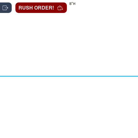
B"H
RUSH ORDER!