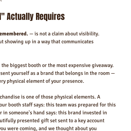
" Actually Requires
Remembered.
 — is not a claim about visibility.
out showing up in a way that communicates 
g the biggest booth or the most expensive giveaway. 
esent yourself as a brand that belongs in the room — 
ery physical element of your presence.
chandise is one of those physical elements. A 
r booth staff says: this team was prepared for this 
r in someone's hand says: this brand invested in 
tifully presented gift set sent to a key account 
you were coming, and we thought about you 