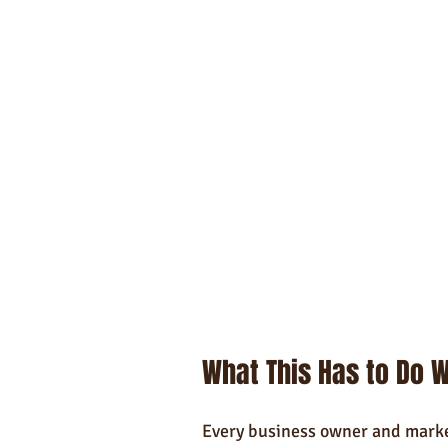
What This Has to Do W
Every business owner and market