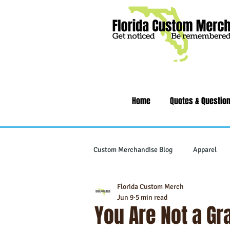
Home
Quotes & Questio
Custom Merchandise Blog
Apparel
Florida Custom Merch
Writing Instruments
Tech & Gad
Jun 9
5 min read
You Are Not a G