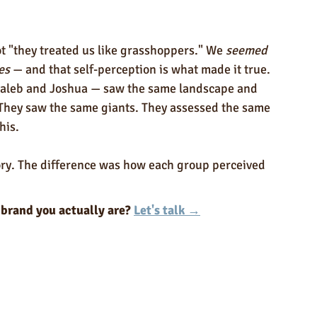
 "they treated us like grasshoppers." We 
seemed 
es
 — and that self-perception is what made it true.
 Caleb and Joshua — saw the same landscape and 
 They saw the same giants. They assessed the same 
his.
tory. The difference was how each group perceived 
 brand you actually are? 
Let's talk →