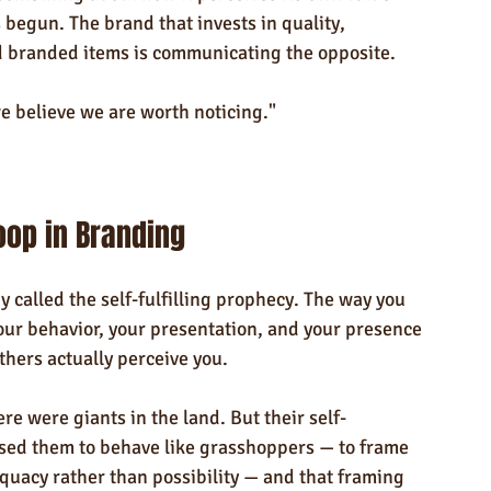
 begun. The brand that invests in quality, 
ed branded items is communicating the opposite.
e believe we are worth noticing."
oop in Branding
y called the self-fulfilling prophecy. The way you 
our behavior, your presentation, and your presence 
thers actually perceive you.
re were giants in the land. But their self-
sed them to behave like grasshoppers — to frame 
quacy rather than possibility — and that framing 