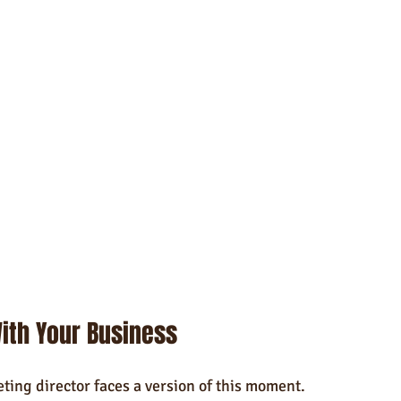
ith Your Business
ing director faces a version of this moment.