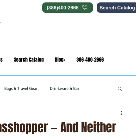
(386)400-2666
Search Catalog
ns
Search Catalog
Blog+
386-400-2666
Bags & Travel Gear
Drinkware & Bar
gets
Swag & Novelty Items
Office & Signage
rasshopper — And Neither