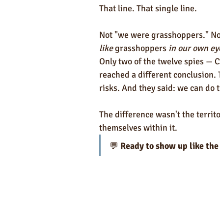
That line. That single line.
Not "we were grasshoppers." Not
like
 grasshoppers 
in our own ey
Only two of the twelve spies —
reached a different conclusion.
risks. And they said: we can do t
The difference wasn't the terri
themselves within it.
💬 
Ready to show up like the