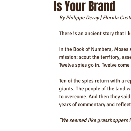
Is Your Brand
Self-Care & Food Gifts
Eco-Frie
By Philippe Deray | Florida Cu
Hotels
Hospitality
Made i
There is an ancient story that I 
Towels
In the Book of Numbers, Moses s
mission: scout the territory, ass
Twelve spies go in. Twelve come 
Ten of the spies return with a r
giants. The people of the land 
to overcome. And then they sai
years of commentary and reflect
"We seemed like grasshoppers in