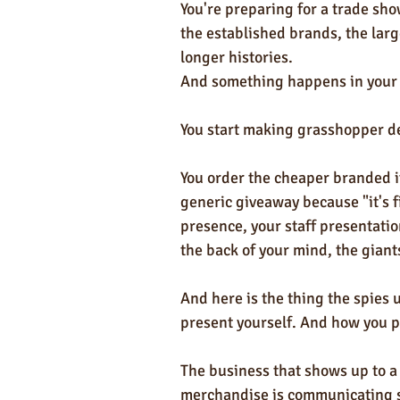
You're preparing for a trade sho
the established brands, the lar
longer histories. 
And something happens in your 
You start making grasshopper de
You order the cheaper branded i
generic giveaway because "it's fi
presence, your staff presentati
the back of your mind, the giant
And here is the thing the spies 
present yourself. And how you p
The business that shows up to a
merchandise is communicating s