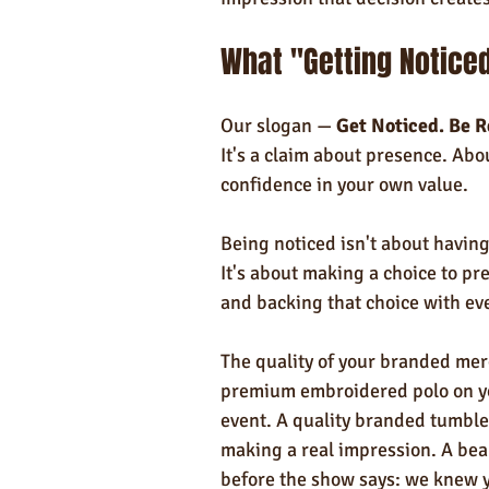
What "Getting Noticed
Our slogan — 
Get Noticed. Be 
It's a claim about presence. Ab
confidence in your own value.
Being noticed isn't about havin
It's about making a choice to pr
and backing that choice with ev
The quality of your branded mer
premium embroidered polo on you
event. A quality branded tumble
making a real impression. A beau
before the show says: we knew 