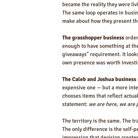
became the reality they were liv
The same loop operates in busin
make about how they present t
The grasshopper business
 orde
enough to have something at the 
giveaways" requirement. It looks 
own presence was worth investi
The Caleb and Joshua business
expensive one — but a more intent
chooses items that reflect actua
statement: 
we are here, we are 
The territory is the same. The t
The only difference is the self-
impression that decision creates