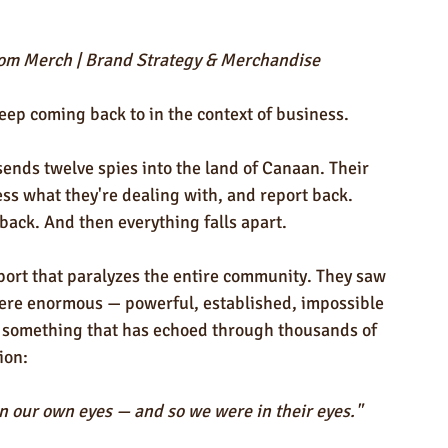
ndly Products
Trade Show Marketing in Florida
stom Merch | Brand Strategy & Merchandise
n USA
Rush Order
Napkins
Marketing
keep coming back to in the context of business.
ends twelve spies into the land of Canaan. Their 
ess what they're dealing with, and report back. 
back. And then everything falls apart.
eport that paralyzes the entire community. They saw 
were enormous — powerful, established, impossible 
d something that has echoed through thousands of 
ion:
 our own eyes — and so we were in their eyes."