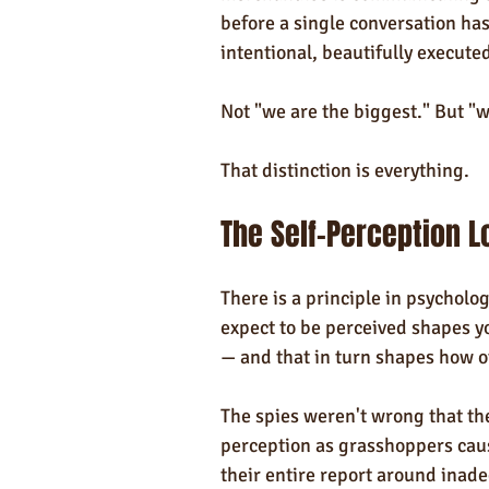
before a single conversation has
intentional, beautifully execut
Not "we are the biggest." But "w
That distinction is everything.
The Self-Perception L
There is a principle in psycholog
expect to be perceived shapes y
— and that in turn shapes how o
The spies weren't wrong that the
perception as grasshoppers cau
their entire report around inade