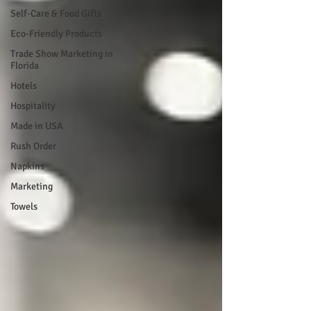
Self-Care & Food Gifts
Eco-Friendly Products
Trade Show Marketing in
Florida
Hotels
Hospitality
Made in USA
Rush Order
Napkins
Marketing
Towels