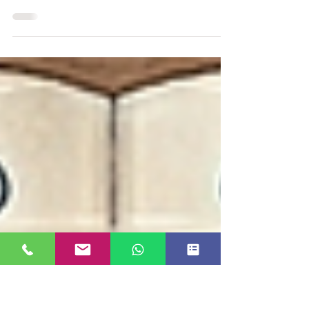
Investments You Can Make
Five pens I actually carry — and what each one
reveals about why the right promotional pen is still
one of the smartest, most underestimated marketing
investments a brand can make.