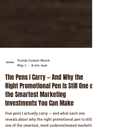
Florida Custom Merch
May 1
8 min read
The Pens I Carry — And Why the
Right Promotional Pen Is Still One of
the Smartest Marketing