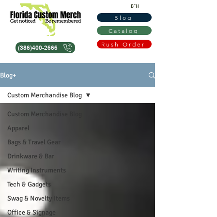
B"H
Blog
Catalog
Rush Order
(386)400-2666
Blog+
Custom Merchandise Blog
Custom Merchandise Blog
Apparel
Bags & Travel Gear
Drinkware & Bar
Writing Instruments
Tech & Gadgets
Swag & Novelty Items
Office & Signage