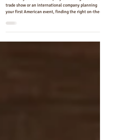
Ground Partner in Florida
Whether you're a US company exhibiting at a Florida
trade show or an international company planning
your first American event, finding the right on-the-
ground branded merchandise partner changes
everything. Here's what that partner does — and how
Florida Custom Merch serves exhibitors from every
state and country.