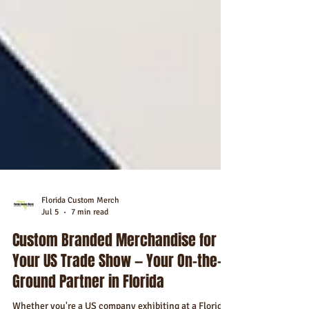
Florida Custom Merch
Jul 5
7 min read
Custom Branded Merchandise for
Your US Trade Show — Your On-the-