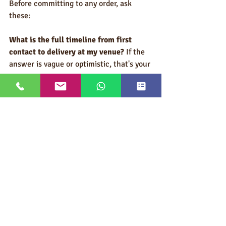
Before committing to any order, ask 
these:
What is the full timeline from first 
contact to delivery at my venue?
 If the 
answer is vague or optimistic, that's your 
answer.
Have you shipped to this specific 
venue's advance warehouse 
before?
 Venue-specific knowledge 
matters.
What happens if there's a production 
delay?
 A supplier with a real answer has 
a plan. A supplier without one will leave 
you scrambling.
Can you deliver directly to my advance 