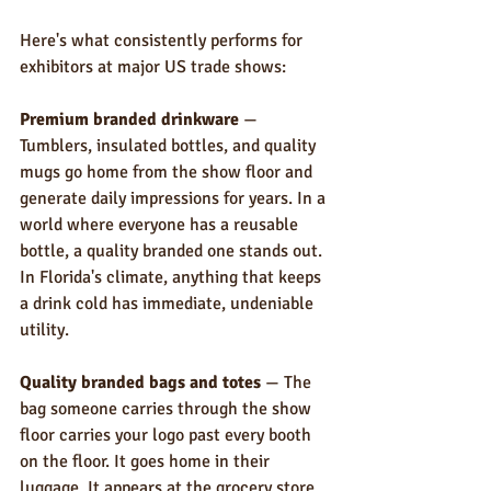
Here's what consistently performs for 
exhibitors at major US trade shows:
Premium branded drinkware
 — 
Tumblers, insulated bottles, and quality 
mugs go home from the show floor and 
generate daily impressions for years. In a 
world where everyone has a reusable 
bottle, a quality branded one stands out. 
In Florida's climate, anything that keeps 
a drink cold has immediate, undeniable 
utility.
Quality branded bags and totes
 — The 
bag someone carries through the show 
floor carries your logo past every booth 
on the floor. It goes home in their 
luggage. It appears at the grocery store, 