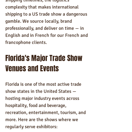
shipping timelines, the logistics 
complexity that makes international 
shipping to a US trade show a dangerous 
gamble. We source locally, brand 
professionally, and deliver on time — in 
English and in French for our French and 
francophone clients.
Florida's Major Trade Show 
Venues and Events
Florida is one of the most active trade 
show states in the United States — 
hosting major industry events across 
hospitality, food and beverage, 
recreation, entertainment, tourism, and 
more. Here are the shows where we 
regularly serve exhibitors: