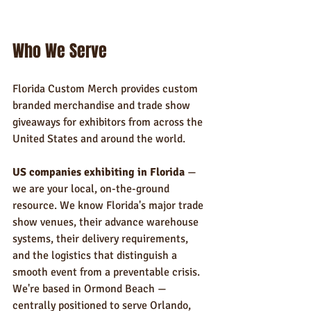
Who We Serve
Florida Custom Merch provides custom 
branded merchandise and trade show 
giveaways for exhibitors from across the 
United States and around the world.
US companies exhibiting in Florida
 — 
we are your local, on-the-ground 
resource. We know Florida's major trade 
show venues, their advance warehouse 
systems, their delivery requirements, 
and the logistics that distinguish a 
smooth event from a preventable crisis. 
We're based in Ormond Beach — 
centrally positioned to serve Orlando, 