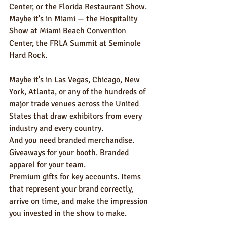
Center, or the Florida Restaurant Show. 
Maybe it's in Miami — the Hospitality 
Show at Miami Beach Convention 
Center, the FRLA Summit at Seminole 
Hard Rock. 
Maybe it's in Las Vegas, Chicago, New 
York, Atlanta, or any of the hundreds of 
major trade venues across the United 
States that draw exhibitors from every 
industry and every country.
And you need branded merchandise. 
Giveaways for your booth. Branded 
apparel for your team. 
Premium gifts for key accounts. Items 
that represent your brand correctly, 
arrive on time, and make the impression 
you invested in the show to make.