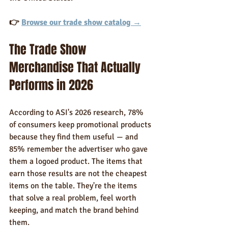
👉 
Browse our trade show catalog →
The Trade Show 
Merchandise That Actually 
Performs in 2026
According to ASI's 2026 research, 78% 
of consumers keep promotional products 
because they find them useful — and 
85% remember the advertiser who gave 
them a logoed product. The items that 
earn those results are not the cheapest 
items on the table. They're the items 
that solve a real problem, feel worth 
keeping, and match the brand behind 
them.