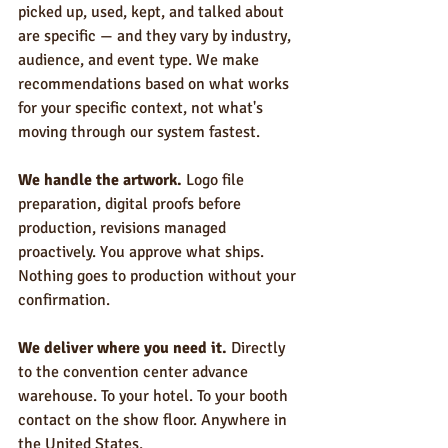
picked up, used, kept, and talked about 
are specific — and they vary by industry, 
audience, and event type. We make 
recommendations based on what works 
for your specific context, not what's 
moving through our system fastest.
We handle the artwork.
 Logo file 
preparation, digital proofs before 
production, revisions managed 
proactively. You approve what ships. 
Nothing goes to production without your 
confirmation.
We deliver where you need it.
 Directly 
to the convention center advance 
warehouse. To your hotel. To your booth 
contact on the show floor. Anywhere in 
the United States.