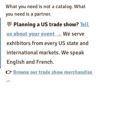
What you need is not a catalog. What 
you need is a partner.
💬 
Planning a US trade show? 
Tell 
us about your event →
 We serve 
exhibitors from every US state and 
international markets. We speak 
English and French.
👉 
Browse our trade show merchandise 
→