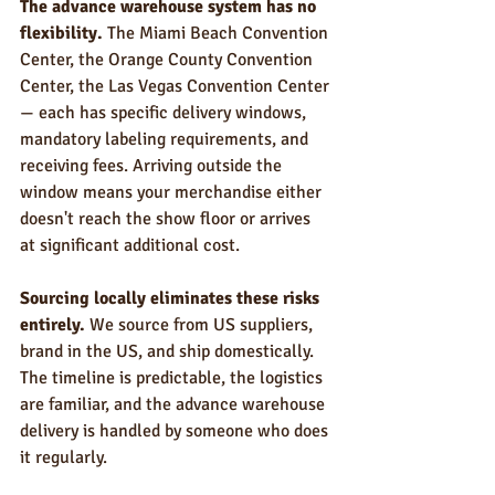
The advance warehouse system has no 
flexibility.
 The Miami Beach Convention 
Center, the Orange County Convention 
Center, the Las Vegas Convention Center 
— each has specific delivery windows, 
mandatory labeling requirements, and 
receiving fees. Arriving outside the 
window means your merchandise either 
doesn't reach the show floor or arrives 
at significant additional cost.
Sourcing locally eliminates these risks 
entirely.
 We source from US suppliers, 
brand in the US, and ship domestically. 
The timeline is predictable, the logistics 
are familiar, and the advance warehouse 
delivery is handled by someone who does 
it regularly.