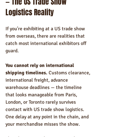
— The US Trade Show 
Logistics Reality
If you're exhibiting at a US trade show 
from overseas, there are realities that 
catch most international exhibitors off 
guard.
You cannot rely on international 
shipping timelines.
 Customs clearance, 
international freight, advance 
warehouse deadlines — the timeline 
that looks manageable from Paris, 
London, or Toronto rarely survives 
contact with US trade show logistics. 
One delay at any point in the chain, and 
your merchandise misses the show.