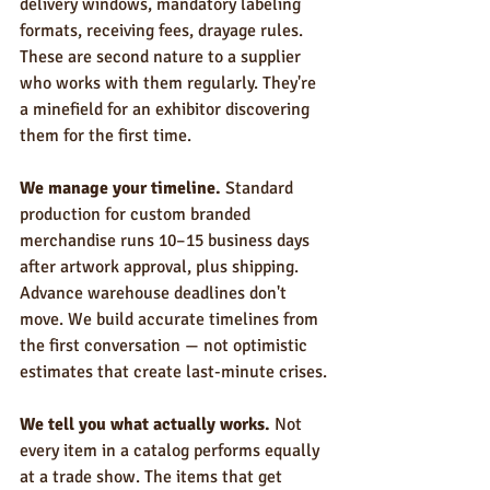
delivery windows, mandatory labeling 
formats, receiving fees, drayage rules. 
These are second nature to a supplier 
who works with them regularly. They're 
a minefield for an exhibitor discovering 
them for the first time.
We manage your timeline.
 Standard 
production for custom branded 
merchandise runs 10–15 business days 
after artwork approval, plus shipping. 
Advance warehouse deadlines don't 
move. We build accurate timelines from 
the first conversation — not optimistic 
estimates that create last-minute crises.
We tell you what actually works.
 Not 
every item in a catalog performs equally 
at a trade show. The items that get 