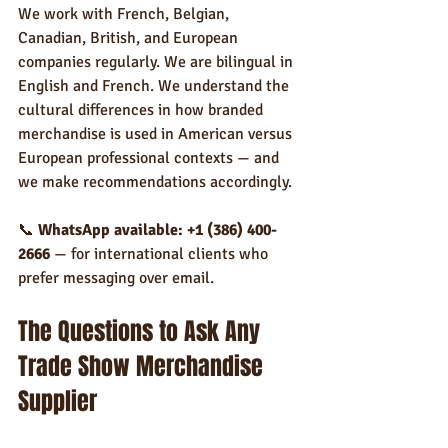
We work with French, Belgian, 
Canadian, British, and European 
companies regularly. We are bilingual in 
English and French. We understand the 
cultural differences in how branded 
merchandise is used in American versus 
European professional contexts — and 
we make recommendations accordingly.
📞 
WhatsApp available: +1 (386) 400-
2666
 — for international clients who 
prefer messaging over email.
The Questions to Ask Any 
Trade Show Merchandise 
Supplier