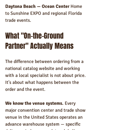
Daytona Beach — Ocean Center
 Home 
to Sunshine EXPO and regional Florida 
trade events.
What "On-the-Ground 
Partner" Actually Means
The difference between ordering from a 
national catalog website and working 
with a local specialist is not about price. 
It's about what happens between the 
order and the event.
We know the venue systems.
 Every 
major convention center and trade show 
venue in the United States operates an 
advance warehouse system — specific 