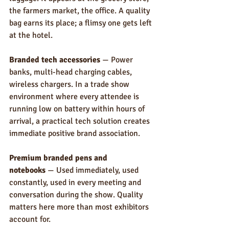
the farmers market, the office. A quality 
bag earns its place; a flimsy one gets left 
at the hotel.
Branded tech accessories
 — Power 
banks, multi-head charging cables, 
wireless chargers. In a trade show 
environment where every attendee is 
running low on battery within hours of 
arrival, a practical tech solution creates 
immediate positive brand association.
Premium branded pens and 
notebooks
 — Used immediately, used 
constantly, used in every meeting and 
conversation during the show. Quality 
matters here more than most exhibitors 
account for.