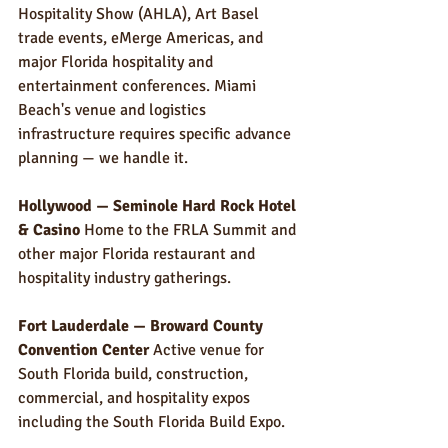
Hospitality Show (AHLA), Art Basel 
trade events, eMerge Americas, and 
major Florida hospitality and 
entertainment conferences. Miami 
Beach's venue and logistics 
infrastructure requires specific advance 
planning — we handle it.
Hollywood — Seminole Hard Rock Hotel 
& Casino
 Home to the FRLA Summit and 
other major Florida restaurant and 
hospitality industry gatherings.
Fort Lauderdale — Broward County 
Convention Center
 Active venue for 
South Florida build, construction, 
commercial, and hospitality expos 
including the South Florida Build Expo.