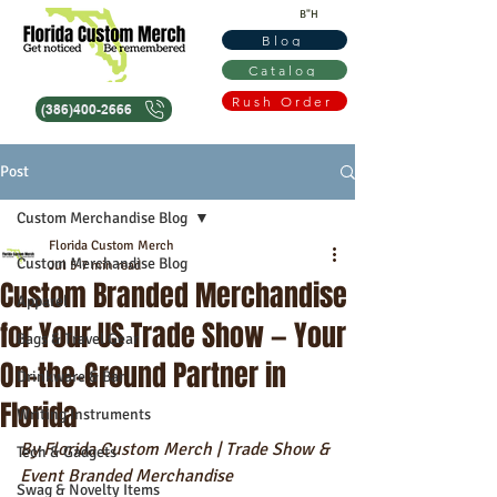
B"H
Blog
Catalog
Rush Order
(386)400-2666
Post
Custom Merchandise Blog
Florida Custom Merch
Custom Merchandise Blog
Jul 5
7 min read
Custom Branded Merchandise
Apparel
for Your US Trade Show — Your
Bags & Travel Gear
On-the-Ground Partner in
Drinkware & Bar
Florida
Writing Instruments
By Florida Custom Merch | Trade Show & 
Tech & Gadgets
Event Branded Merchandise
Swag & Novelty Items