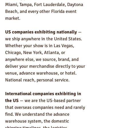
Miami, Tampa, Fort Lauderdale, Daytona 
Beach, and every other Florida event 
market.
US companies exhibiting nationally
 — 
we ship anywhere in the United States. 
Whether your show is in Las Vegas, 
Chicago, New York, Atlanta, or 
anywhere else, we source, brand, and 
deliver your merchandise directly to your 
venue, advance warehouse, or hotel. 
National reach, personal service.
International companies exhibiting in 
the US
 — we are the US-based partner 
that overseas companies need and rarely 
find. We understand the advance 
warehouse system, the domestic 