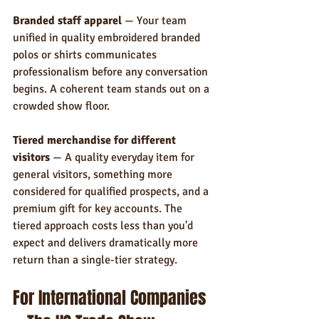
Branded staff apparel
 — Your team 
unified in quality embroidered branded 
polos or shirts communicates 
professionalism before any conversation 
begins. A coherent team stands out on a 
crowded show floor.
Tiered merchandise for different 
visitors
 — A quality everyday item for 
general visitors, something more 
considered for qualified prospects, and a 
premium gift for key accounts. The 
tiered approach costs less than you'd 
expect and delivers dramatically more 
return than a single-tier strategy.
For International Companies 