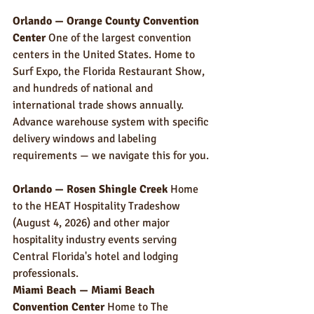
Orlando — Orange County Convention 
Center
 One of the largest convention 
centers in the United States. Home to 
Surf Expo, the Florida Restaurant Show, 
and hundreds of national and 
international trade shows annually. 
Advance warehouse system with specific 
delivery windows and labeling 
requirements — we navigate this for you.
Orlando — Rosen Shingle Creek
 Home 
to the HEAT Hospitality Tradeshow 
(August 4, 2026) and other major 
hospitality industry events serving 
Central Florida's hotel and lodging 
professionals.
Miami Beach — Miami Beach 
Convention Center
 Home to The 