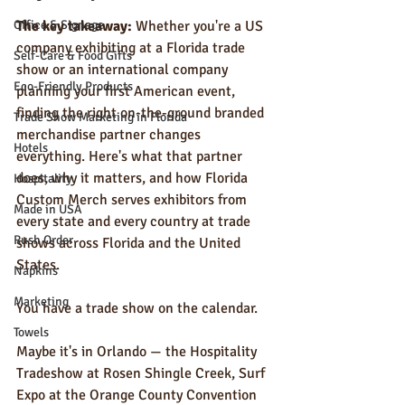
Office & Signage
The key takeaway:
 Whether you're a US 
company exhibiting at a Florida trade 
Self-Care & Food Gifts
show or an international company 
Eco-Friendly Products
planning your first American event, 
finding the right on-the-ground branded 
Trade Show Marketing in Florida
merchandise partner changes 
Hotels
everything. Here's what that partner 
does, why it matters, and how Florida 
Hospitality
Custom Merch serves exhibitors from 
Made in USA
every state and every country at trade 
Rush Order
shows across Florida and the United 
States.
Napkins
Marketing
You have a trade show on the calendar.
Towels
Maybe it's in Orlando — the Hospitality 
Tradeshow at Rosen Shingle Creek, Surf 
Expo at the Orange County Convention 