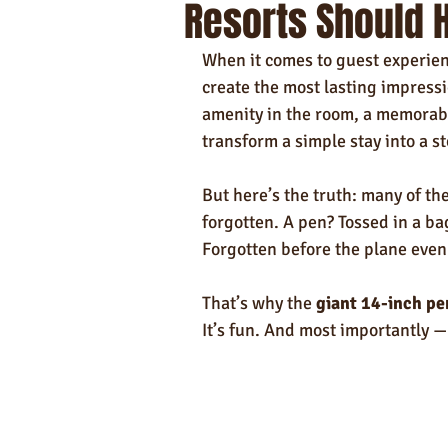
Resorts Should H
Self-Care & Food Gifts
Eco-Frie
When it comes to guest experienc
Hotels
Hospitality
Made i
create the most lasting impressi
amenity in the room, a memorabl
transform a simple stay into a s
Towels
But here’s the truth: many of th
forgotten. A pen? Tossed in a bag
Forgotten before the plane even 
That’s why the 
giant 14-inch pe
It’s fun. And most importantly — 