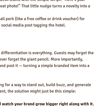
eat photo!” That little nudge turns a novelty into a 
all perk (like a free coffee or drink voucher) for 
 social media post tagging the hotel.
 differentiation is everything. Guests may forget the 
ever forget the giant pencil. More importantly, 
, and post it — turning a simple branded item into a 
king for a way to stand out, build buzz, and generate 
t, the solution might just be this simple:
 watch your brand grow bigger right along with it.