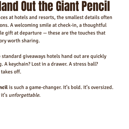
and Out the Giant Pencil
ndly Products
Trade Show Marketing in Florida
es at hotels and resorts, the smallest details often 
n USA
Rush Order
Napkins
Marketing
ons. A welcoming smile at check-in, a thoughtful 
e gift at departure — these are the touches that 
tory worth sharing.
e standard giveaways hotels hand out are quickly 
. A keychain? Lost in a drawer. A stress ball? 
takes off.
ncil
 is such a game-changer. It’s bold. It’s oversized. 
it’s 
unforgettable
.