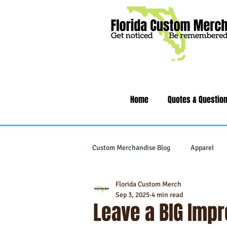
Home
Quotes & Questio
Custom Merchandise Blog
Apparel
Florida Custom Merch
Writing Instruments
Tech & Gad
Sep 3, 2025
4 min read
Leave a BIG Imp