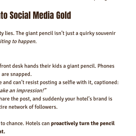
to Social Media Gold
 lies. The giant pencil isn’t just a quirky souvenir 
ting to happen.
front desk hands their kids a giant pencil. Phones 
s are snapped.
 and can’t resist posting a selfie with it, captioned: 
ake an impression!”
hare the post, and suddenly your hotel’s brand is 
tire network of followers.
t to chance. Hotels can 
proactively turn the pencil 
nt.