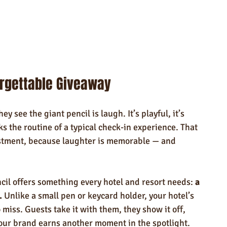
orgettable Giveaway
y see the giant pencil is laugh. It’s playful, it’s 
ks the routine of a typical check-in experience. That 
estment, because laughter is memorable — and 
cil offers something every hotel and resort needs: 
a 
.
 Unlike a small pen or keycard holder, your hotel’s 
miss. Guests take it with them, they show it off, 
your brand earns another moment in the spotlight.