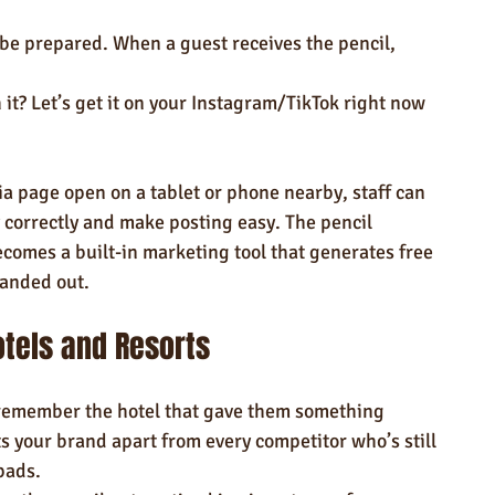
n be prepared. When a guest receives the pencil, 
 it? Let’s get it on your Instagram/TikTok right now 
”
ia page open on a tablet or phone nearby, staff can 
 correctly and make posting easy. The pencil 
comes a built-in marketing tool that generates free 
handed out.
otels and Resorts
 remember the hotel that gave them something 
ts your brand apart from every competitor who’s still 
pads.