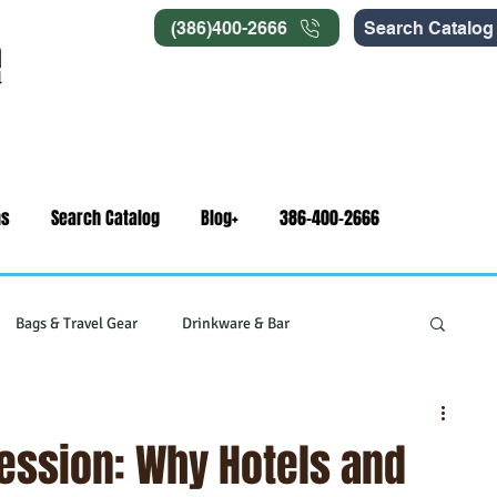
(386)400-2666
Search Catalog
ns
Search Catalog
Blog+
386-400-2666
Bags & Travel Gear
Drinkware & Bar
gets
Swag & Novelty Items
Office & Signage
ression: Why Hotels and