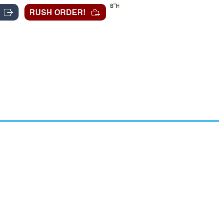
B"H
RUSH ORDER!