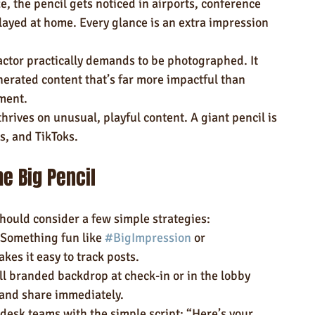
ze, the pencil gets noticed in airports, conference 
ayed at home. Every glance is an extra impression 
actor practically demands to be photographed. It 
erated content that’s far more impactful than 
ment.
thrives on unusual, playful content. A giant pencil is 
ls, and TikToks.
e Big Pencil
hould consider a few simple strategies:
 Something fun like 
#BigImpression
 or 
akes it easy to track posts.
ll branded backdrop at check-in or in the lobby 
and share immediately.
 desk teams with the simple script: “Here’s your 