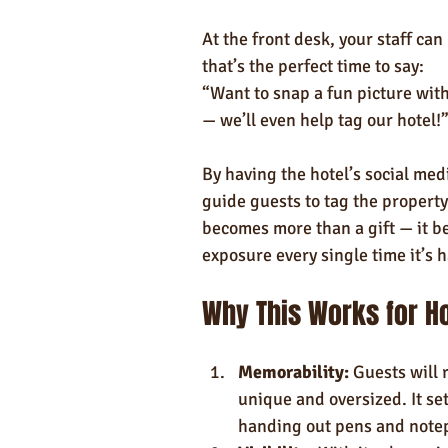
At the front desk, your staff ca
that’s the perfect time to say:
“Want to snap a fun picture with
— we’ll even help tag our hotel!
By having the hotel’s social med
guide guests to tag the property
becomes more than a gift — it be
exposure every single time it’s 
Why This Works for H
Memorability:
 Guests will
unique and oversized. It se
handing out pens and note