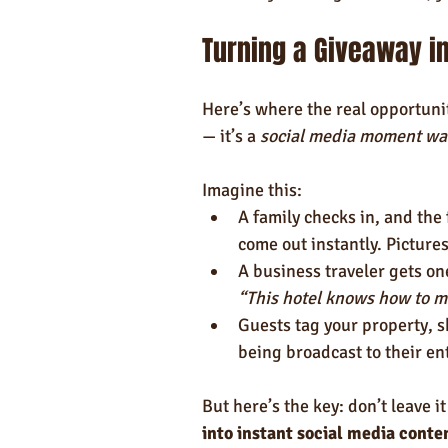
Turning a Giveaway in
Here’s where the real opportunity
— it’s a 
social media moment wai
Imagine this:
A family checks in, and the 
come out instantly. Picture
A business traveler gets one
“This hotel knows how to m
Guests tag your property, s
being broadcast to their en
But here’s the key: don’t leave i
into instant social media conte