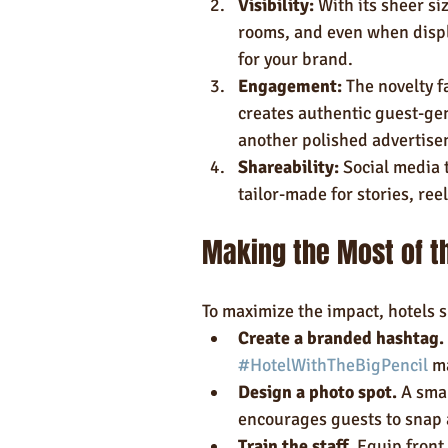
Visibility:
 With its sheer si
rooms, and even when displ
for your brand.
Engagement:
 The novelty f
creates authentic guest-gen
another polished advertise
Shareability:
 Social media 
tailor-made for stories, ree
Making the Most of th
To maximize the impact, hotels s
Create a branded hashtag.
#HotelWithTheBigPencil
 m
Design a photo spot.
 A sma
encourages guests to snap 
Train the staff.
 Equip front