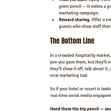
giant pencil — it makes a gr
marketing campaign.
Reward sharing.
 Offer a sm
guests who show staff their
The Bottom Line
In a crowded hospitality market,
pen you gave them, but they’ll n
they’ll show it off, talk about it
viral marketing tool.
So if your hotel or resort is loo
real-time social media engagemen
Hand them the big pencil — and