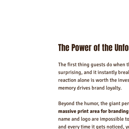
The Power of the Unf
The first thing guests do when the
surprising, and it instantly brea
reaction alone is worth the inv
memory drives brand loyalty.
Beyond the humor, the giant pen
massive print area for branding
name and logo are impossible to 
and every time it gets noticed, 