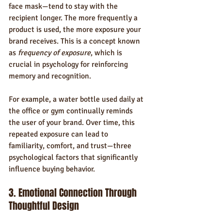
face mask—tend to stay with the 
recipient longer. The more frequently a 
product is used, the more exposure your 
brand receives. This is a concept known 
as 
frequency of exposure
, which is 
crucial in psychology for reinforcing 
memory and recognition.
For example, a water bottle used daily at 
the office or gym continually reminds 
the user of your brand. Over time, this 
repeated exposure can lead to 
familiarity, comfort, and trust—three 
psychological factors that significantly 
influence buying behavior.
3. Emotional Connection Through 
Thoughtful Design