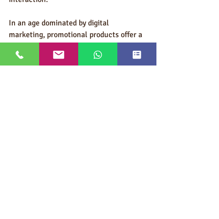
In an age dominated by digital 
marketing, promotional products offer a 
tangible, emotional, and strategic 
advantage, turning simple giveaways 
into powerful drivers of brand loyalty 
and business growth. Understanding and 
applying the psychology behind these 
items is not just smart—it’s essential for 
any company looking to make a lasting 
impression.
Ask An Expert/Request a Quote
With so many options available, 