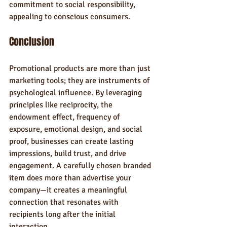
commitment to social responsibility, 
appealing to conscious consumers.
Conclusion
Promotional products are more than just 
marketing tools; they are instruments of 
psychological influence. By leveraging 
principles like reciprocity, the 
endowment effect, frequency of 
exposure, emotional design, and social 
proof, businesses can create lasting 
impressions, build trust, and drive 
engagement. A carefully chosen branded 
item does more than advertise your 
company—it creates a meaningful 
connection that resonates with 
recipients long after the initial 
interaction.