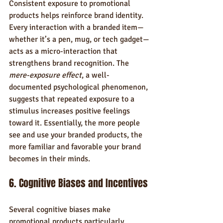
Consistent exposure to promotional 
products helps reinforce brand identity. 
Every interaction with a branded item—
whether it’s a pen, mug, or tech gadget—
acts as a micro-interaction that 
strengthens brand recognition. The 
mere-exposure effect
, a well-
documented psychological phenomenon, 
suggests that repeated exposure to a 
stimulus increases positive feelings 
toward it. Essentially, the more people 
see and use your branded products, the 
more familiar and favorable your brand 
becomes in their minds.
6. Cognitive Biases and Incentives
Several cognitive biases make 
promotional products particularly 