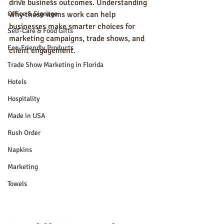
drive business outcomes. Understanding 
Office & Signage
why these items work can help 
businesses make smarter choices for 
Self-Care & Food Gifts
marketing campaigns, trade shows, and 
Eco-Friendly Products
client engagement.
Trade Show Marketing in Florida
Hotels
Hospitality
Made in USA
Rush Order
Napkins
Marketing
Towels