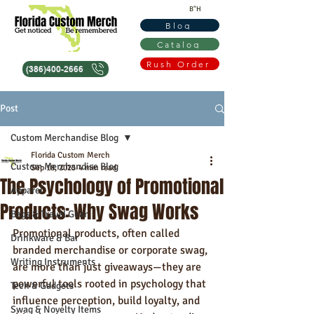
B"H
Blog
Catalog
Rush Order
(386)400-2666
Post
Custom Merchandise Blog
Florida Custom Merch
Custom Merchandise Blog
Sep 18, 2025
4 min read
The Psychology of Promotional
Apparel
Products: Why Swag Works
Bags & Travel Gear
Promotional products, often called 
Drinkware & Bar
branded merchandise or corporate swag, 
Writing Instruments
are more than just giveaways—they are 
powerful tools rooted in psychology that 
Tech & Gadgets
influence perception, build loyalty, and 
Swag & Novelty Items