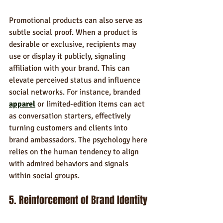
Promotional products can also serve as 
subtle social proof. When a product is 
desirable or exclusive, recipients may 
use or display it publicly, signaling 
affiliation with your brand. This can 
elevate perceived status and influence 
social networks. For instance, branded 
apparel
 or limited-edition items can act 
as conversation starters, effectively 
turning customers and clients into 
brand ambassadors. The psychology here 
relies on the human tendency to align 
with admired behaviors and signals 
within social groups.
5. Reinforcement of Brand Identity