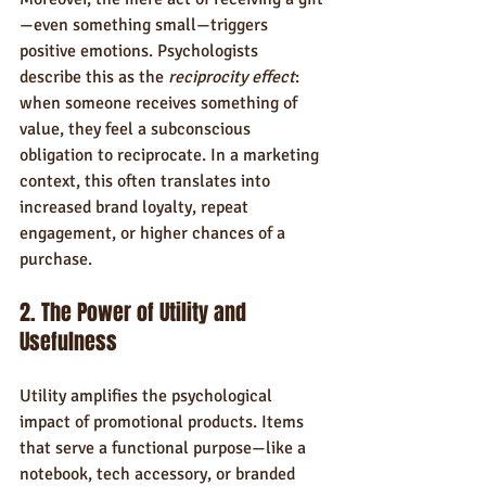
—even something small—triggers 
positive emotions. Psychologists 
describe this as the 
reciprocity effect
: 
when someone receives something of 
value, they feel a subconscious 
obligation to reciprocate. In a marketing 
context, this often translates into 
increased brand loyalty, repeat 
engagement, or higher chances of a 
purchase.
2. The Power of Utility and 
Usefulness
Utility amplifies the psychological 
impact of promotional products. Items 
that serve a functional purpose—like a 
notebook, tech accessory, or branded 