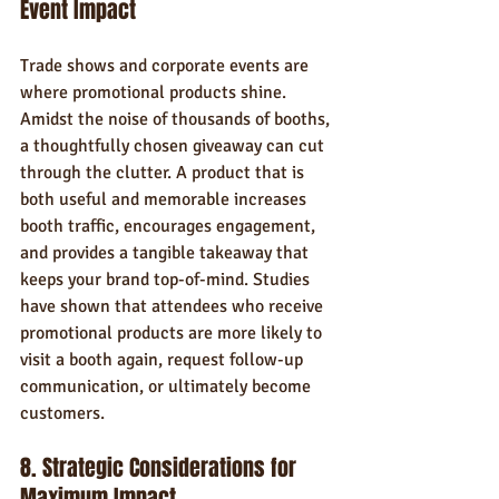
Event Impact
Trade shows and corporate events are 
where promotional products shine. 
Amidst the noise of thousands of booths, 
a thoughtfully chosen giveaway can cut 
through the clutter. A product that is 
both useful and memorable increases 
booth traffic, encourages engagement, 
and provides a tangible takeaway that 
keeps your brand top-of-mind. Studies 
have shown that attendees who receive 
promotional products are more likely to 
visit a booth again, request follow-up 
communication, or ultimately become 
customers.
8. Strategic Considerations for 
Maximum Impact