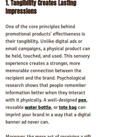
1. Tangibility Creates Lasting 
Impressions
One of the core principles behind 
promotional products’ effectiveness is 
their tangibility. Unlike digital ads or 
email campaigns, a physical product can 
be held, touched, and used. This sensory 
experience creates a stronger, more 
memorable connection between the 
recipient and the brand. Psychological 
research shows that people remember 
information better when they interact 
with it physically. A well-designed 
pen
, 
reusable 
water bottle
, or 
tote bag
 can 
imprint your brand in a way that a digital 
banner ad never can.
Moreover, the mere act of receiving a gift