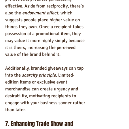
effective. Aside from reciprocity, there’s 
also the 
endowment effect
, which 
suggests people place higher value on 
things they own. Once a recipient takes 
possession of a promotional item, they 
may value it more highly simply because 
it is theirs, increasing the perceived 
value of the brand behind it.
Additionally, branded giveaways can tap 
into the 
scarcity principle
. Limited-
edition items or exclusive event 
merchandise can create urgency and 
desirability, motivating recipients to 
engage with your business sooner rather 
than later.
7. Enhancing Trade Show and 