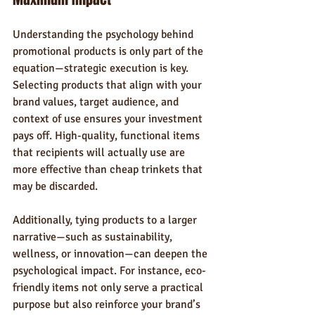
Understanding the psychology behind 
promotional products is only part of the 
equation—strategic execution is key. 
Selecting products that align with your 
brand values, target audience, and 
context of use ensures your investment 
pays off. High-quality, functional items 
that recipients will actually use are 
more effective than cheap trinkets that 
may be discarded.
Additionally, tying products to a larger 
narrative—such as sustainability, 
wellness, or innovation—can deepen the 
psychological impact. For instance, eco-
friendly items not only serve a practical 
purpose but also reinforce your brand’s 