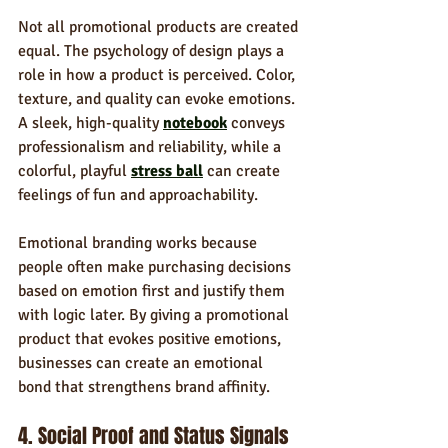
Not all promotional products are created 
equal. The psychology of design plays a 
role in how a product is perceived. Color, 
texture, and quality can evoke emotions. 
A sleek, high-quality 
notebook
 conveys 
professionalism and reliability, while a 
colorful, playful 
stress ball
 can create 
feelings of fun and approachability.
Emotional branding works because 
people often make purchasing decisions 
based on emotion first and justify them 
with logic later. By giving a promotional 
product that evokes positive emotions, 
businesses can create an emotional 
bond that strengthens brand affinity.
4. Social Proof and Status Signals