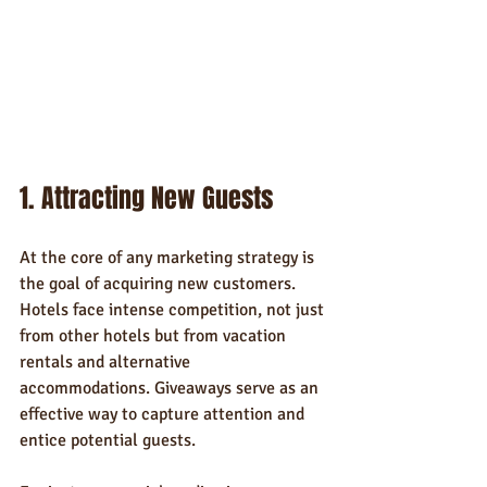
1. Attracting New Guests
At the core of any marketing strategy is 
the goal of acquiring new customers. 
Hotels face intense competition, not just 
from other hotels but from vacation 
rentals and alternative 
accommodations. Giveaways serve as an 
effective way to capture attention and 
entice potential guests.