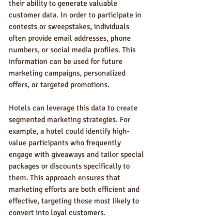
their ability to generate valuable 
customer data. In order to participate in 
contests or sweepstakes, individuals 
often provide email addresses, phone 
numbers, or social media profiles. This 
information can be used for future 
marketing campaigns, personalized 
offers, or targeted promotions.
Hotels can leverage this data to create 
segmented marketing strategies. For 
example, a hotel could identify high-
value participants who frequently 
engage with giveaways and tailor special 
packages or discounts specifically to 
them. This approach ensures that 
marketing efforts are both efficient and 
effective, targeting those most likely to 
convert into loyal customers.