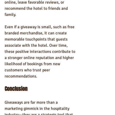
online, leave favorable reviews, or 
recommend the hotel to friends and 
family.
Even if a giveaway is small, such as free 
branded merchandise, it can create 
memorable touchpoints that guests 
associate with the hotel. Over time, 
these positive interactions contribute to 
a stronger online reputation and higher 
likelihood of bookings from new 
customers who trust peer 
recommendations.
Conclusion
Giveaways are far more than a 
marketing gimmick in the hospitality 
industry—they are a strategic tool that 