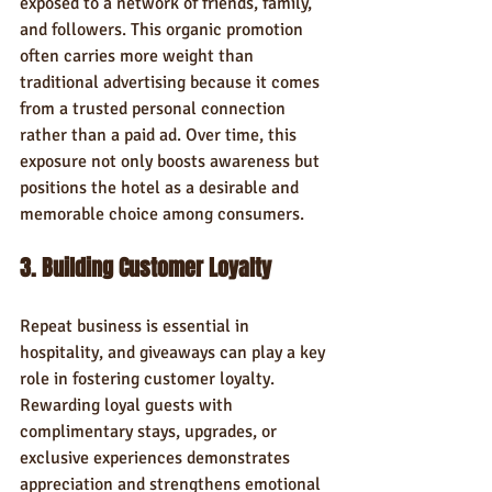
exposed to a network of friends, family, 
and followers. This organic promotion 
often carries more weight than 
traditional advertising because it comes 
from a trusted personal connection 
rather than a paid ad. Over time, this 
exposure not only boosts awareness but 
positions the hotel as a desirable and 
memorable choice among consumers.
3. Building Customer Loyalty
Repeat business is essential in 
hospitality, and giveaways can play a key 
role in fostering customer loyalty. 
Rewarding loyal guests with 
complimentary stays, upgrades, or 
exclusive experiences demonstrates 
appreciation and strengthens emotional 