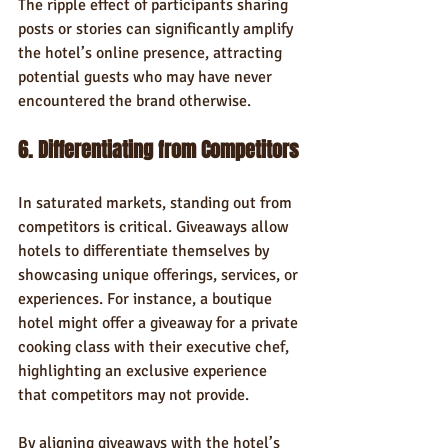
The ripple effect of participants sharing 
posts or stories can significantly amplify 
the hotel’s online presence, attracting 
potential guests who may have never 
encountered the brand otherwise.
6. Differentiating from Competitors
In saturated markets, standing out from 
competitors is critical. Giveaways allow 
hotels to differentiate themselves by 
showcasing unique offerings, services, or 
experiences. For instance, a boutique 
hotel might offer a giveaway for a private 
cooking class with their executive chef, 
highlighting an exclusive experience 
that competitors may not provide.
By aligning giveaways with the hotel’s 