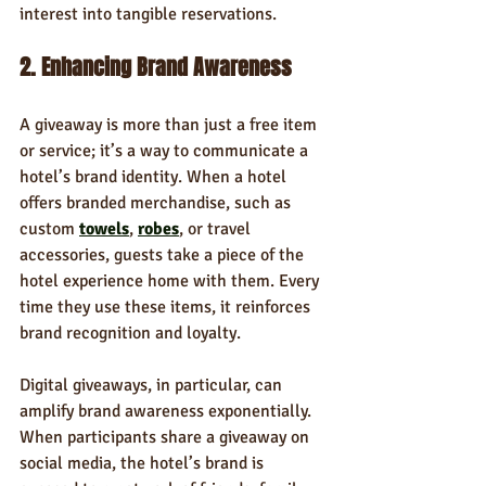
interest into tangible reservations.
2. Enhancing Brand Awareness
A giveaway is more than just a free item 
or service; it’s a way to communicate a 
hotel’s brand identity. When a hotel 
offers branded merchandise, such as 
custom 
towels
, 
robes
, or travel 
accessories, guests take a piece of the 
hotel experience home with them. Every 
time they use these items, it reinforces 
brand recognition and loyalty.
Digital giveaways, in particular, can 
amplify brand awareness exponentially. 
When participants share a giveaway on 
social media, the hotel’s brand is 