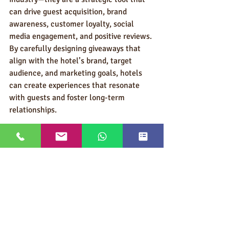
can drive guest acquisition, brand 
awareness, customer loyalty, social 
media engagement, and positive reviews. 
By carefully designing giveaways that 
align with the hotel’s brand, target 
audience, and marketing goals, hotels 
can create experiences that resonate 
with guests and foster long-term 
relationships.
In an industry where competition is 
fierce and consumer expectations are 
high, giveaways offer a tangible way to 
stand out, create meaningful 
connections, and ultimately increase 
revenue. Whether through social media 
contests, loyalty rewards, or branded 
merchandise, the strategic use of 