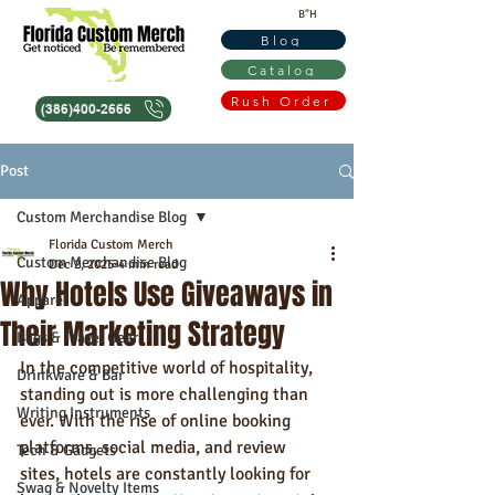
B"H
Blog
Catalog
Rush Order
(386)400-2666
Post
Custom Merchandise Blog
Florida Custom Merch
Custom Merchandise Blog
Dec 2, 2025
4 min read
Why Hotels Use Giveaways in
Apparel
Their Marketing Strategy
Bags & Travel Gear
In the competitive world of hospitality, 
Drinkware & Bar
standing out is more challenging than 
Writing Instruments
ever. With the rise of online booking 
platforms, social media, and review 
Tech & Gadgets
sites, hotels are constantly looking for 
Swag & Novelty Items