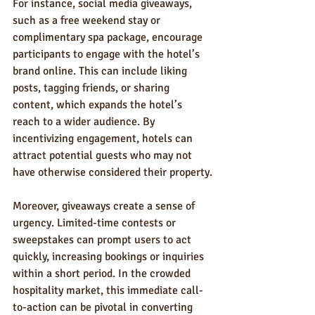
For instance, social media giveaways, 
such as a free weekend stay or 
complimentary spa package, encourage 
participants to engage with the hotel’s 
brand online. This can include liking 
posts, tagging friends, or sharing 
content, which expands the hotel’s 
reach to a wider audience. By 
incentivizing engagement, hotels can 
attract potential guests who may not 
have otherwise considered their property.
Moreover, giveaways create a sense of 
urgency. Limited-time contests or 
sweepstakes can prompt users to act 
quickly, increasing bookings or inquiries 
within a short period. In the crowded 
hospitality market, this immediate call-
to-action can be pivotal in converting 