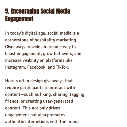
5. Encouraging Social Media 
Engagement
In today’s digital age, social media is a 
cornerstone of hospitality marketing. 
Giveaways provide an organic way to 
boost engagement, grow followers, and 
increase visibility on platforms like 
Instagram, Facebook, and TikTok.
Hotels often design giveaways that 
require participants to interact with 
content—such as liking, sharing, tagging 
friends, or creating user-generated 
content. This not only drives 
engagement but also promotes 
authentic interactions with the brand. 