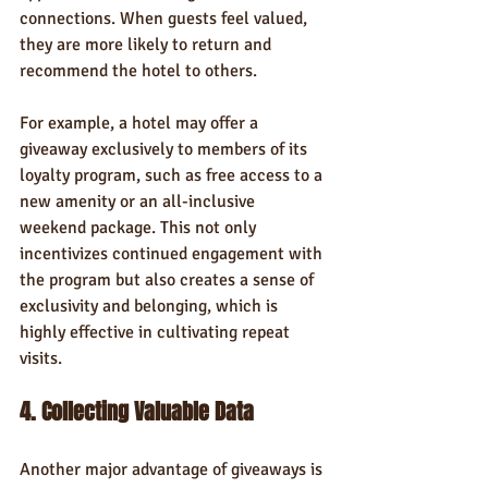
connections. When guests feel valued, 
they are more likely to return and 
recommend the hotel to others.
For example, a hotel may offer a 
giveaway exclusively to members of its 
loyalty program, such as free access to a 
new amenity or an all-inclusive 
weekend package. This not only 
incentivizes continued engagement with 
the program but also creates a sense of 
exclusivity and belonging, which is 
highly effective in cultivating repeat 
visits.
4. Collecting Valuable Data
Another major advantage of giveaways is 