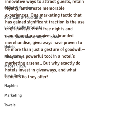
innovative ways to attract guests, retain 
Office & Signage
loyalty, and create memorable 
experiences. One marketing tactic that 
Self-Care & Food Gifts
has gained significant traction is the use 
Eco-Friendly Products
of giveaways. From free nights and 
complimentary services to branded 
Trade Show Marketing in Florida
merchandise, giveaways have proven to 
Hotels
be more than just a gesture of goodwill—
they are a powerful tool in a hotel’s 
Hospitality
marketing arsenal. But why exactly do 
Made in USA
hotels invest in giveaways, and what 
Rush Order
benefits do they offer?
Napkins
Marketing
Towels