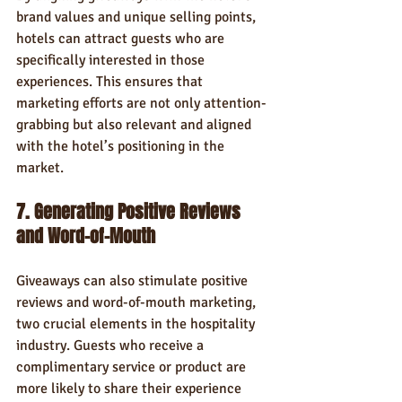
brand values and unique selling points, 
hotels can attract guests who are 
specifically interested in those 
experiences. This ensures that 
marketing efforts are not only attention-
grabbing but also relevant and aligned 
with the hotel’s positioning in the 
market.
7. Generating Positive Reviews 
and Word-of-Mouth
Giveaways can also stimulate positive 
reviews and word-of-mouth marketing, 
two crucial elements in the hospitality 
industry. Guests who receive a 
complimentary service or product are 
more likely to share their experience 